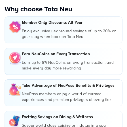
Why choose Tata Neu
Member Only Discounts All Year
Enjoy exclusive year-round savings of up to 20% on
your stay when book on Tata Neu
Earn NeuCoins on Every Transaction
Earn up to 8% NeuCoins on every transaction, and
make every day more rewarding
Take Advantage of NeuPass Benefits & Privileges
NeuPass members enjoy a world of curated
experiences and premium privileges at every tier
Exciting Savings on Dining & Wellness
Savour world class cuisine or indulge in a spa