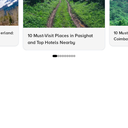
zerland:
10 Must-
10 Must-Visit Places in Pasighat
Coimba
and Top Hotels Nearby