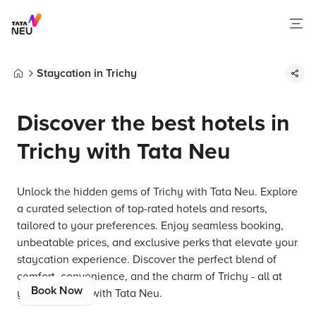
Staycation in Trichy
Home
Discover the best hotels in
Trichy with Tata Neu
Unlock the hidden gems of Trichy with Tata Neu. Explore
a curated selection of top-rated hotels and resorts,
tailored to your preferences. Enjoy seamless booking,
unbeatable prices, and exclusive perks that elevate your
staycation experience. Discover the perfect blend of
comfort, convenience, and the charm of Trichy - all at
Book Now
your fingertips with Tata Neu.