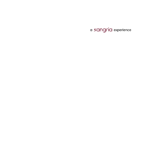
Categories
Services
Hotels
Credit Card
Flights
Personal Loan
Mobiles
Tata Pay Later
Electronics
Credit Score