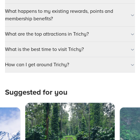
What happens to my existing rewards, points and
membership benefits?
What are the top attractions in Trichy?
What is the best time to visit Trichy?
How can I get around Trichy?
Suggested for you