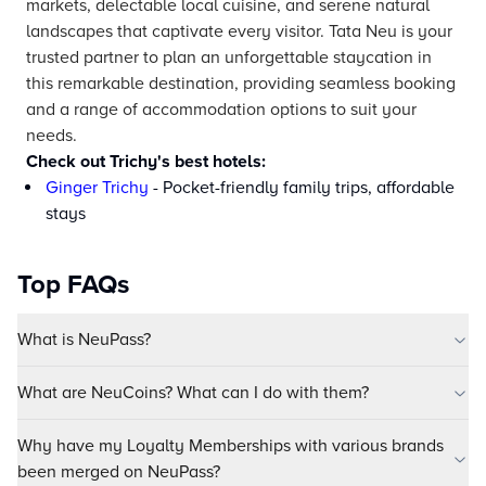
markets, delectable local cuisine, and serene natural
landscapes that captivate every visitor. Tata Neu is your
trusted partner to plan an unforgettable staycation in
this remarkable destination, providing seamless booking
and a range of accommodation options to suit your
needs.
Check out Trichy's best hotels:
Ginger Trichy
- Pocket-friendly family trips, affordable
stays
Top FAQs
What is NeuPass?
What are NeuCoins? What can I do with them?
Why have my Loyalty Memberships with various brands
been merged on NeuPass?