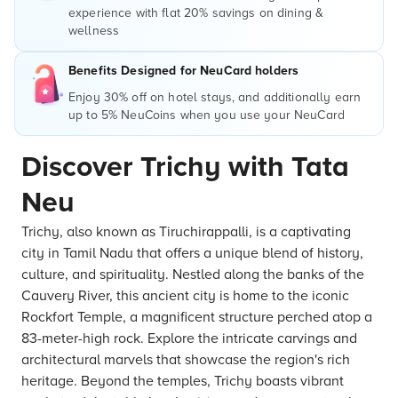
experience with flat 20% savings on dining &
wellness
Benefits Designed for NeuCard holders
Enjoy 30% off on hotel stays, and additionally earn
up to 5% NeuCoins when you use your NeuCard
Discover Trichy with Tata
Neu
Trichy, also known as Tiruchirappalli, is a captivating
city in Tamil Nadu that offers a unique blend of history,
culture, and spirituality. Nestled along the banks of the
Cauvery River, this ancient city is home to the iconic
Rockfort Temple, a magnificent structure perched atop a
83-meter-high rock. Explore the intricate carvings and
architectural marvels that showcase the region's rich
heritage. Beyond the temples, Trichy boasts vibrant