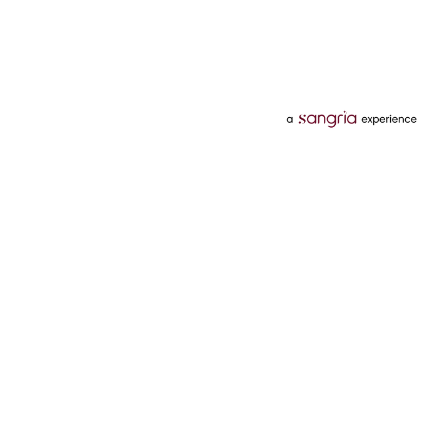
Categories
Services
Hotels
Credit Card
Flights
Personal Loan
Mobiles
Tata Pay Later
Electronics
Credit Score