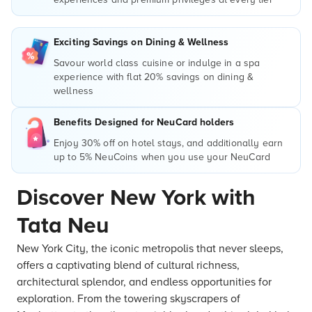
Exciting Savings on Dining & Wellness
Savour world class cuisine or indulge in a spa
experience with flat 20% savings on dining &
wellness
Benefits Designed for NeuCard holders
Enjoy 30% off on hotel stays, and additionally earn
up to 5% NeuCoins when you use your NeuCard
Discover New York with
Tata Neu
New York City, the iconic metropolis that never sleeps,
offers a captivating blend of cultural richness,
architectural splendor, and endless opportunities for
exploration. From the towering skyscrapers of