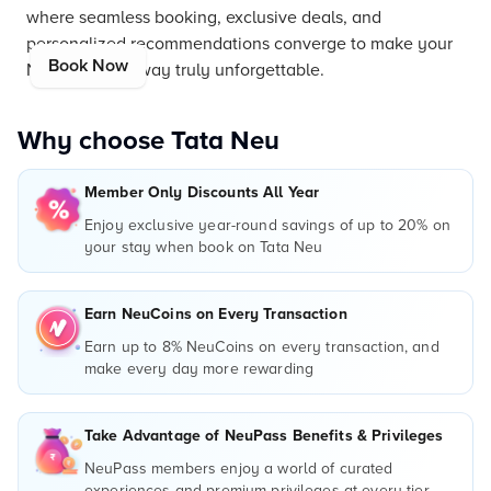
where seamless booking, exclusive deals, and
personalized recommendations converge to make your
Book Now
New York getaway truly unforgettable.
Why choose Tata Neu
Member Only Discounts All Year
Enjoy exclusive year-round savings of up to 20% on
your stay when book on Tata Neu
Earn NeuCoins on Every Transaction
Earn up to 8% NeuCoins on every transaction, and
make every day more rewarding
Take Advantage of NeuPass Benefits & Privileges
NeuPass members enjoy a world of curated
experiences and premium privileges at every tier