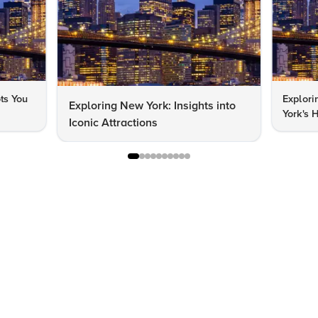
ts You
Explor
Exploring New York: Insights into
York's 
Iconic Attractions