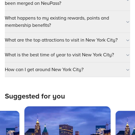
been merged on NeuPass?
What happens to my existing rewards, points and
membership benefits?
What are the top attractions to visit in New York City?
What is the best time of year to visit New York City?
How can I get around New York City?
Suggested for you