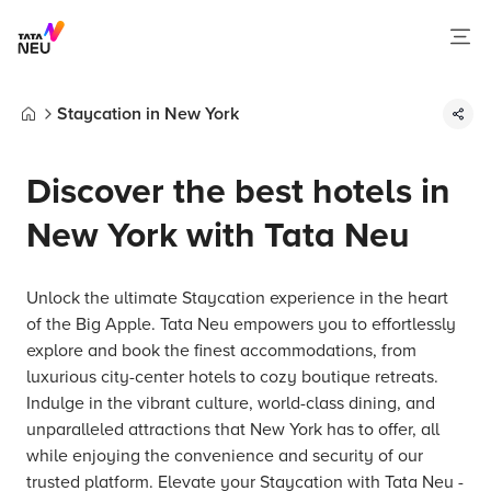
Staycation in New York
Home
Discover the best hotels in
New York with Tata Neu
Unlock the ultimate Staycation experience in the heart
of the Big Apple. Tata Neu empowers you to effortlessly
explore and book the finest accommodations, from
luxurious city-center hotels to cozy boutique retreats.
Indulge in the vibrant culture, world-class dining, and
unparalleled attractions that New York has to offer, all
while enjoying the convenience and security of our
trusted platform. Elevate your Staycation with Tata Neu -