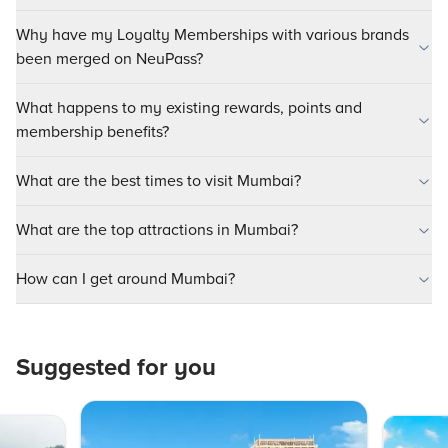
Why have my Loyalty Memberships with various brands
been merged on NeuPass?
What happens to my existing rewards, points and
membership benefits?
What are the best times to visit Mumbai?
What are the top attractions in Mumbai?
How can I get around Mumbai?
Suggested for you