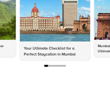
ear
Mumbai 
Your Ultimate Checklist for a
Ultimat
Perfect Staycation in Mumbai