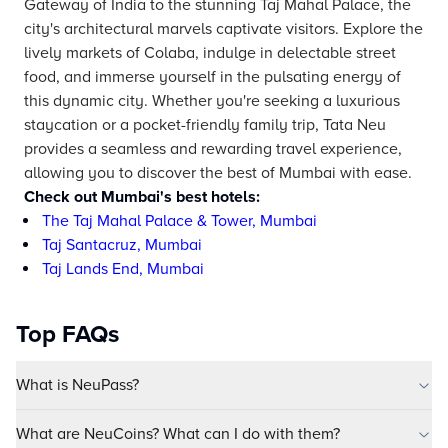
Gateway of India to the stunning Taj Mahal Palace, the
city's architectural marvels captivate visitors. Explore the
lively markets of Colaba, indulge in delectable street
food, and immerse yourself in the pulsating energy of
this dynamic city. Whether you're seeking a luxurious
staycation or a pocket-friendly family trip, Tata Neu
provides a seamless and rewarding travel experience,
allowing you to discover the best of Mumbai with ease.
Check out Mumbai's best hotels:
The Taj Mahal Palace & Tower, Mumbai
Taj Santacruz, Mumbai
Taj Lands End, Mumbai
Top FAQs
What is NeuPass?
What are NeuCoins? What can I do with them?