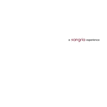
Categories
Services
Hotels
Credit Card
Flights
Personal Loan