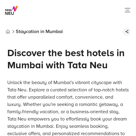
Staycation in Mumbai
Home
Discover the best hotels in
Mumbai with Tata Neu
Unlock the beauty of Mumbai's vibrant cityscape with
Tata Neu. Explore a curated selection of top-notch hotels
that offer unparalleled comfort, convenience, and
luxury. Whether you're seeking a romantic getaway, a
family-friendly vacation, or a business-oriented stay,
Tata Neu empowers you to effortlessly book your dream
staycation in Mumbai. Enjoy seamless booking,
exclusive offers, and personalized recommendations to