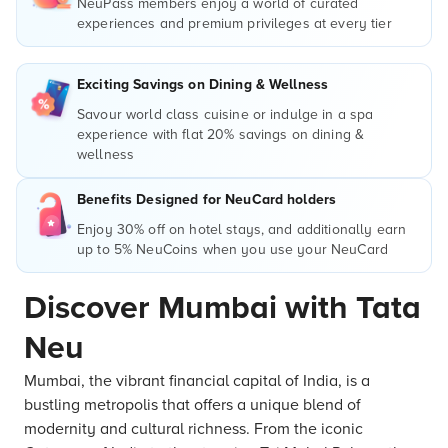
NeuPass members enjoy a world of curated
experiences and premium privileges at every tier
Exciting Savings on Dining & Wellness
Savour world class cuisine or indulge in a spa
experience with flat 20% savings on dining &
wellness
Benefits Designed for NeuCard holders
Enjoy 30% off on hotel stays, and additionally earn
up to 5% NeuCoins when you use your NeuCard
Discover Mumbai with Tata
Neu
Mumbai, the vibrant financial capital of India, is a
bustling metropolis that offers a unique blend of
modernity and cultural richness. From the iconic