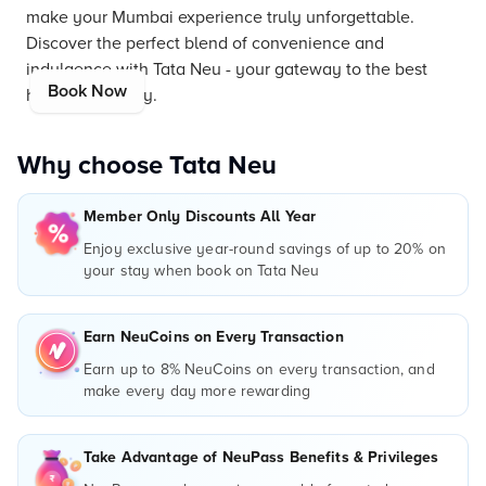
make your Mumbai experience truly unforgettable.
Discover the perfect blend of convenience and
indulgence with Tata Neu - your gateway to the best
Book Now
hotels in the city.
Why choose Tata Neu
Member Only Discounts All Year
Enjoy exclusive year-round savings of up to 20% on
your stay when book on Tata Neu
Earn NeuCoins on Every Transaction
Earn up to 8% NeuCoins on every transaction, and
make every day more rewarding
Take Advantage of NeuPass Benefits & Privileges