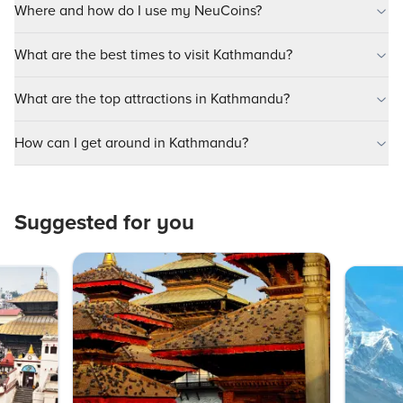
Where and how do I use my NeuCoins?
What are the best times to visit Kathmandu?
What are the top attractions in Kathmandu?
How can I get around in Kathmandu?
Suggested for you