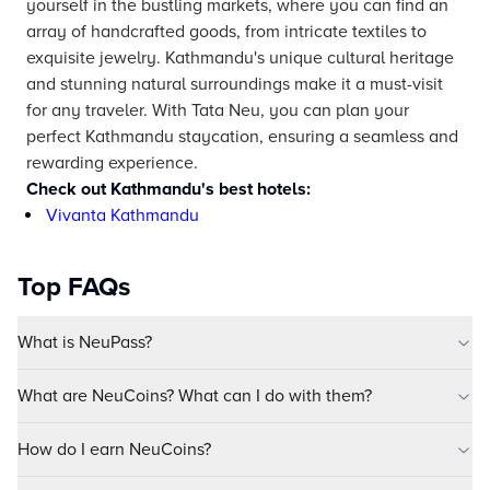
yourself in the bustling markets, where you can find an
array of handcrafted goods, from intricate textiles to
exquisite jewelry. Kathmandu's unique cultural heritage
and stunning natural surroundings make it a must-visit
for any traveler. With Tata Neu, you can plan your
perfect Kathmandu staycation, ensuring a seamless and
rewarding experience.
Check out Kathmandu's best hotels:
Vivanta Kathmandu
Top FAQs
What is NeuPass?
What are NeuCoins? What can I do with them?
How do I earn NeuCoins?