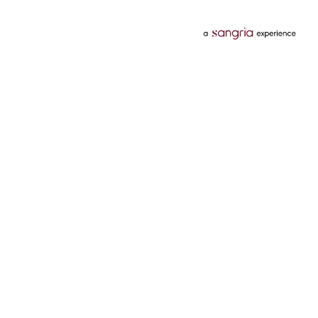
Categories
Services
Hotels
Credit Card
Flights
Personal Loan
Mobiles
Tata Pay Later
Electronics
Credit Score
Television &
2 Wheeler Insurance
Accessories
4 Wheeler Insurance