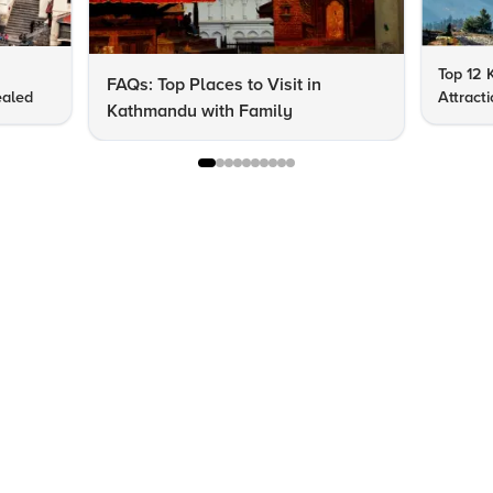
Top 12 
FAQs: Top Places to Visit in
ealed
Attract
Kathmandu with Family