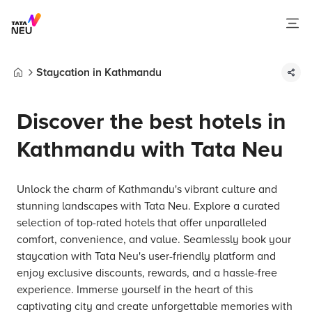
Staycation in Kathmandu
Home
Discover the best hotels in
Kathmandu with Tata Neu
Unlock the charm of Kathmandu's vibrant culture and
stunning landscapes with Tata Neu. Explore a curated
selection of top-rated hotels that offer unparalleled
comfort, convenience, and value. Seamlessly book your
staycation with Tata Neu's user-friendly platform and
enjoy exclusive discounts, rewards, and a hassle-free
experience. Immerse yourself in the heart of this
captivating city and create unforgettable memories with