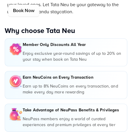
your loved ones. Let Tata Neu be your gateway to the
Book Now
ultimate Kathmandu staycation.
Why choose Tata Neu
Member Only Discounts All Year
Enjoy exclusive year-round savings of up to 20% on
your stay when book on Tata Neu
Earn NeuCoins on Every Transaction
Earn up to 8% NeuCoins on every transaction, and
make every day more rewarding
Take Advantage of NeuPass Benefits & Privileges
NeuPass members enjoy a world of curated
experiences and premium privileges at every tier