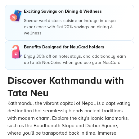
Exciting Savings on Dining & Wellness
Savour world class cuisine or indulge in a spa
experience with flat 20% savings on dining &
wellness
Benefits Designed for NeuCard holders
Enjoy 30% off on hotel stays, and additionally earn
up to 5% NeuCoins when you use your NeuCard
Discover Kathmandu with
Tata Neu
Kathmandu, the vibrant capital of Nepal, is a captivating
destination that seamlessly blends ancient traditions
with modern charm. Explore the city's iconic landmarks,
such as the Boudhanath Stupa and Durbar Square,
where you'll be transported back in time. Immerse