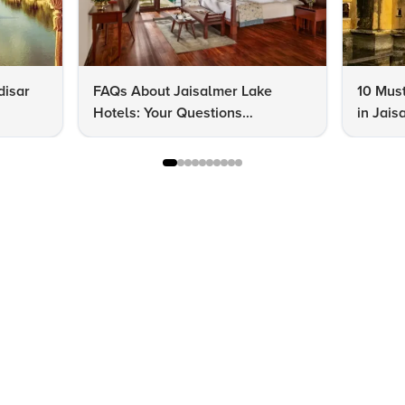
disar
FAQs About Jaisalmer Lake
10 Must
Hotels: Your Questions
in Jais
Answered