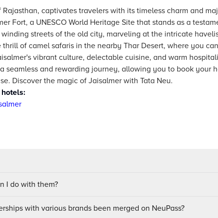
f Rajasthan, captivates travelers with its timeless charm and ma
mer Fort, a UNESCO World Heritage Site that stands as a testamen
inding streets of the old city, marveling at the intricate haveli
 thrill of camel safaris in the nearby Thar Desert, where you ca
aisalmer's vibrant culture, delectable cuisine, and warm hospitali
 a seamless and rewarding journey, allowing you to book your hot
se. Discover the magic of Jaisalmer with Tata Neu.
 hotels:
salmer
 I do with them?
ships with various brands been merged on NeuPass?