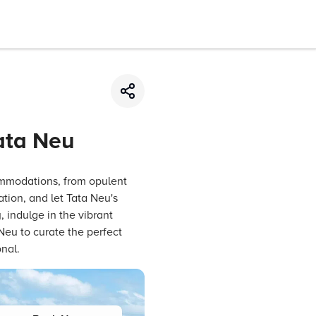
Tata Neu
ommodations, from opulent
ation, and let Tata Neu's
, indulge in the vibrant
Neu to curate the perfect
nal.