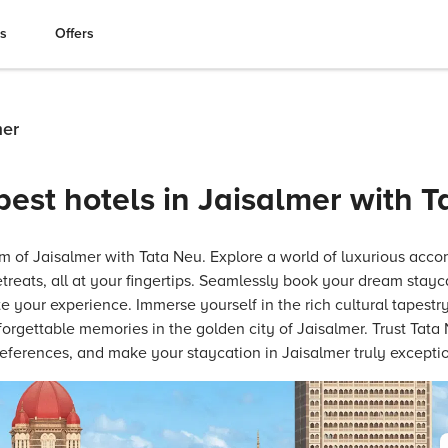
es
Offers
mer
best hotels in Jaisalmer with 
m of Jaisalmer with Tata Neu. Explore a world of luxurious acc
treats, all at your fingertips. Seamlessly book your dream stayc
e your experience. Immerse yourself in the rich cultural tapestry
forgettable memories in the golden city of Jaisalmer. Trust Tata 
references, and make your staycation in Jaisalmer truly exceptio