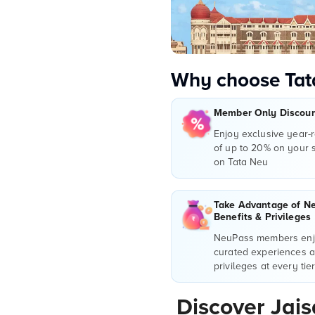
Why choose Tat
Member Only Discount
Enjoy exclusive year-
of up to 20% on your
on Tata Neu
Take Advantage of N
Benefits & Privileges
NeuPass members enjo
curated experiences 
privileges at every tie
Discover Jai