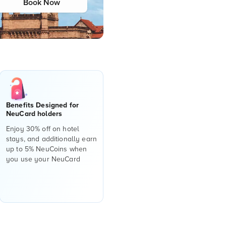
Book Now
Benefits Designed for
NeuCard holders
Enjoy 30% off on hotel
stays, and additionally earn
up to 5% NeuCoins when
you use your NeuCard