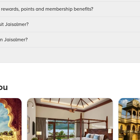
 rewards, points and membership benefits?
sit Jaisalmer?
in Jaisalmer?
ou