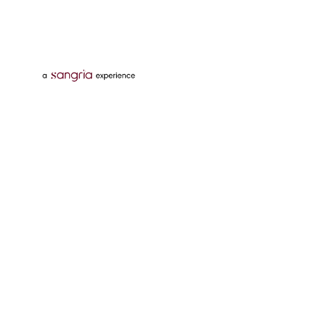
Follow Us On