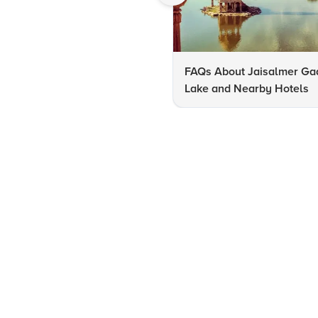
FAQs About Jaisalmer Ga
Lake and Nearby Hotels