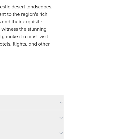
jestic desert landscapes.
t to the region's rich
s and their exquisite
n witness the stunning
ty make it a must-visit
els, flights, and other