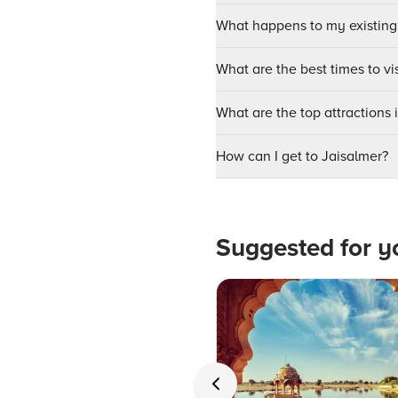
What happens to my existing
What are the best times to vi
What are the top attractions 
How can I get to Jaisalmer?
Suggested for y