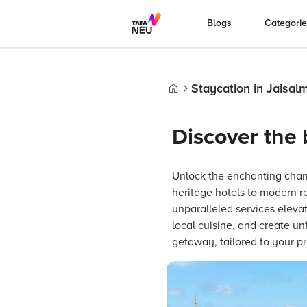
Blogs
Categori
Staycation in Jaisal
Home
Discover the 
Unlock the enchanting char
heritage hotels to modern re
unparalleled services elevat
local cuisine, and create un
getaway, tailored to your p