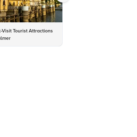
-Visit Tourist Attractions
Gadisar Lake Jaisalmer
almer
Checklist: Must-See Attracti