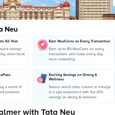
a Neu
s All Year
Earn NeuCoins on Every Transaction
round savings
Earn up to 8% NeuCoins on every
 stay when book
transaction, and make every day
more rewarding
euPass
Exciting Savings on Dining &
Wellness
y a world of
Savour world class cuisine or indulge
and premium
in a spa experience with flat 20%
r
savings on dining & wellness
salmer with Tata Neu