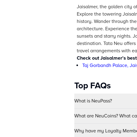
Jaisalmer, the golden city o
Explore the towering Jaisal
history. Wander through the w
architecture. Experience the
sunsets and starry nights. J
destination. Tata Neu offers
travel arrangements with ea
Check out Jaisalmer's best
Taj Gorbandh Palace, Jai
Top FAQs
What is NeuPass?
What are NeuCoins? What can
Why have my Loyalty Member