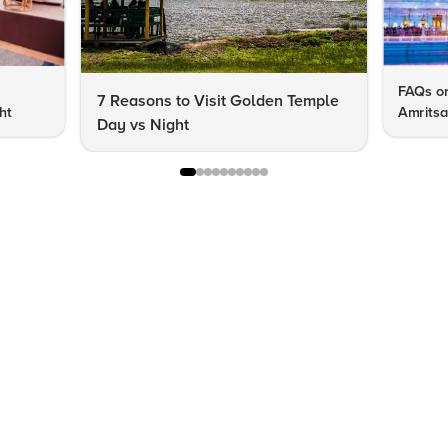
FAQs on
7 Reasons to Visit Golden Temple
ht
Amritsa
Day vs Night