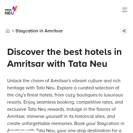
Staycation in Amritsar
Home
Discover the best hotels in
Amritsar with Tata Neu
Unlock the charm of Amritsar's vibrant culture and rich
heritage with Tata Neu. Explore a curated selection of
the city's finest hotels, from cozy boutiques to luxurious
resorts. Enjoy seamless booking, competitive rates, and
exclusive Tata Neu rewards. Indulge in the flavors of
Amritsar, immerse yourself in its historical sites, and
create unforgettable memories. Book your Staycation in
Amritsar with Tata Neu, your one-stop destination for a