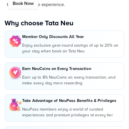
Book Now
truly remarkable experience.
Why choose Tata Neu
Member Only Discounts All Year
Enjoy exclusive year-round savings of up to 20% on
your stay when book on Tata Neu
Earn NeuCoins on Every Transaction
Earn up to 8% NeuCoins on every transaction, and
make every day more rewarding
Take Advantage of NeuPass Benefits & Privileges
NeuPass members enjoy a world of curated
experiences and premium privileges at every tier