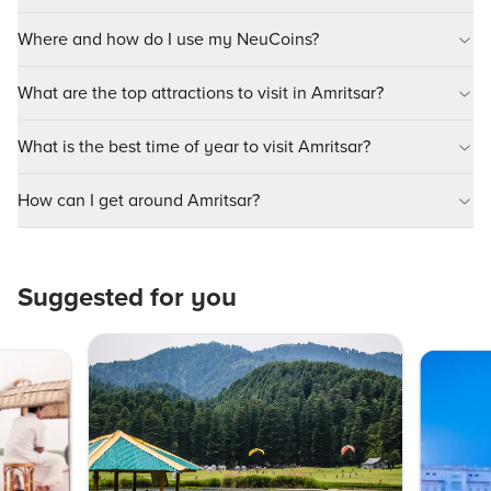
Where and how do I use my NeuCoins?
What are the top attractions to visit in Amritsar?
What is the best time of year to visit Amritsar?
How can I get around Amritsar?
Suggested for you