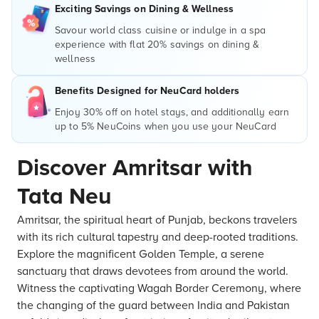
Exciting Savings on Dining & Wellness
Savour world class cuisine or indulge in a spa
experience with flat 20% savings on dining &
wellness
Benefits Designed for NeuCard holders
Enjoy 30% off on hotel stays, and additionally earn
up to 5% NeuCoins when you use your NeuCard
Discover Amritsar with
Tata Neu
Amritsar, the spiritual heart of Punjab, beckons travelers
with its rich cultural tapestry and deep-rooted traditions.
Explore the magnificent Golden Temple, a serene
sanctuary that draws devotees from around the world.
Witness the captivating Wagah Border Ceremony, where
the changing of the guard between India and Pakistan