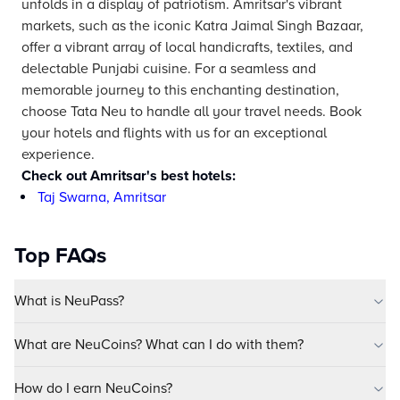
unfolds in a display of patriotism. Amritsar's vibrant
markets, such as the iconic Katra Jaimal Singh Bazaar,
offer a vibrant array of local handicrafts, textiles, and
delectable Punjabi cuisine. For a seamless and
memorable journey to this enchanting destination,
choose Tata Neu to handle all your travel needs. Book
your hotels and flights with us for an exceptional
experience.
Check out Amritsar's best hotels:
Taj Swarna, Amritsar
Top FAQs
What is NeuPass?
What are NeuCoins? What can I do with them?
How do I earn NeuCoins?