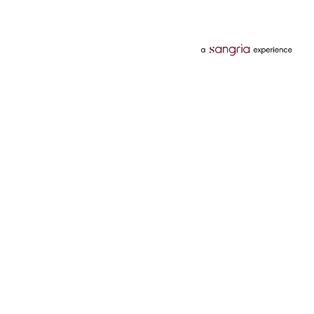
Categories
Services
Hotels
Credit Card
Flights
Personal Loan
Mobiles
Tata Pay Later
Electronics
Credit Score
Television &
2 Wheeler Insurance