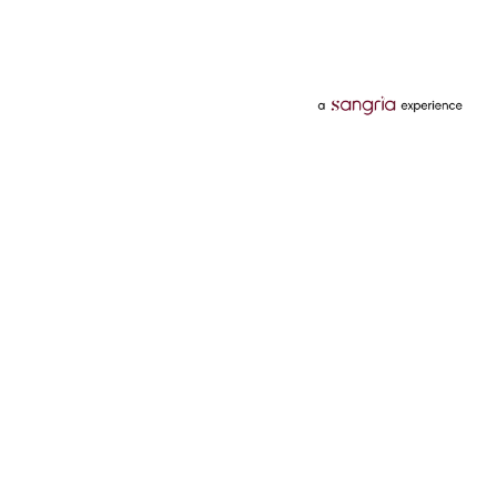
Categories
Services
Hotels
Credit Card
Flights
Personal Loan
Mobiles
Tata Pay Later
Electronics
Credit Score