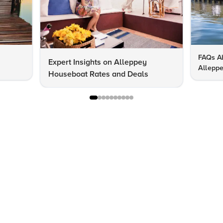
FAQs Ab
Expert Insights on Alleppey
Allepp
Houseboat Rates and Deals