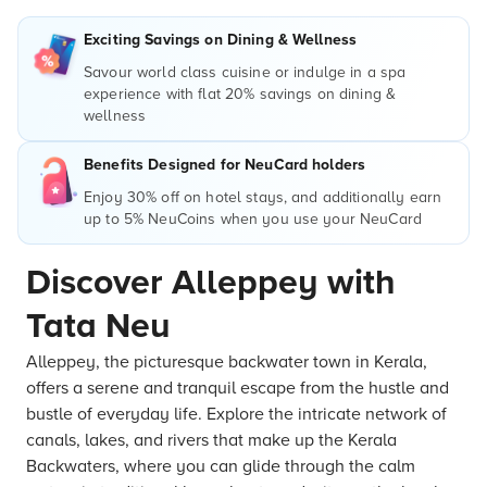
Exciting Savings on Dining & Wellness
Savour world class cuisine or indulge in a spa
experience with flat 20% savings on dining &
wellness
Benefits Designed for NeuCard holders
Enjoy 30% off on hotel stays, and additionally earn
up to 5% NeuCoins when you use your NeuCard
Discover Alleppey with
Tata Neu
Alleppey, the picturesque backwater town in Kerala,
offers a serene and tranquil escape from the hustle and
bustle of everyday life. Explore the intricate network of
canals, lakes, and rivers that make up the Kerala
Backwaters, where you can glide through the calm