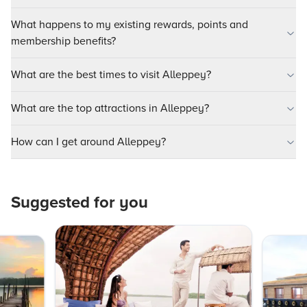
What happens to my existing rewards, points and
membership benefits?
What are the best times to visit Alleppey?
What are the top attractions in Alleppey?
How can I get around Alleppey?
Suggested for you