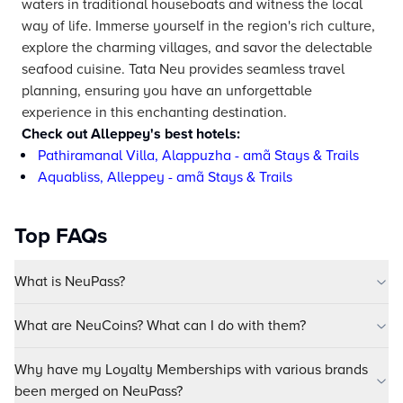
waters in traditional houseboats and witness the local
way of life. Immerse yourself in the region's rich culture,
explore the charming villages, and savor the delectable
seafood cuisine. Tata Neu provides seamless travel
planning, ensuring you have an unforgettable
experience in this enchanting destination.
Check out Alleppey's best hotels:
Pathiramanal Villa, Alappuzha - amã Stays & Trails
Aquabliss, Alleppey - amã Stays & Trails
Top FAQs
What is NeuPass?
What are NeuCoins? What can I do with them?
Why have my Loyalty Memberships with various brands
been merged on NeuPass?