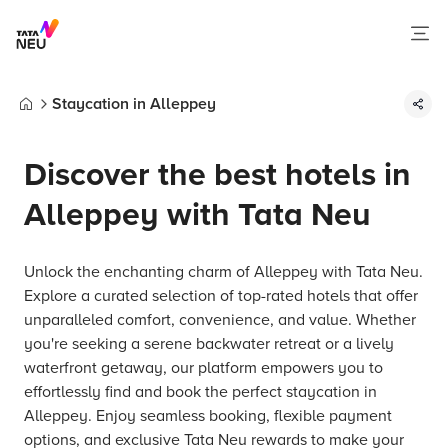
Staycation in Alleppey
Home
Discover the best hotels in
Alleppey with Tata Neu
Unlock the enchanting charm of Alleppey with Tata Neu.
Explore a curated selection of top-rated hotels that offer
unparalleled comfort, convenience, and value. Whether
you're seeking a serene backwater retreat or a lively
waterfront getaway, our platform empowers you to
effortlessly find and book the perfect staycation in
Alleppey. Enjoy seamless booking, flexible payment
options, and exclusive Tata Neu rewards to make your