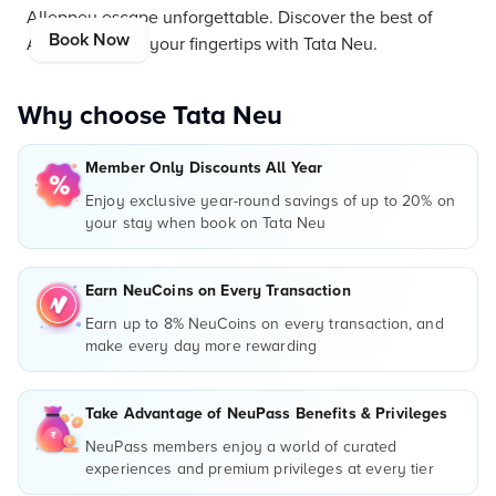
Alleppey escape unforgettable. Discover the best of
Book Now
Alleppey, all at your fingertips with Tata Neu.
Why choose Tata Neu
Member Only Discounts All Year
Enjoy exclusive year-round savings of up to 20% on
your stay when book on Tata Neu
Earn NeuCoins on Every Transaction
Earn up to 8% NeuCoins on every transaction, and
make every day more rewarding
Take Advantage of NeuPass Benefits & Privileges
NeuPass members enjoy a world of curated
experiences and premium privileges at every tier