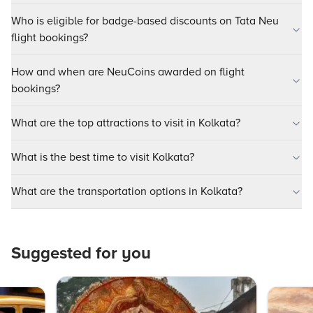
Who is eligible for badge-based discounts on Tata Neu
flight bookings?
How and when are NeuCoins awarded on flight
bookings?
What are the top attractions to visit in Kolkata?
What is the best time to visit Kolkata?
What are the transportation options in Kolkata?
Suggested for you