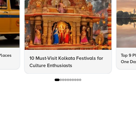
 Places
Top 9 Pl
10 Must-Visit Kolkata Festivals for
One Day
Culture Enthusiasts