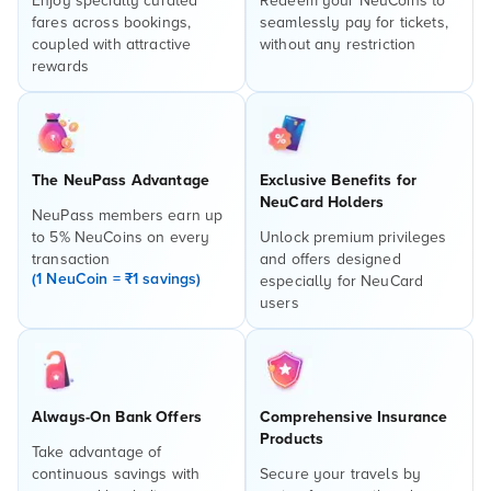
Enjoy specially curated
Redeem your NeuCoins to
fares across bookings,
seamlessly pay for tickets,
coupled with attractive
without any restriction
rewards
The NeuPass Advantage
Exclusive Benefits for
NeuCard Holders
NeuPass members earn up
to 5% NeuCoins on every
Unlock premium privileges
transaction
and offers designed
(1 NeuCoin = ₹1 savings)
especially for NeuCard
users
Always-On Bank Offers
Comprehensive Insurance
Products
Take advantage of
continuous savings with
Secure your travels by