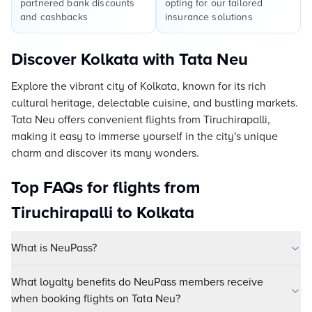
partnered bank discounts
opting for our tailored
and cashbacks
insurance solutions
Discover Kolkata with Tata Neu
Explore the vibrant city of Kolkata, known for its rich
cultural heritage, delectable cuisine, and bustling markets.
Tata Neu offers convenient flights from Tiruchirapalli,
making it easy to immerse yourself in the city's unique
charm and discover its many wonders.
Top FAQs for flights from
Tiruchirapalli to Kolkata
What is NeuPass?
What loyalty benefits do NeuPass members receive
when booking flights on Tata Neu?