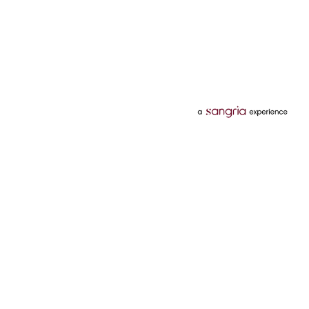
Categories
Services
Hotels
Credit Card
Flights
Personal Loan