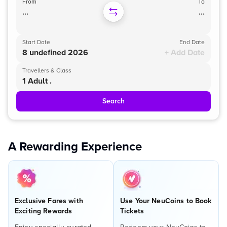
From
To
...
...
Start Date
End Date
8 undefined 2026
+ Add Date
Travellers & Class
1 Adult .
Search
A Rewarding Experience
Exclusive Fares with
Use Your NeuCoins to Book
Exciting Rewards
Tickets