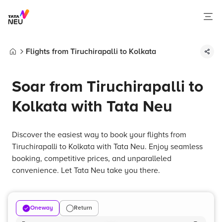
Flights from Tiruchirapalli to Kolkata
Home
Soar from Tiruchirapalli to
Kolkata with Tata Neu
Discover the easiest way to book your flights from
Tiruchirapalli to Kolkata with Tata Neu. Enjoy seamless
booking, competitive prices, and unparalleled
convenience. Let Tata Neu take you there.
Oneway
Return