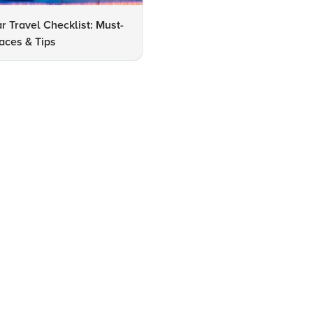
r Travel Checklist: Must-
FAQs: Best Places to Visit in
laces & Tips
Amritsar with Family