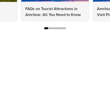
FAQs on Tourist Attractions in
Amritsa
Amritsar: All You Need to Know
Visit P