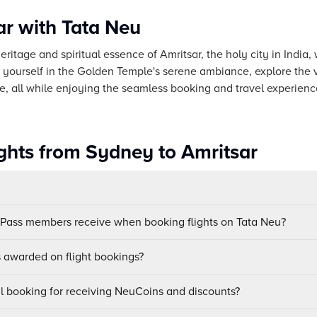
ar with Tata Neu
eritage and spiritual essence of Amritsar, the holy city in India
 yourself in the Golden Temple's serene ambiance, explore the 
e, all while enjoying the seamless booking and travel experienc
ights from Sydney to Amritsar
uPass members receive when booking flights on Tata Neu?
awarded on flight bookings?
ul booking for receiving NeuCoins and discounts?