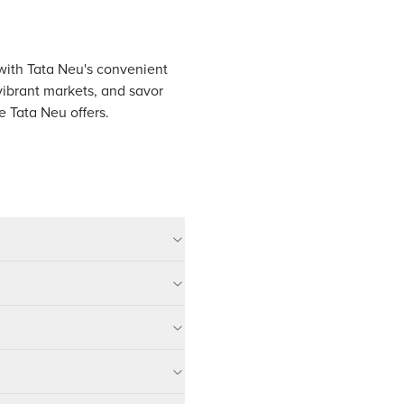
, with Tata Neu's convenient
vibrant markets, and savor
e Tata Neu offers.