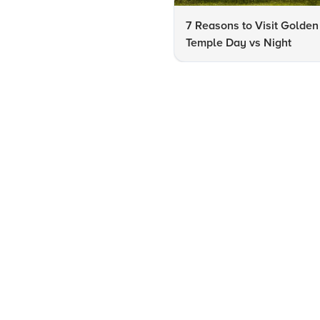
7 Reasons to Visit Golden
Temple Day vs Night