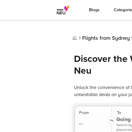
Blogs
Categori
Flights from Sydney 
Home
Discover the
Neu
Unlock the convenience of b
unbeatable deals on your jou
From
To
Going 
...
Search b
places/ai