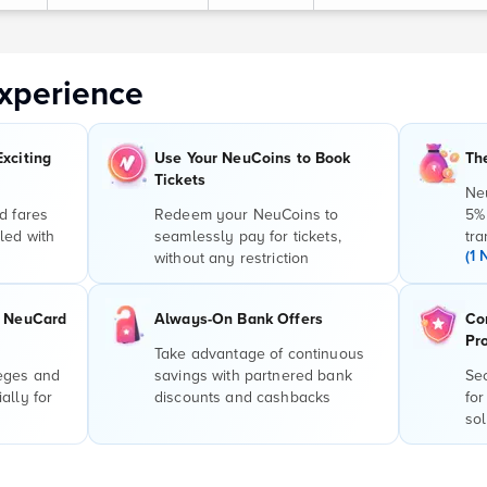
xperience
Exciting
Use Your NeuCoins to Book
Th
Tickets
Ne
d fares
Redeem your NeuCoins to
5%
led with
seamlessly pay for tickets,
tra
(1 
without any restriction
r NeuCard
Always-On Bank Offers
Co
Pr
Take advantage of continuous
leges and
savings with partnered bank
Sec
ally for
discounts and cashbacks
for
sol