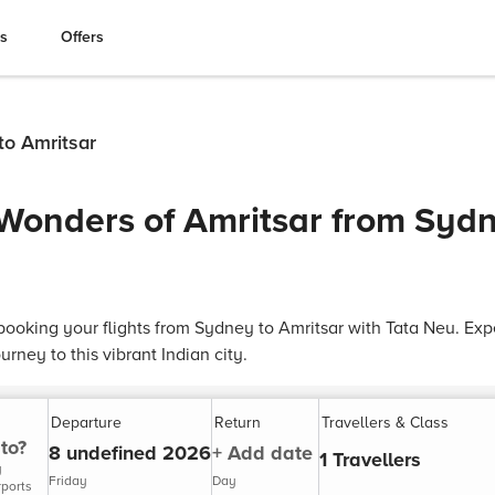
es
Offers
to Amritsar
 Wonders of Amritsar from Sydn
ooking your flights from Sydney to Amritsar with Tata Neu. Exp
rney to this vibrant Indian city.
Departure
Return
Travellers & Class
to?
8 undefined 2026
+ Add date
1 Travellers
y
Friday
Day
rports