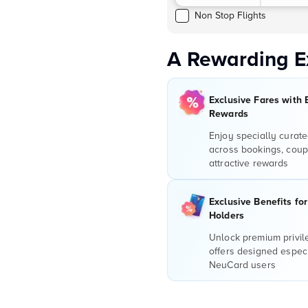
Non Stop Flights
A Rewarding E
Exclusive Fares with 
Rewards
Enjoy specially curate
across bookings, coup
attractive rewards
Exclusive Benefits fo
Holders
Unlock premium privi
offers designed especi
NeuCard users