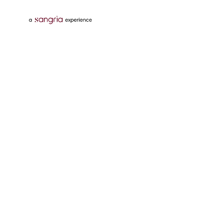
Follow Us On
Download Tata Neu