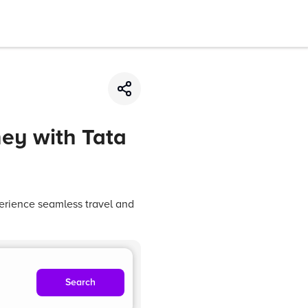
ey with Tata
erience seamless travel and
Search