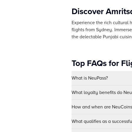
Discover Amrits
Experience the rich cultural h
flights from Sydney. Immerse
the delectable Punjabi cuisin
Top FAQs for Fl
What is NeuPass?
What loyalty benefits do Ne
How and when are NeuCoins 
What qualifies as a successf