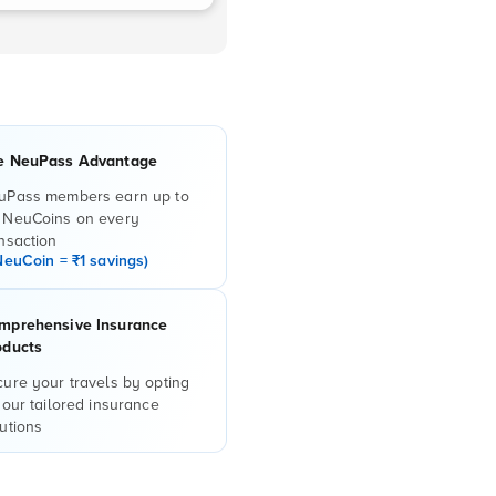
e NeuPass Advantage
uPass members earn up to
 NeuCoins on every
nsaction
NeuCoin = ₹1 savings)
mprehensive Insurance
oducts
ure your travels by opting
 our tailored insurance
utions