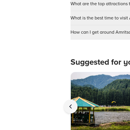
What are the top attractions t
What is the best time to visit
How can I get around Amrits
Suggested for y