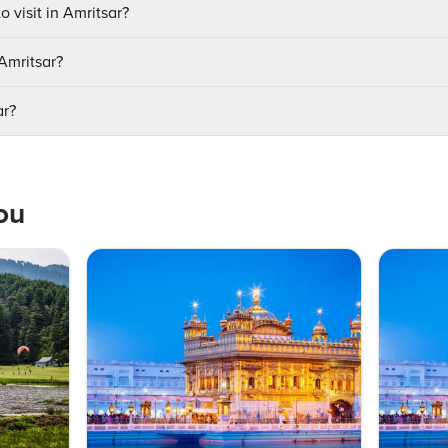
o visit in Amritsar?
 Amritsar?
ar?
ou