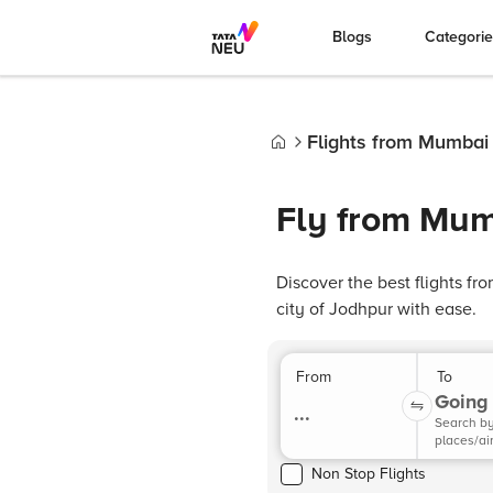
Blogs
Categori
Flights from Mumbai
Home
Fly from Mum
Discover the best flights f
city of Jodhpur with ease.
From
To
Going 
...
Search b
places/ai
Non Stop Flights