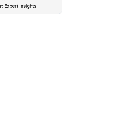
: Expert Insights
Lake for Stunning Views