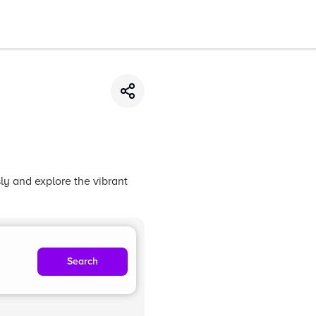
ly and explore the vibrant
Search