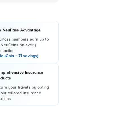
e NeuPass Advantage
uPass members earn up to
 NeuCoins on every
nsaction
NeuCoin = ₹1 savings)
mprehensive Insurance
oducts
ure your travels by opting
 our tailored insurance
utions