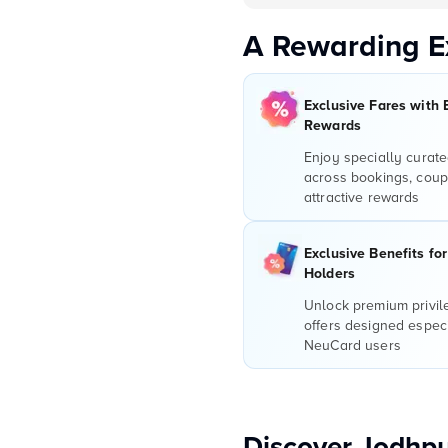
A Rewarding E
Exclusive Fares with 
Rewards
Enjoy specially curate
across bookings, coup
attractive rewards
Exclusive Benefits fo
Holders
Unlock premium privi
offers designed especi
NeuCard users
Discover Jodhpu