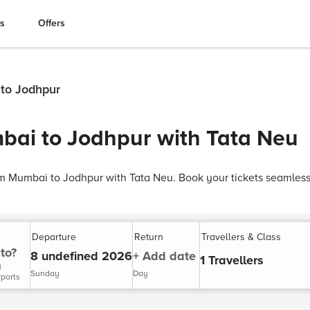
es
Offers
 to Jodhpur
bai to Jodhpur with Tata Neu
rom Mumbai to Jodhpur with Tata Neu. Book your tickets seamless
Departure
Return
Travellers & Class
to?
8 undefined 2026
+ Add date
1 Travellers
y
Sunday
Day
rports