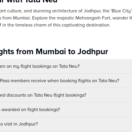
ant culture, and stunning architecture of Jodhpur, the 'Blue City
es from Mumbai. Explore the majestic Mehrangarh Fort, wander t
in the timeless charm of this captivating destination.
ights from Mumbai to Jodhpur
n on my flight bookings on Tata Neu?
uPass members receive when booking flights on Tata Neu?
sed discounts on Tata Neu flight bookings?
awarded on flight bookings?
o visit in Jodhpur?