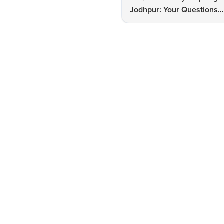
Jodhpur: Your Questions
Answered