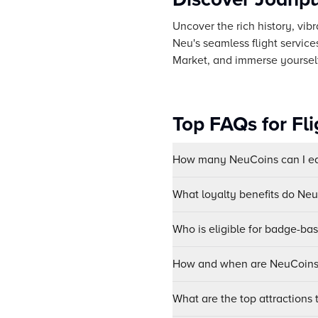
Uncover the rich history, vibr
Neu's seamless flight servic
Market, and immerse yourself 
Top FAQs for Fl
How many NeuCoins can I ear
What loyalty benefits do Ne
Who is eligible for badge-ba
How and when are NeuCoins 
What are the top attractions t