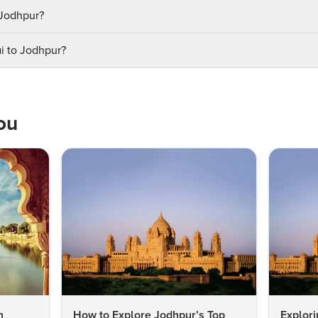
t Jodhpur?
i to Jodhpur?
ou
n
How to Explore Jodhpur’s Top
Explori