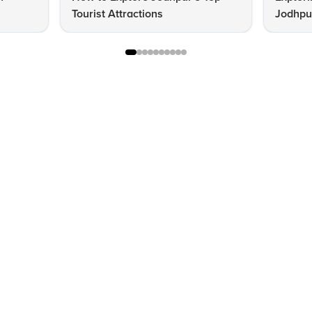
Tourist Attractions
Jodhpur