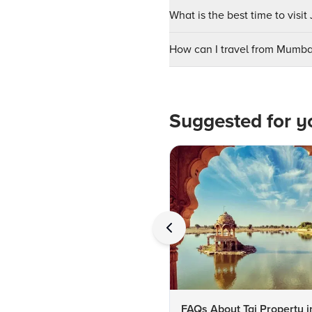
What is the best time to visi
How can I travel from Mumba
Suggested for y
FAQs About Taj Property i