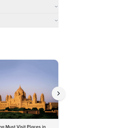
ng Must Visit Places in
10 Best Hotels Near Bal Sa