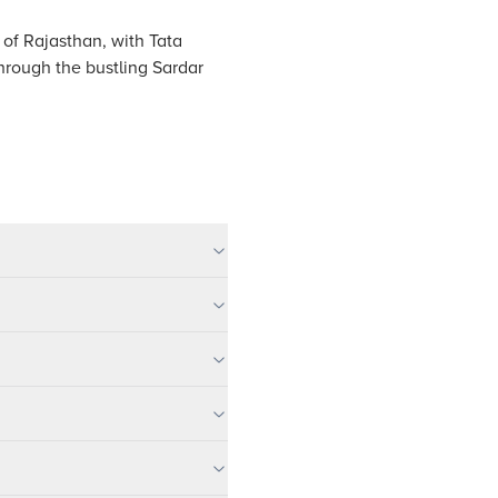
' of Rajasthan, with Tata
hrough the bustling Sardar