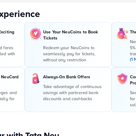
xperience
Exciting
Use Your NeuCoins to Book
Th
Tickets
Ne
d fares
Redeem your NeuCoins to
5%
led with
seamlessly pay for tickets,
tra
(1 
without any restriction
r NeuCard
Always-On Bank Offers
Co
Pr
Take advantage of continuous
leges and
savings with partnered bank
Sec
ally for
discounts and cashbacks
for
sol
r with Tata Neu