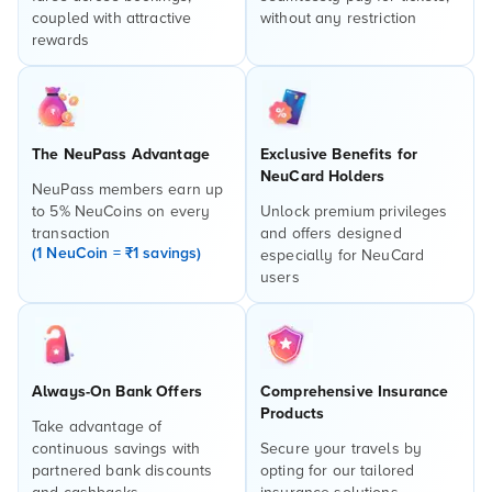
coupled with attractive
without any restriction
rewards
The NeuPass Advantage
Exclusive Benefits for
NeuCard Holders
NeuPass members earn up
to 5% NeuCoins on every
Unlock premium privileges
transaction
and offers designed
(1 NeuCoin = ₹1 savings)
especially for NeuCard
users
Always-On Bank Offers
Comprehensive Insurance
Products
Take advantage of
continuous savings with
Secure your travels by
partnered bank discounts
opting for our tailored