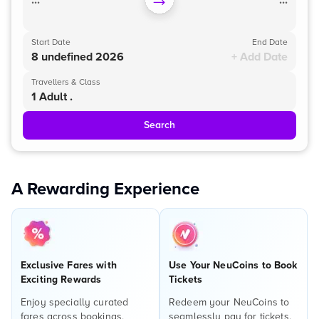
...
...
Start Date
End Date
8 undefined 2026
+ Add Date
Travellers & Class
1 Adult .
Search
A Rewarding Experience
Exclusive Fares with
Use Your NeuCoins to Book
Exciting Rewards
Tickets
Enjoy specially curated
Redeem your NeuCoins to
fares across bookings,
seamlessly pay for tickets,