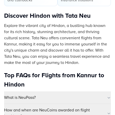
and cashbacks
insurance solutions
Discover Hindon with Tata Neu
Explore the vibrant city of Hindon, a bustling hub known
for its rich history, stunning architecture, and thriving
cultural scene. Tata Neu offers convenient flights from
Kannur, making it easy for you to immerse yourself in the
city's unique charm and discover all it has to offer. With
Tata Neu, you can enjoy a seamless travel experience and
make the most of your journey to Hindon.
Top FAQs for Flights from Kannur to
Hindon
What is NeuPass?
How and when are NeuCoins awarded on flight