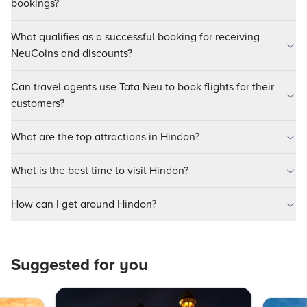
bookings?
What qualifies as a successful booking for receiving
NeuCoins and discounts?
Can travel agents use Tata Neu to book flights for their
customers?
What are the top attractions in Hindon?
What is the best time to visit Hindon?
How can I get around Hindon?
Suggested for you