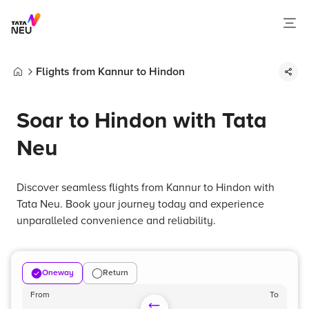
Flights from Kannur to Hindon
Home
Soar to Hindon with Tata
Neu
Discover seamless flights from Kannur to Hindon with
Tata Neu. Book your journey today and experience
unparalleled convenience and reliability.
Oneway
Return
From
To