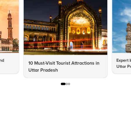
end
Expert 
10 Must-Visit Tourist Attractions in
Uttar P
Uttar Pradesh