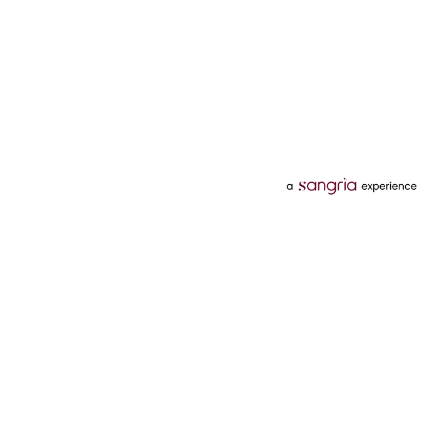
Categories
Services
Hotels
Credit Card