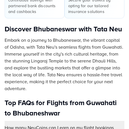
continuous savings with
Secure your travels by
partnered bank discounts
opting for our tailored
and cashbacks
insurance solutions
Discover Bhubaneswar with Tata Neu
Embark on a journey to Bhubaneswar, the vibrant capital
of Odisha, with Tata Neu's seamless flights from Guwahati.
Immerse yourself in the city's rich cultural heritage, from
the stunning Lingaraj Temple to the serene Dhauli Hills,
and explore the bustling markets that offer a glimpse into
the local way of life. Tata Neu ensures a hassle-free travel
experience, making it the perfect choice for your next
adventure.
Top FAQs for Flights from Guwahati
to Bhubaneshwar
How many NeuCoins can I earn on my flight bookings