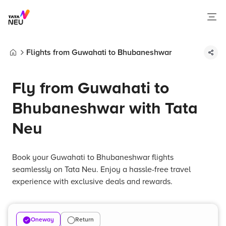
Flights from Guwahati to Bhubaneshwar
Home
Fly from Guwahati to
Bhubaneshwar with Tata
Neu
Book your Guwahati to Bhubaneshwar flights
seamlessly on Tata Neu. Enjoy a hassle-free travel
experience with exclusive deals and rewards.
Oneway
Return