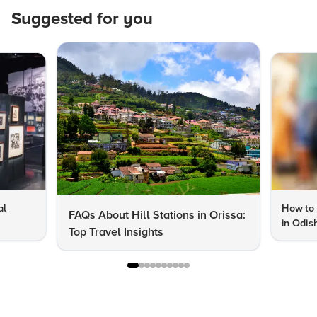
Suggested for you
al
How to 
FAQs About Hill Stations in Orissa:
in Odis
Top Travel Insights