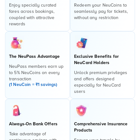
Enjoy specially curated
Redeem your NeuCoins to
fares across bookings,
seamlessly pay for tickets,
coupled with attractive
without any restriction
rewards
The NeuPass Advantage
Exclusive Benefits for
NeuCard Holders
NeuPass members earn up
to 5% NeuCoins on every
Unlock premium privileges
transaction
and offers designed
(1 NeuCoin = ₹1 savings)
especially for NeuCard
users
Always-On Bank Offers
Comprehensive Insurance
Products
Take advantage of