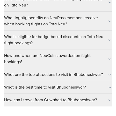
on Tata Neu?
What loyalty benefits do NeuPass members receive
when booking flights on Tata Neu?
Who is eligible for badge-based discounts on Tata Neu
flight bookings?
How and when are NeuCoins awarded on flight
bookings?
What are the top attractions to visit in Bhubaneshwar?
What is the best time to visit Bhubaneshwar?
How can I travel from Guwahati to Bhubaneshwar?