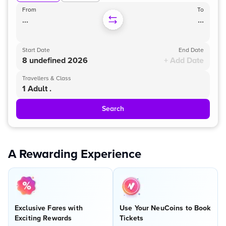
From
To
...
...
Start Date
End Date
8 undefined 2026
+ Add Date
Travellers & Class
1 Adult .
Search
A Rewarding Experience
Exclusive Fares with
Use Your NeuCoins to Book
Exciting Rewards
Tickets