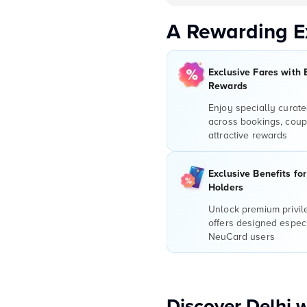
A Rewarding E
Exclusive Fares with 
Rewards
Enjoy specially curate
across bookings, coup
attractive rewards
Exclusive Benefits fo
Holders
Unlock premium privi
offers designed especi
NeuCard users
Discover Delhi 