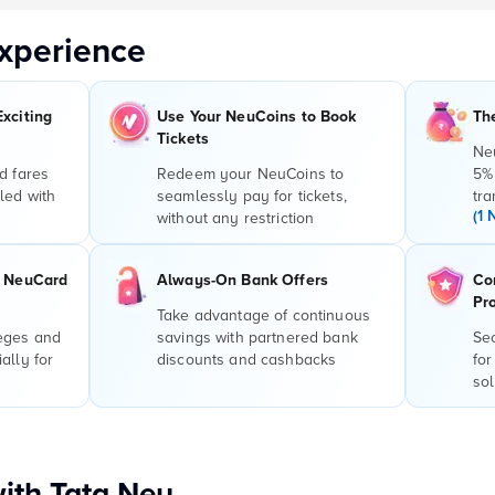
xperience
Exciting
Use Your NeuCoins to Book
Th
Tickets
Ne
d fares
Redeem your NeuCoins to
5%
led with
seamlessly pay for tickets,
tra
(1 
without any restriction
r NeuCard
Always-On Bank Offers
Co
Pr
Take advantage of continuous
leges and
savings with partnered bank
Sec
ally for
discounts and cashbacks
for
sol
with Tata Neu