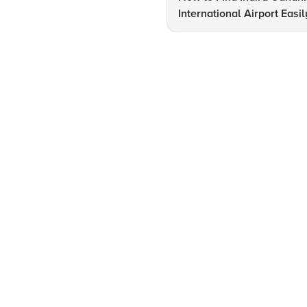
International Airport Easil