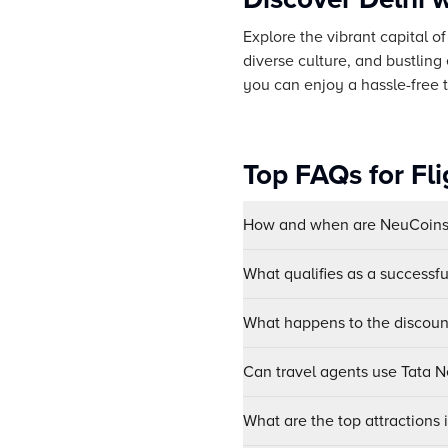
Explore the vibrant capital o
diverse culture, and bustling
you can enjoy a hassle-free tr
Top FAQs for Fl
How and when are NeuCoins 
What qualifies as a successf
What happens to the discount
Can travel agents use Tata Ne
What are the top attractions 