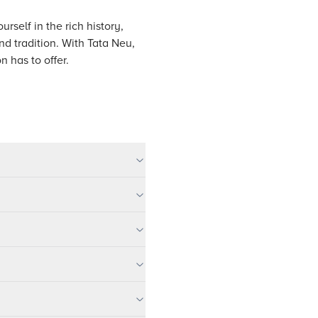
rself in the rich history,
nd tradition. With Tata Neu,
n has to offer.