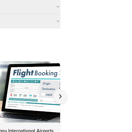
y International Airports
Delhi Airport: Insights on