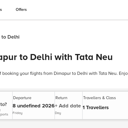
es
Offers
 to Delhi
apur to Delhi with Tata Neu
 booking your flights from Dimapur to Delhi with Tata Neu. Enj
Departure
Return
Travellers & Class
to?
8 undefined 2026
+ Add date
1 Travellers
y
Friday
Day
rports