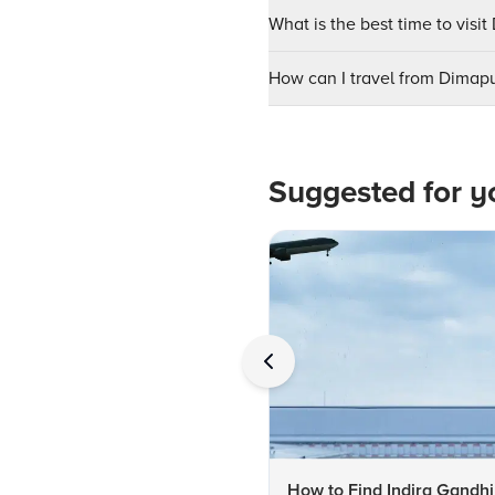
What is the best time to visit
How can I travel from Dimapu
Suggested for y
How to Find Indira Gandhi