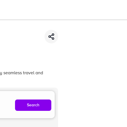
oy seamless travel and
Search