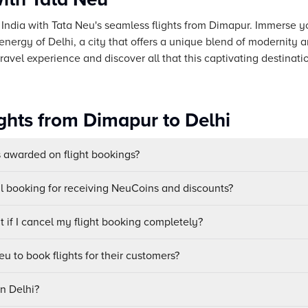
f India with Tata Neu's seamless flights from Dimapur. Immerse you
 energy of Delhi, a city that offers a unique blend of modernity a
avel experience and discover all that this captivating destinatio
ights from Dimapur to Delhi
awarded on flight bookings?
ul booking for receiving NeuCoins and discounts?
 if I cancel my flight booking completely?
u to book flights for their customers?
in Delhi?