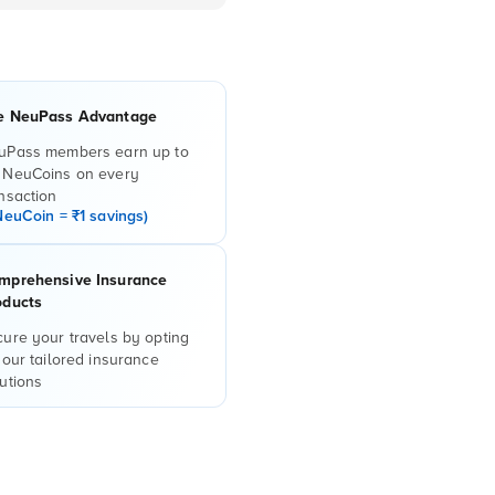
e NeuPass Advantage
uPass members earn up to
 NeuCoins on every
nsaction
NeuCoin = ₹1 savings)
mprehensive Insurance
oducts
ure your travels by opting
 our tailored insurance
utions