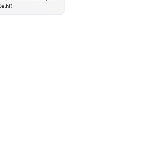
Delhi?
Navigating International Trav