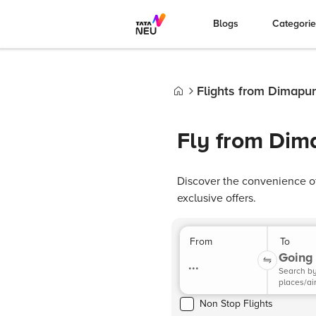
Blogs
Categori
Flights from Dimapur
Home
Fly from Dim
Discover the convenience of
exclusive offers.
From
To
Going 
...
Search b
places/ai
Non Stop Flights