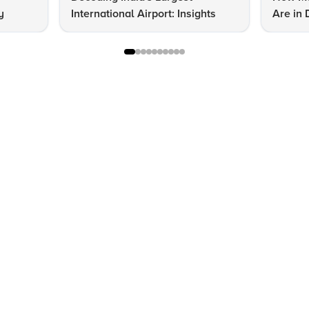
y
International Airport: Insights
Are in 