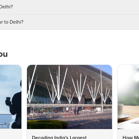
 Delhi?
r to Delhi?
ou
Decoding India's Largest
How Man