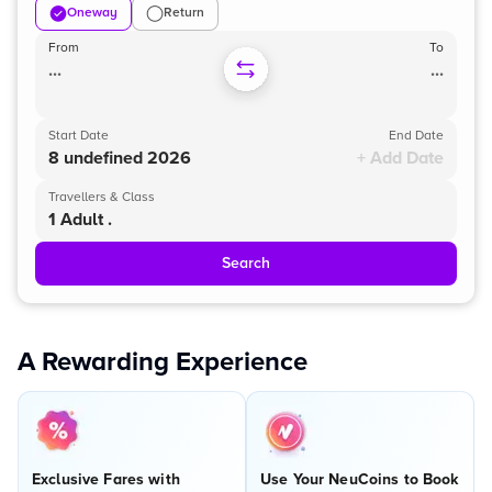
Oneway
Return
From
To
...
...
Start Date
End Date
8 undefined 2026
+ Add Date
Travellers & Class
1 Adult .
Search
A Rewarding Experience
Exclusive Fares with
Use Your NeuCoins to Book