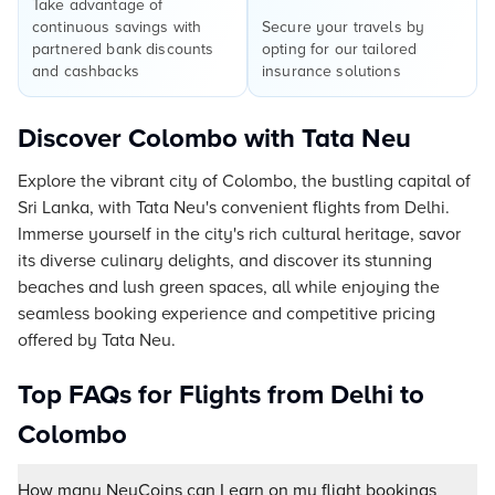
Take advantage of
continuous savings with
Secure your travels by
partnered bank discounts
opting for our tailored
and cashbacks
insurance solutions
Discover Colombo with Tata Neu
Explore the vibrant city of Colombo, the bustling capital of
Sri Lanka, with Tata Neu's convenient flights from Delhi.
Immerse yourself in the city's rich cultural heritage, savor
its diverse culinary delights, and discover its stunning
beaches and lush green spaces, all while enjoying the
seamless booking experience and competitive pricing
offered by Tata Neu.
Top FAQs for Flights from Delhi to
Colombo
How many NeuCoins can I earn on my flight bookings