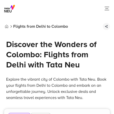
Flights from Delhi to Colombo
Home
Discover the Wonders of
Colombo: Flights from
Delhi with Tata Neu
Explore the vibrant city of Colombo with Tata Neu. Book
your flights from Delhi to Colombo and embark on an
unforgettable journey. Unlock exclusive deals and
seamless travel experiences with Tata Neu.