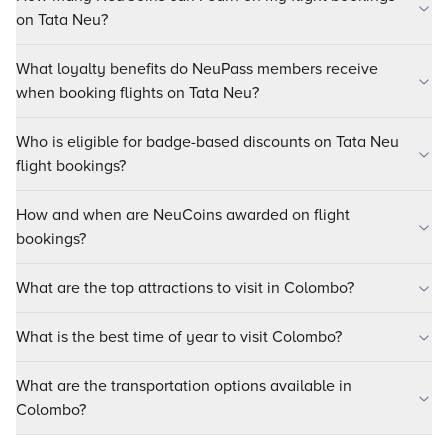
on Tata Neu?
What loyalty benefits do NeuPass members receive
when booking flights on Tata Neu?
Who is eligible for badge-based discounts on Tata Neu
flight bookings?
How and when are NeuCoins awarded on flight
bookings?
What are the top attractions to visit in Colombo?
What is the best time of year to visit Colombo?
What are the transportation options available in
Colombo?