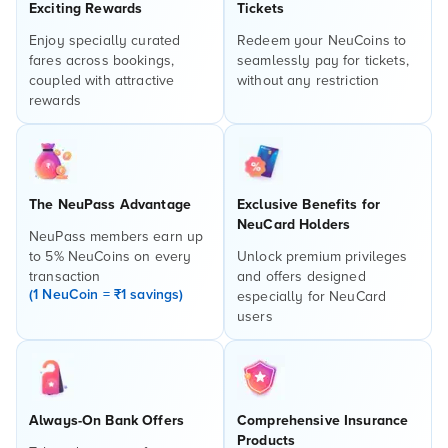
Exciting Rewards
Tickets
Enjoy specially curated
Redeem your NeuCoins to
fares across bookings,
seamlessly pay for tickets,
coupled with attractive
without any restriction
rewards
The NeuPass Advantage
Exclusive Benefits for
NeuCard Holders
NeuPass members earn up
to 5% NeuCoins on every
Unlock premium privileges
transaction
and offers designed
(1 NeuCoin = ₹1 savings)
especially for NeuCard
users
Always-On Bank Offers
Comprehensive Insurance
Products