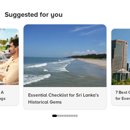
Suggested for you
 A
7 Best C
Essential Checklist for Sri Lanka’s
ngs
for Eve
Historical Gems