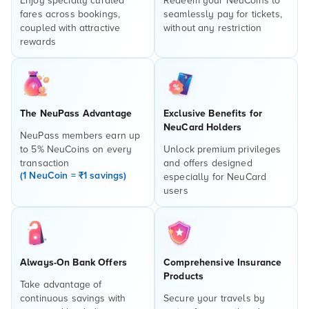
Enjoy specially curated
Redeem your NeuCoins to
fares across bookings,
seamlessly pay for tickets,
coupled with attractive
without any restriction
rewards
The NeuPass Advantage
Exclusive Benefits for
NeuCard Holders
NeuPass members earn up
to 5% NeuCoins on every
Unlock premium privileges
transaction
and offers designed
(1 NeuCoin = ₹1 savings)
especially for NeuCard
users
Always-On Bank Offers
Comprehensive Insurance
Products
Take advantage of
continuous savings with
Secure your travels by