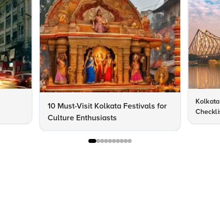
Kolkata 
10 Must-Visit Kolkata Festivals for
Checklis
Culture Enthusiasts