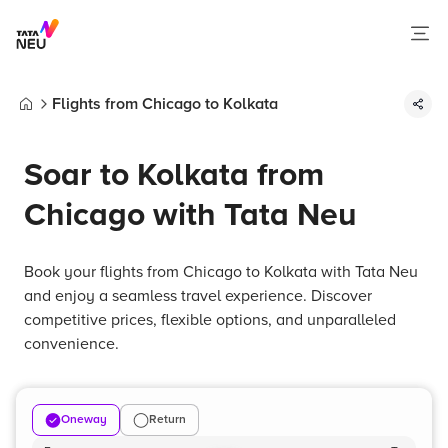
Flights from Chicago to Kolkata
Home
Soar to Kolkata from
Chicago with Tata Neu
Book your flights from Chicago to Kolkata with Tata Neu
and enjoy a seamless travel experience. Discover
competitive prices, flexible options, and unparalleled
convenience.
Oneway
Return