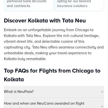
partnered bank discounts
opting for our tailored
and cashbacks
insurance solutions
Discover Kolkata with Tata Neu
Embark on an unforgettable journey from Chicago to
Kolkata with Tata Neu. Explore the rich cultural heritage,
vibrant street life, and delectable cuisine of this
captivating city. Tata Neu offers seamless connectivity and
unbeatable deals, making your travel experience to
Kolkata truly remarkable.
Top FAQs for Flights from Chicago to
Kolkata
What is NeuPass?
How and when are NeuCoins awarded on flight