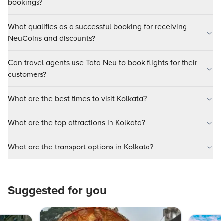
bookings?
What qualifies as a successful booking for receiving
NeuCoins and discounts?
Can travel agents use Tata Neu to book flights for their
customers?
What are the best times to visit Kolkata?
What are the top attractions in Kolkata?
What are the transport options in Kolkata?
Suggested for you