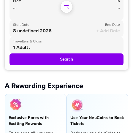
From
To
...
...
Start Date
End Date
8 undefined 2026
+ Add Date
Travellers & Class
1 Adult .
Search
A Rewarding Experience
Exclusive Fares with
Use Your NeuCoins to Book
Exciting Rewards
Tickets