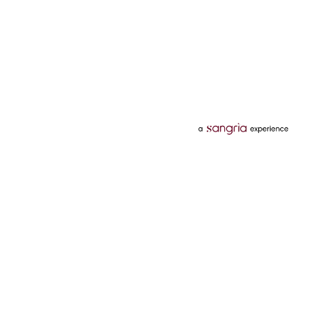
Categories
Services
Hotels
Credit Card