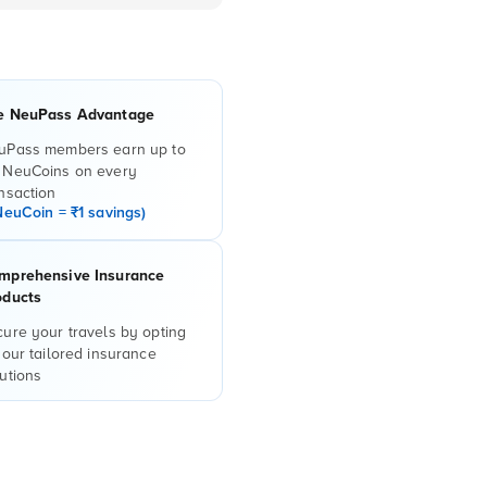
e NeuPass Advantage
uPass members earn up to
 NeuCoins on every
nsaction
NeuCoin = ₹1 savings)
mprehensive Insurance
oducts
ure your travels by opting
 our tailored insurance
utions