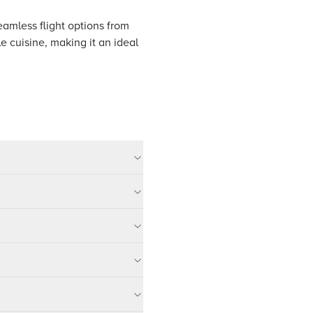
seamless flight options from
le cuisine, making it an ideal