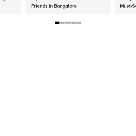
Friends in Bangalore
Must-S