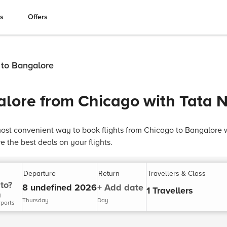
es
Offers
 to Bangalore
alore from Chicago with Tata 
ost convenient way to book flights from Chicago to Bangalore 
 the best deals on your flights.
Departure
Return
Travellers & Class
to?
8 undefined 2026
+ Add date
1 Travellers
y
Thursday
Day
rports