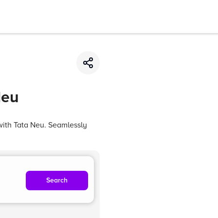
Neu
with Tata Neu. Seamlessly
Search