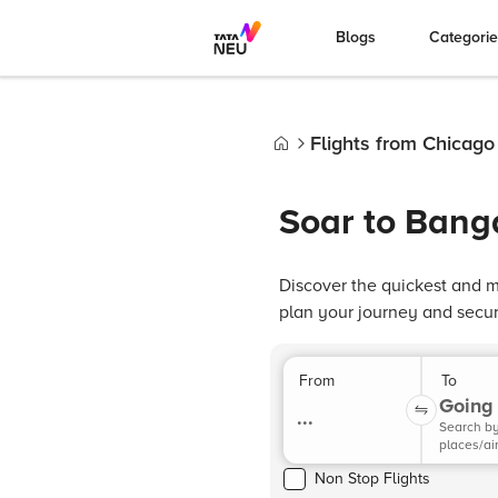
Blogs
Categori
Flights from Chicago
Home
Soar to Bang
Discover the quickest and m
plan your journey and secure
From
To
Going 
...
Search b
places/ai
Non Stop Flights