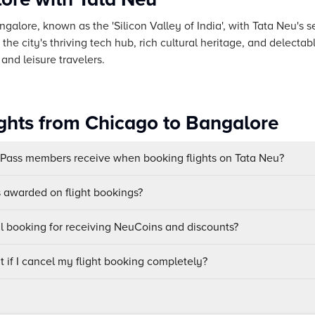
ngalore, known as the 'Silicon Valley of India', with Tata Neu's 
he city's thriving tech hub, rich cultural heritage, and delectab
and leisure travelers.
ights from Chicago to Bangalore
uPass members receive when booking flights on Tata Neu?
awarded on flight bookings?
ul booking for receiving NeuCoins and discounts?
 if I cancel my flight booking completely?