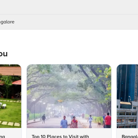
ngalore
ou
ing
Top 10 Places to Visit with
Bangalo