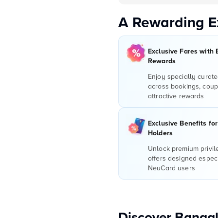
A Rewarding E
Exclusive Fares with 
Rewards
Enjoy specially curate
across bookings, coup
attractive rewards
Exclusive Benefits fo
Holders
Unlock premium privi
offers designed especi
NeuCard users
Discover Bangal