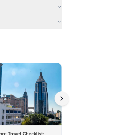
re Travel Checklist:
FAQs About Tourist Attractio