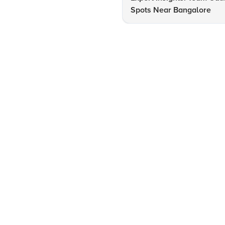
Spots Near Bangalore