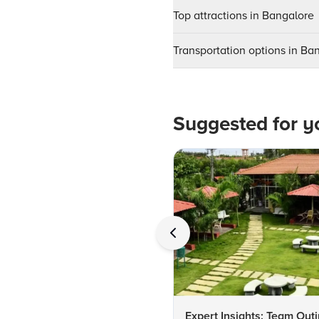
Top attractions in Bangalore
Transportation options in Ba
Suggested for y
Expert Insights: Team Out