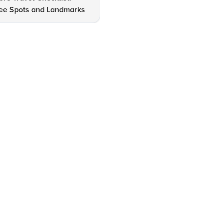
ee Spots and Landmarks
Near Bangalore Revealed!