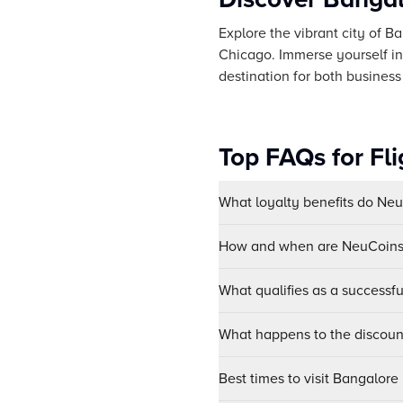
Explore the vibrant city of Ba
Chicago. Immerse yourself in t
destination for both business 
Top FAQs for Fl
What loyalty benefits do Ne
How and when are NeuCoins 
What qualifies as a successf
What happens to the discount
Best times to visit Bangalore