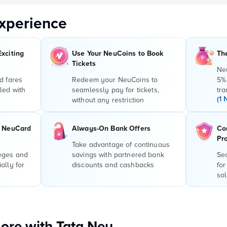
xperience
Exciting
Use Your NeuCoins to Book
Th
Tickets
Ne
d fares
Redeem your NeuCoins to
5%
led with
seamlessly pay for tickets,
tra
(1 
without any restriction
r NeuCard
Always-On Bank Offers
Co
Pr
Take advantage of continuous
leges and
savings with partnered bank
Sec
ally for
discounts and cashbacks
for
sol
ore with Tata Neu