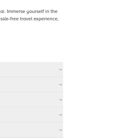
nai. Immerse yourself in the
assle-free travel experience,