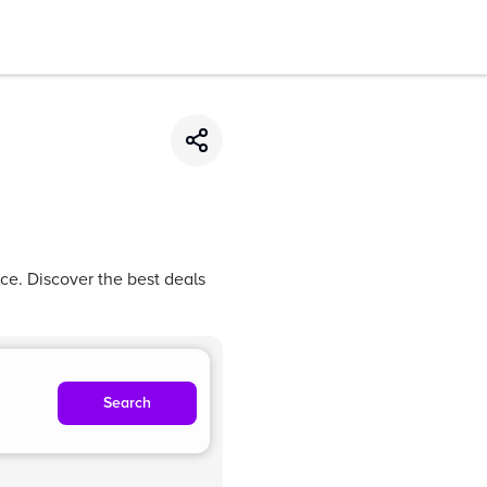
ce. Discover the best deals
Search