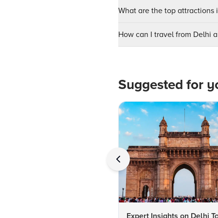
What are the top attractions 
How can I travel from Delhi ai
Suggested for y
Expert Insights on Delhi T