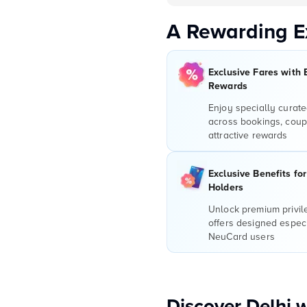
A Rewarding E
Exclusive Fares with 
Rewards
Enjoy specially curate
across bookings, coup
attractive rewards
Exclusive Benefits fo
Holders
Unlock premium privi
offers designed especi
NeuCard users
Discover Delhi 