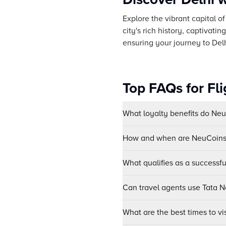
Explore the vibrant capital o
city's rich history, captivati
ensuring your journey to Delhi
Top FAQs for Fli
What loyalty benefits do Ne
How and when are NeuCoins 
What qualifies as a successf
Can travel agents use Tata Ne
What are the best times to vis