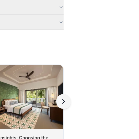
Insights: Choosing the
Expert Insights on Lodhi Gar