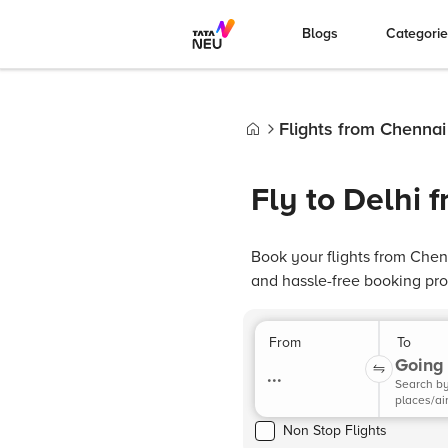
Blogs
Categori
Flights from Chennai
Home
Fly to Delhi 
Book your flights from Chen
and hassle-free booking pro
From
To
Going 
...
Search b
places/ai
Non Stop Flights