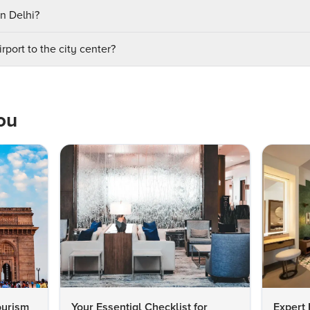
in Delhi?
rport to the city center?
ou
ourism
Your Essential Checklist for
Expert 