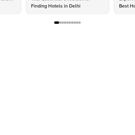
Finding Hotels in Delhi
Best Ho