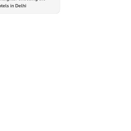
tels in Delhi
Lake Hotels & Tourism