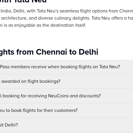
f India, Delhi, with Tata Neu's seamless flight options from Chen
ng architecture, and diverse culinary delights. Tata Neu offers a h
 is as enjoyable as the destination itself.
ghts from Chennai to Delhi
uPass members receive when booking flights on Tata Neu?
awarded on flight bookings?
ul booking for receiving NeuCoins and discounts?
u to book flights for their customers?
it Delhi?