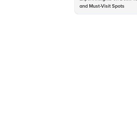
and Must-Visit Spots