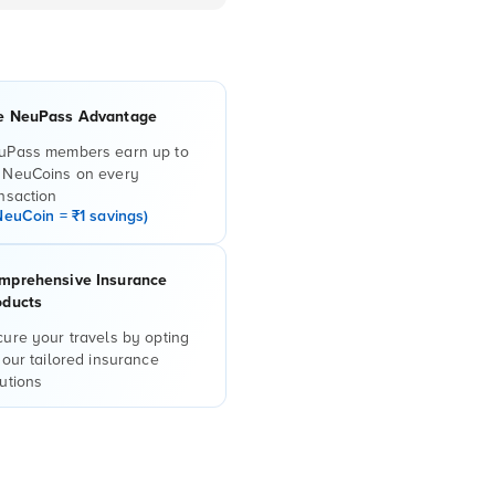
e NeuPass Advantage
uPass members earn up to
 NeuCoins on every
nsaction
NeuCoin = ₹1 savings)
mprehensive Insurance
oducts
ure your travels by opting
 our tailored insurance
utions