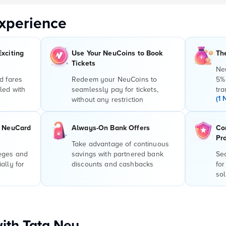
xperience
Exciting
Use Your NeuCoins to Book
Th
Tickets
Ne
d fares
Redeem your NeuCoins to
5%
led with
seamlessly pay for tickets,
tra
(1 
without any restriction
r NeuCard
Always-On Bank Offers
Co
Pr
Take advantage of continuous
leges and
savings with partnered bank
Sec
ally for
discounts and cashbacks
for
sol
with Tata Neu