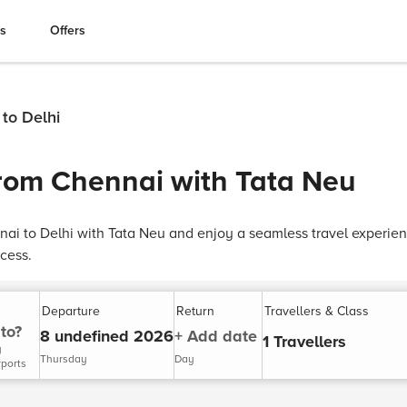
es
Offers
 to Delhi
from Chennai with Tata Neu
nai to Delhi with Tata Neu and enjoy a seamless travel experien
cess.
Departure
Return
Travellers & Class
to?
8 undefined 2026
+ Add date
1 Travellers
y
Thursday
Day
rports