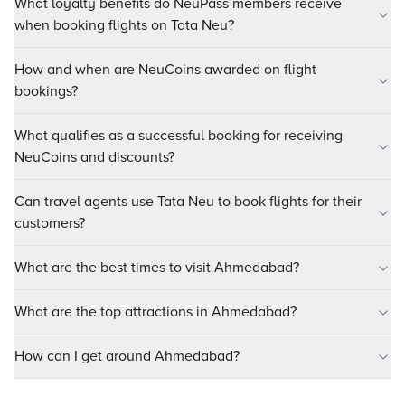
What loyalty benefits do NeuPass members receive
when booking flights on Tata Neu?
How and when are NeuCoins awarded on flight
bookings?
What qualifies as a successful booking for receiving
NeuCoins and discounts?
Can travel agents use Tata Neu to book flights for their
customers?
What are the best times to visit Ahmedabad?
What are the top attractions in Ahmedabad?
How can I get around Ahmedabad?