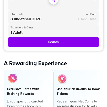
...
...
Start Date
End Date
8 undefined 2026
+ Add Date
Travellers & Class
1 Adult .
Search
A Rewarding Experience
Exclusive Fares with
Use Your NeuCoins to Book
Exciting Rewards
Tickets
Enjoy specially curated
Redeem your NeuCoins to
fares across bookings,
seamlessly pay for tickets,