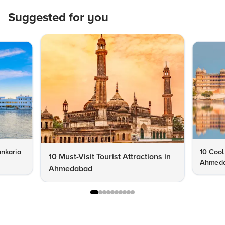
Suggested for you
nkaria
10 Cool
10 Must-Visit Tourist Attractions in
Ahmeda
Ahmedabad