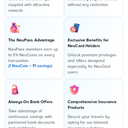
coupled with attractive
without any restriction
rewards
The NeuPass Advantage
Exclusive Benefits for
NeuCard Holders
NeuPass members earn up
to 5% NeuCoins on every
Unlock premium privileges
transaction
and offers designed
(1 NeuCoin = ₹1 savings)
especially for NeuCard
users
Always-On Bank Offers
Comprehensive Insurance
Products
Take advantage of
continuous savings with
Secure your travels by
partnered bank discounts
opting for our tailored