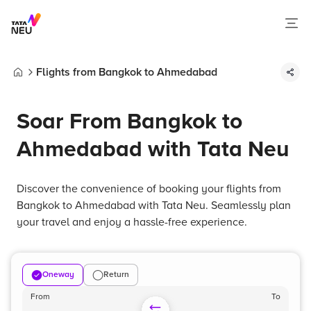
Flights from Bangkok to Ahmedabad
Home
Soar From Bangkok to
Ahmedabad with Tata Neu
Discover the convenience of booking your flights from
Bangkok to Ahmedabad with Tata Neu. Seamlessly plan
your travel and enjoy a hassle-free experience.
Oneway
Return
From
To