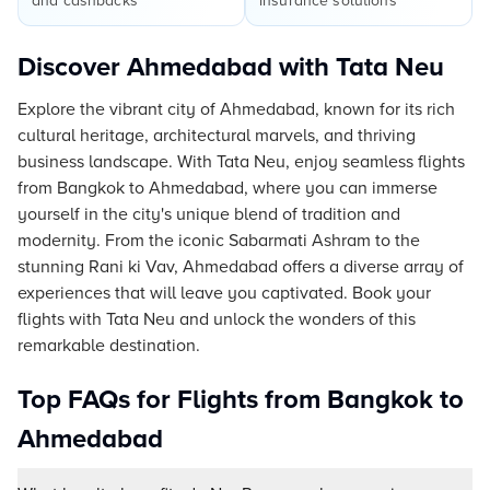
and cashbacks
insurance solutions
Discover Ahmedabad with Tata Neu
Explore the vibrant city of Ahmedabad, known for its rich
cultural heritage, architectural marvels, and thriving
business landscape. With Tata Neu, enjoy seamless flights
from Bangkok to Ahmedabad, where you can immerse
yourself in the city's unique blend of tradition and
modernity. From the iconic Sabarmati Ashram to the
stunning Rani ki Vav, Ahmedabad offers a diverse array of
experiences that will leave you captivated. Book your
flights with Tata Neu and unlock the wonders of this
remarkable destination.
Top FAQs for Flights from Bangkok to
Ahmedabad