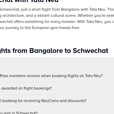
Schwechat, just a short flight from Bangalore with Tata Neu. Thi
ng architecture, and a vibrant cultural scene. Whether you're se
hwechat offers something for every traveler. With Tata Neu, you
our journey to this European gem hassle-free.
ights from Bangalore to Schwechat
uPass members receive when booking flights on Tata Neu?
awarded on flight bookings?
ul booking for receiving NeuCoins and discounts?
to visit in Schwechat?