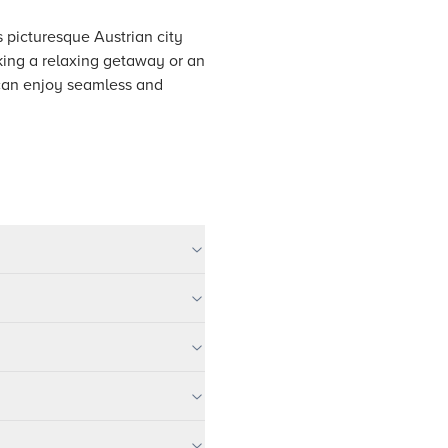
s picturesque Austrian city
eking a relaxing getaway or an
 can enjoy seamless and