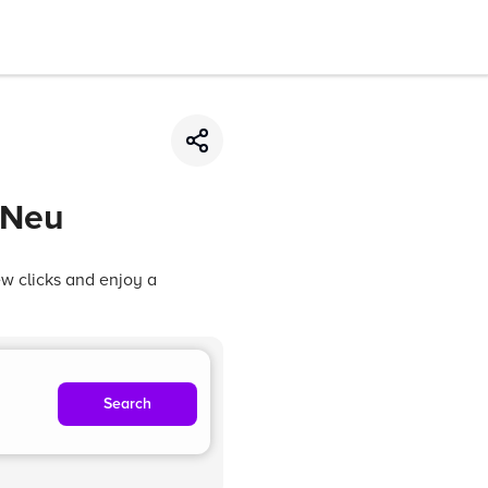
 Neu
ew clicks and enjoy a
Search