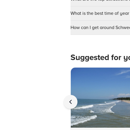
What is the best time of year
How can I get around Schwe
Suggested for y