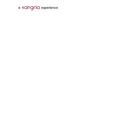
Follow Us On
Download Tata Neu