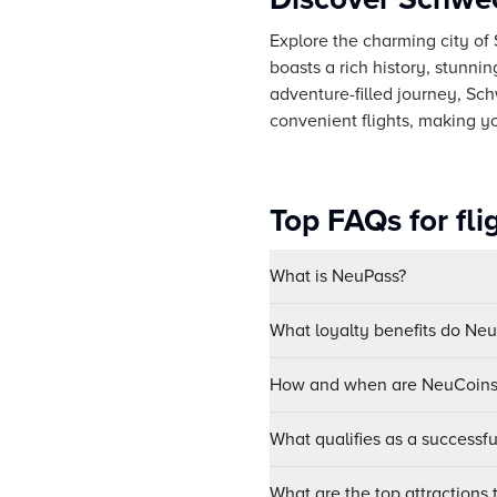
Explore the charming city of 
boasts a rich history, stunni
adventure-filled journey, Sc
convenient flights, making y
Top FAQs for fl
What is NeuPass?
What loyalty benefits do Ne
How and when are NeuCoins 
What qualifies as a successf
What are the top attractions 