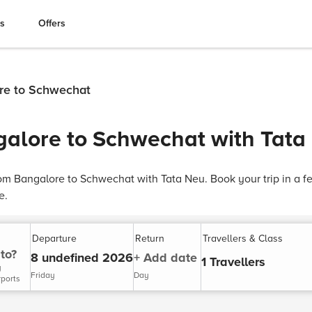
es
Offers
ore to Schwechat
galore to Schwechat with Tata
rom Bangalore to Schwechat with Tata Neu. Book your trip in a f
e.
Departure
Return
Travellers & Class
to?
8 undefined 2026
+ Add date
1 Travellers
y
Friday
Day
rports