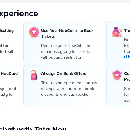
xperience
Exciting
Use Your NeuCoins to Book
Th
Tickets
Ne
d fares
Redeem your NeuCoins to
5%
led with
seamlessly pay for tickets,
tra
(1 
without any restriction
r NeuCard
Always-On Bank Offers
Co
Pr
Take advantage of continuous
leges and
savings with partnered bank
Sec
ally for
discounts and cashbacks
for
sol
hat with Tata Neu