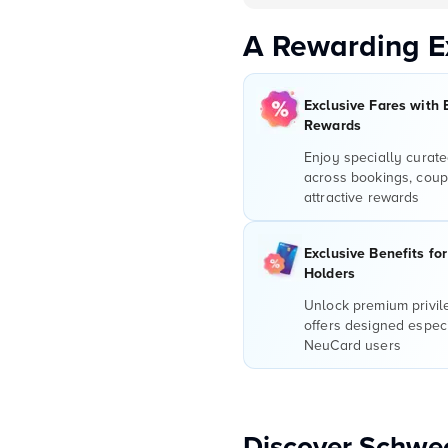
A Rewarding E
Exclusive Fares with 
Rewards
Enjoy specially curate
across bookings, coup
attractive rewards
Exclusive Benefits fo
Holders
Unlock premium privi
offers designed especi
NeuCard users
Discover Schwec