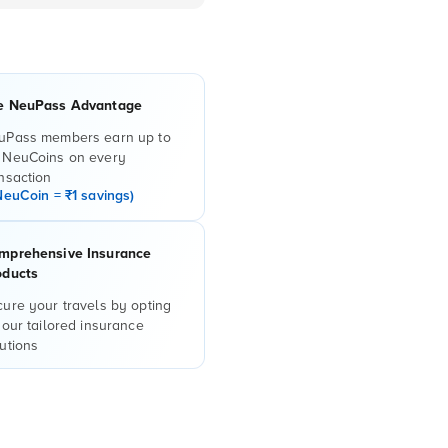
e NeuPass Advantage
uPass members earn up to
 NeuCoins on every
nsaction
NeuCoin = ₹1 savings)
mprehensive Insurance
oducts
ure your travels by opting
 our tailored insurance
utions