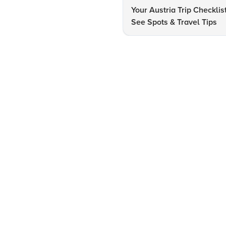
Your Austria Trip Checklis
See Spots & Travel Tips