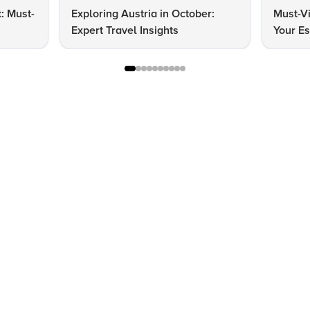
t: Must-
Exploring Austria in October:
Must-Vi
Expert Travel Insights
Your Es