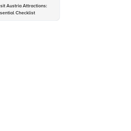
sit Austria Attractions:
How to Navigate Major Airpo
sential Checklist
in Austria Seamlessly