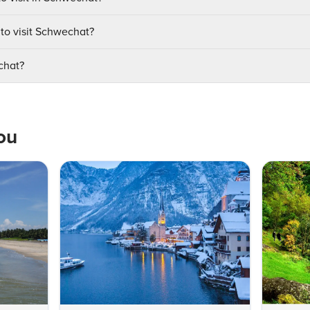
 to visit Schwechat?
chat?
ou