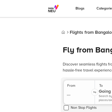
Blogs
Categori
Flights from Bangal
Home
Fly from Ban
Discover seamless flights f
hassle-free travel experienc
From
To
Going 
...
Search b
places/ai
Non Stop Flights