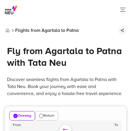
Flights from Agartala to Patna
Home
Fly from Agartala to Patna
with Tata Neu
Discover seamless flights from Agartala to Patna with
Tata Neu. Book your journey with ease and
convenience, and enjoy a hassle-free travel experience.
Oneway
Return
From
To