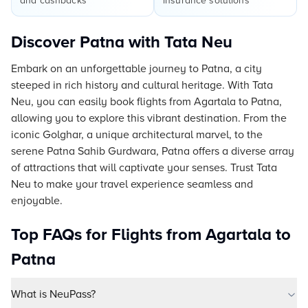
and cashbacks
insurance solutions
Discover Patna with Tata Neu
Embark on an unforgettable journey to Patna, a city
steeped in rich history and cultural heritage. With Tata
Neu, you can easily book flights from Agartala to Patna,
allowing you to explore this vibrant destination. From the
iconic Golghar, a unique architectural marvel, to the
serene Patna Sahib Gurdwara, Patna offers a diverse array
of attractions that will captivate your senses. Trust Tata
Neu to make your travel experience seamless and
enjoyable.
Top FAQs for Flights from Agartala to
Patna
What is NeuPass?