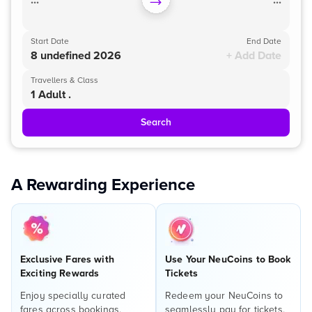
...
...
Start Date
End Date
8 undefined 2026
+ Add Date
Travellers & Class
1 Adult .
Search
A Rewarding Experience
Exclusive Fares with
Use Your NeuCoins to Book
Exciting Rewards
Tickets
Enjoy specially curated
Redeem your NeuCoins to
fares across bookings,
seamlessly pay for tickets,