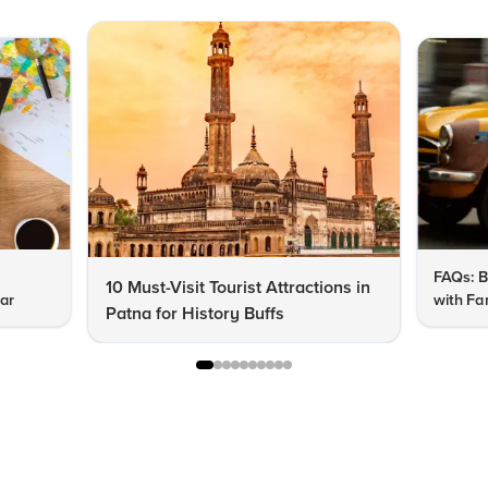
FAQs: B
10 Must-Visit Tourist Attractions in
har
with Fa
Patna for History Buffs