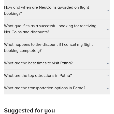
How and when are NeuCoins awarded on flight
bookings?
What qualifies as a successful booking for receiving
NeuCoins and discounts?
What happens to the discount if I cancel my flight
booking completely?
What are the best times to visit Patna?
What are the top attractions in Patna?
What are the transportation options in Patna?
Suggested for you