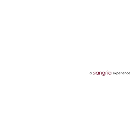
Categories
Services