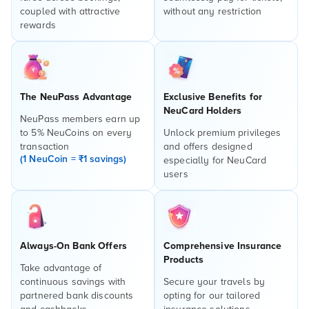
coupled with attractive
without any restriction
rewards
The NeuPass Advantage
Exclusive Benefits for
NeuCard Holders
NeuPass members earn up
to 5% NeuCoins on every
Unlock premium privileges
transaction
and offers designed
(1 NeuCoin = ₹1 savings)
especially for NeuCard
users
Always-On Bank Offers
Comprehensive Insurance
Products
Take advantage of
continuous savings with
Secure your travels by
partnered bank discounts
opting for our tailored