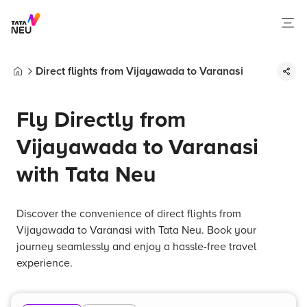
Direct flights from Vijayawada to Varanasi
Home
Fly Directly from
Vijayawada to Varanasi
with Tata Neu
Discover the convenience of direct flights from
Vijayawada to Varanasi with Tata Neu. Book your
journey seamlessly and enjoy a hassle-free travel
experience.