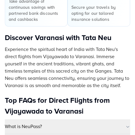
Take advantage of
continuous savings with
Secure your travels by
partnered bank discounts
opting for our tailored
and cashbacks
insurance solutions
Discover Varanasi with Tata Neu
Experience the spiritual heart of India with Tata Neu's
direct flights from Vijayawada to Varanasi. Immerse
yourself in the ancient traditions, vibrant ghats, and
timeless temples of this sacred city on the Ganges. Tata
Neu offers seamless connectivity, ensuring your journey to
Varanasi is as smooth and memorable as the city itself.
Top FAQs for Direct Flights from
Vijayawada to Varanasi
What is NeuPass?