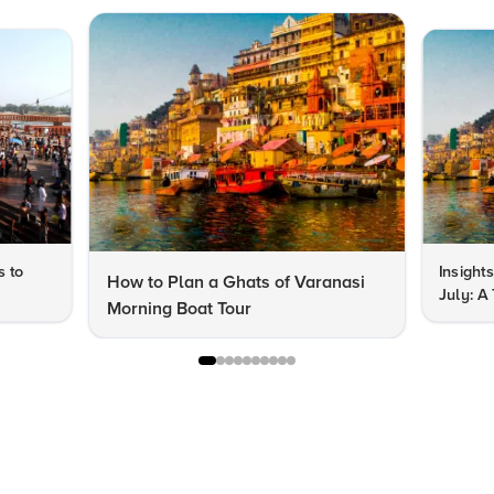
s to
Insights
How to Plan a Ghats of Varanasi
July: A
Morning Boat Tour