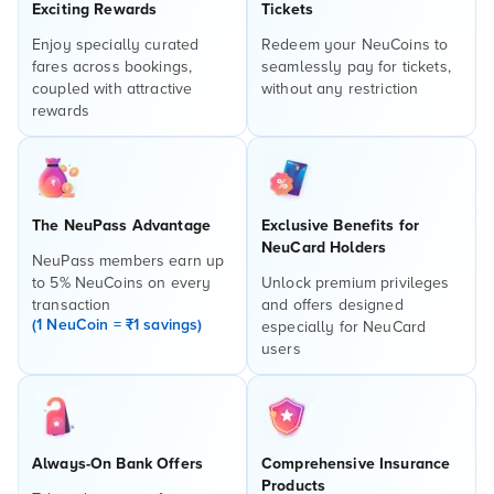
Exciting Rewards
Tickets
Enjoy specially curated
Redeem your NeuCoins to
fares across bookings,
seamlessly pay for tickets,
coupled with attractive
without any restriction
rewards
The NeuPass Advantage
Exclusive Benefits for
NeuCard Holders
NeuPass members earn up
to 5% NeuCoins on every
Unlock premium privileges
transaction
and offers designed
(1 NeuCoin = ₹1 savings)
especially for NeuCard
users
Always-On Bank Offers
Comprehensive Insurance
Products