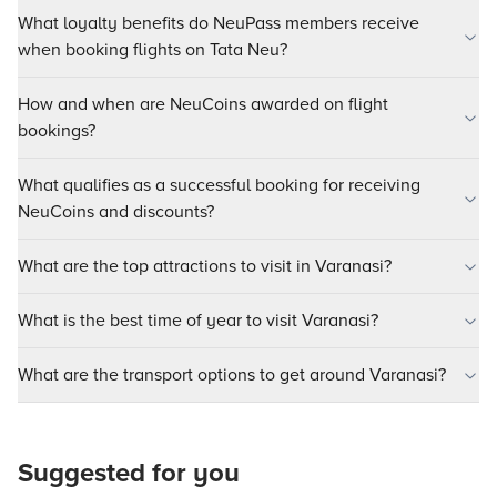
What loyalty benefits do NeuPass members receive
when booking flights on Tata Neu?
How and when are NeuCoins awarded on flight
bookings?
What qualifies as a successful booking for receiving
NeuCoins and discounts?
What are the top attractions to visit in Varanasi?
What is the best time of year to visit Varanasi?
What are the transport options to get around Varanasi?
Suggested for you