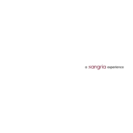
Categories
Services