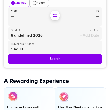
Oneway
Return
From
To
...
...
Start Date
End Date
8 undefined 2026
+ Add Date
Travellers & Class
1 Adult .
Search
A Rewarding Experience
Exclusive Fares with
Use Your NeuCoins to Book