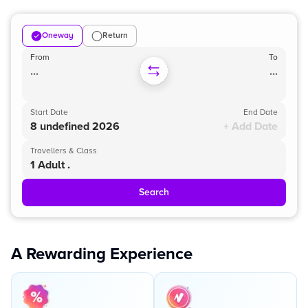
Oneway
Return
From
To
...
...
Start Date
End Date
8 undefined 2026
+ Add Date
Travellers & Class
1 Adult .
Search
A Rewarding Experience