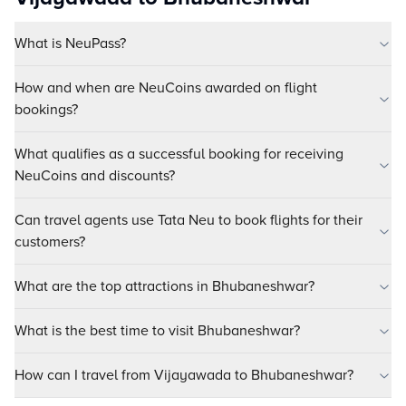
What is NeuPass?
How and when are NeuCoins awarded on flight
bookings?
What qualifies as a successful booking for receiving
NeuCoins and discounts?
Can travel agents use Tata Neu to book flights for their
customers?
What are the top attractions in Bhubaneshwar?
What is the best time to visit Bhubaneshwar?
How can I travel from Vijayawada to Bhubaneshwar?