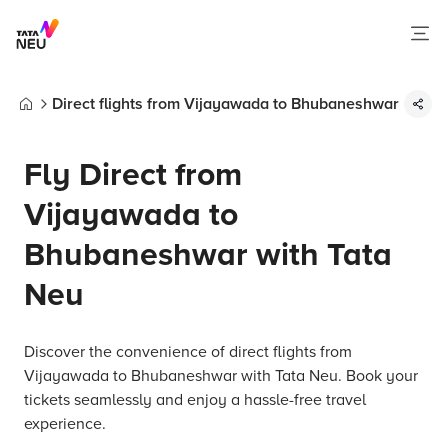
Direct flights from Vijayawada to Bhubaneshwar
Home
Fly Direct from
Vijayawada to
Bhubaneshwar with Tata
Neu
Discover the convenience of direct flights from
Vijayawada to Bhubaneshwar with Tata Neu. Book your
tickets seamlessly and enjoy a hassle-free travel
experience.