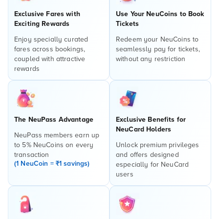
Exclusive Fares with
Use Your NeuCoins to Book
Exciting Rewards
Tickets
Enjoy specially curated
Redeem your NeuCoins to
fares across bookings,
seamlessly pay for tickets,
coupled with attractive
without any restriction
rewards
The NeuPass Advantage
Exclusive Benefits for
NeuCard Holders
NeuPass members earn up
to 5% NeuCoins on every
Unlock premium privileges
transaction
and offers designed
(1 NeuCoin = ₹1 savings)
especially for NeuCard
users