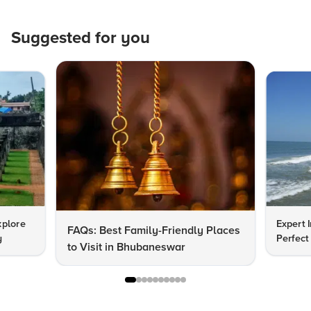
Suggested for you
xplore
Expert I
FAQs: Best Family-Friendly Places
y
Perfect
to Visit in Bhubaneswar