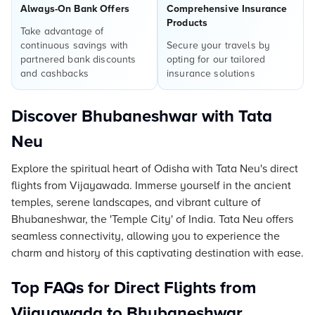
Always-On Bank Offers
Comprehensive Insurance
Products
Take advantage of
continuous savings with
Secure your travels by
partnered bank discounts
opting for our tailored
and cashbacks
insurance solutions
Discover Bhubaneshwar with Tata
Neu
Explore the spiritual heart of Odisha with Tata Neu's direct
flights from Vijayawada. Immerse yourself in the ancient
temples, serene landscapes, and vibrant culture of
Bhubaneshwar, the 'Temple City' of India. Tata Neu offers
seamless connectivity, allowing you to experience the
charm and history of this captivating destination with ease.
Top FAQs for Direct Flights from
Vijayawada to Bhubaneshwar