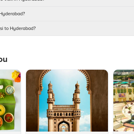
t Hyderabad?
asi to Hyderabad?
ou