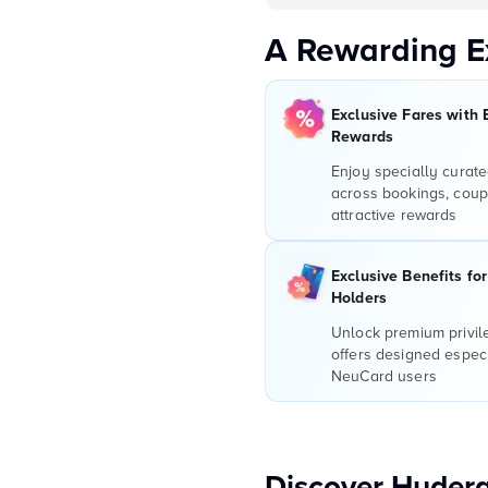
A Rewarding E
Exclusive Fares with 
Rewards
Enjoy specially curate
across bookings, coup
attractive rewards
Exclusive Benefits fo
Holders
Unlock premium privi
offers designed especi
NeuCard users
Discover Hydera