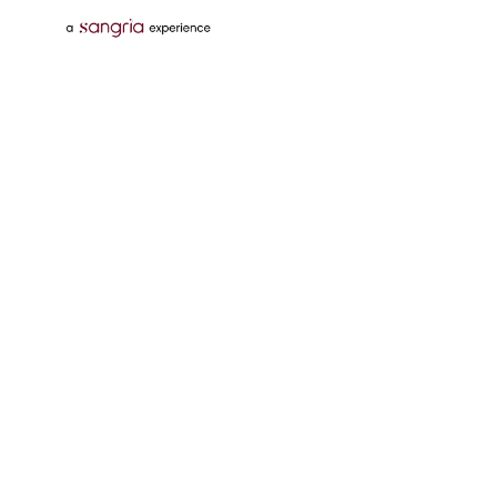
Follow Us On
Download Tata Neu