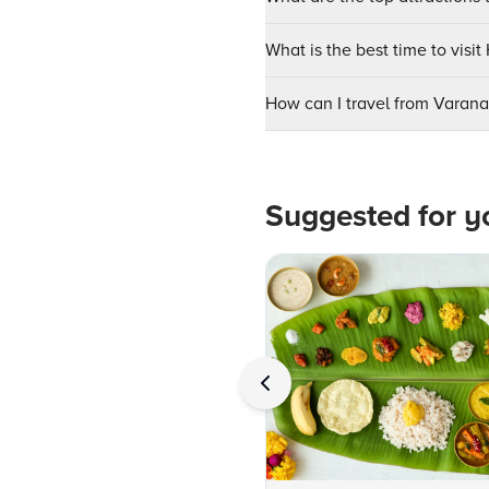
What is the best time to visi
How can I travel from Varan
Suggested for y