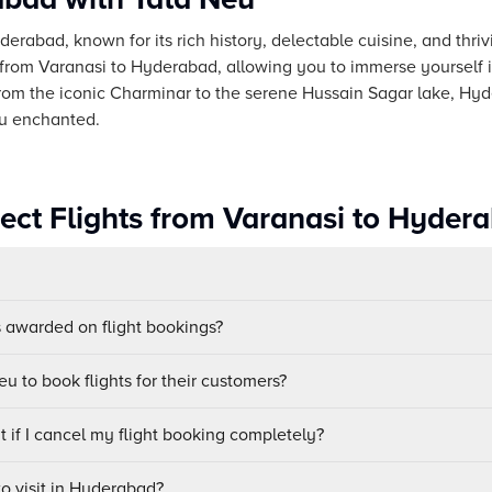
yderabad, known for its rich history, delectable cuisine, and thri
 from Varanasi to Hyderabad, allowing you to immerse yourself in
From the iconic Charminar to the serene Hussain Sagar lake, Hyd
ou enchanted.
rect Flights from Varanasi to Hyder
awarded on flight bookings?
u to book flights for their customers?
 if I cancel my flight booking completely?
to visit in Hyderabad?