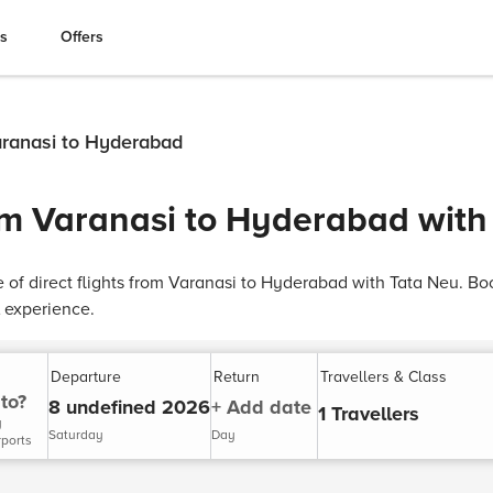
es
Offers
Varanasi to Hyderabad
rom Varanasi to Hyderabad with
of direct flights from Varanasi to Hyderabad with Tata Neu. Book
 experience.
Departure
Return
Travellers & Class
to?
8 undefined 2026
+ Add date
1 Travellers
y
Saturday
Day
rports