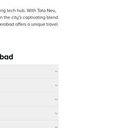
ving tech hub. With Tata Neu,
 the city's captivating blend
erabad offers a unique travel
abad