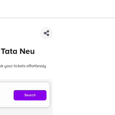
 Tata Neu
 your tickets effortlessly
Search