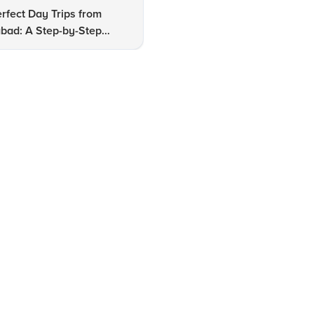
rfect Day Trips from
Discover Hidden Gems of
bad: A Step-by-Step
Hyderabad: Expert Insights