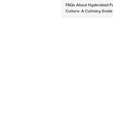
FAQs About Hyderabad F
Culture: A Culinary Guide