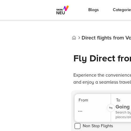
Blogs
Categori
Direct flights from 
Home
Fly Direct f
Experience the convenience 
and enjoy a seamless travel
From
To
Going 
...
Search b
places/ai
Non Stop Flights