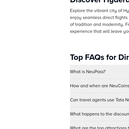
Explore the vibrant city of H
enjoy seamless direct flights
of tradition and modernity. 
experience that will leave y
Top FAQs for Di
What is NeuPass?
How and when are NeuCoins 
Can travel agents use Tata Ne
What happens to the discount
What are the top attractions 