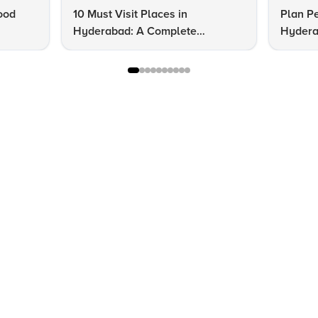
ood
10 Must Visit Places in
Plan Pe
Hyderabad: A Complete
Hydera
Checklist
Guide