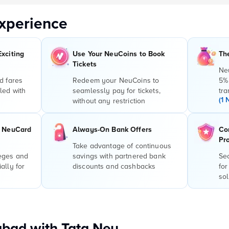
xperience
Exciting
Use Your NeuCoins to Book
Th
Tickets
Ne
d fares
Redeem your NeuCoins to
5%
led with
seamlessly pay for tickets,
tra
(1 
without any restriction
r NeuCard
Always-On Bank Offers
Co
Pr
Take advantage of continuous
leges and
savings with partnered bank
Sec
ally for
discounts and cashbacks
for
sol
bad with Tata Neu