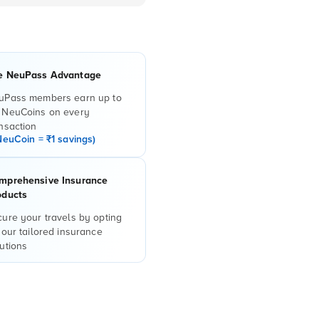
e NeuPass Advantage
uPass members earn up to
 NeuCoins on every
nsaction
NeuCoin = ₹1 savings)
mprehensive Insurance
oducts
ure your travels by opting
 our tailored insurance
utions