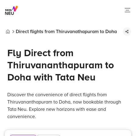
Direct flights from Thiruvanathapuram to Doha
Home
Fly Direct from
Thiruvananthapuram to
Doha with Tata Neu
Discover the convenience of direct flights from
Thiruvananthapuram to Doha, now bookable through
Tata Neu. Explore new horizons with ease and
convenience.