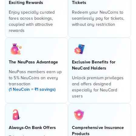
Exciting Rewards
Tickets
Enjoy specially curated
Redeem your NeuCoins to
fares across bookings,
seamlessly pay for tickets,
coupled with attractive
without any restriction
rewards
The NeuPass Advantage
Exclusive Benefits for
NeuCard Holders
NeuPass members earn up
to 5% NeuCoins on every
Unlock premium privileges
transaction
and offers designed
(1 NeuCoin = ₹1 savings)
especially for NeuCard
users
Always-On Bank Offers
Comprehensive Insurance
Products