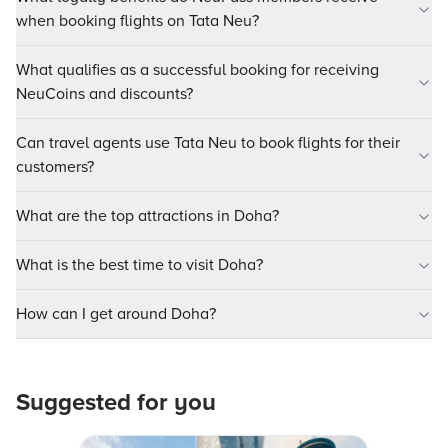
when booking flights on Tata Neu?
What qualifies as a successful booking for receiving
NeuCoins and discounts?
Can travel agents use Tata Neu to book flights for their
customers?
What are the top attractions in Doha?
What is the best time to visit Doha?
How can I get around Doha?
Suggested for you