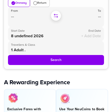
Oneway
Return
From
To
...
...
Start Date
End Date
8 undefined 2026
+ Add Date
Travellers & Class
1 Adult .
Search
A Rewarding Experience
Exclusive Fares with
Use Your NeuCoins to Book