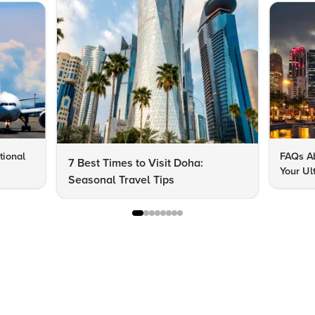
tional
FAQs Ab
7 Best Times to Visit Doha:
Your Ul
Seasonal Travel Tips