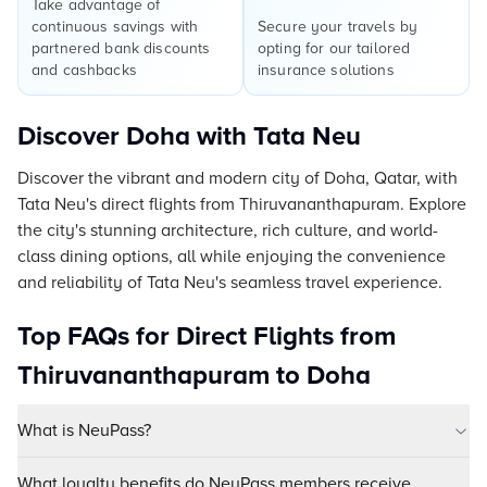
Take advantage of
continuous savings with
Secure your travels by
partnered bank discounts
opting for our tailored
and cashbacks
insurance solutions
Discover Doha with Tata Neu
Discover the vibrant and modern city of Doha, Qatar, with
Tata Neu's direct flights from Thiruvananthapuram. Explore
the city's stunning architecture, rich culture, and world-
class dining options, all while enjoying the convenience
and reliability of Tata Neu's seamless travel experience.
Top FAQs for Direct Flights from
Thiruvananthapuram to Doha
What is NeuPass?
What loyalty benefits do NeuPass members receive