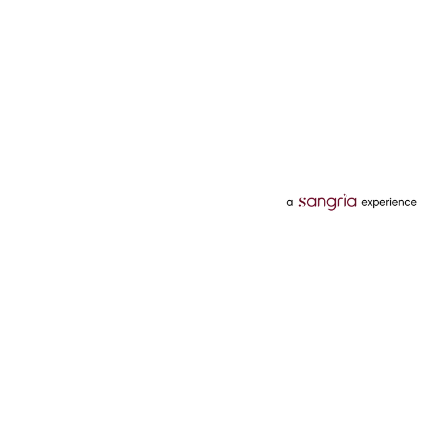
Categories
Services
Hotels
Credit Card