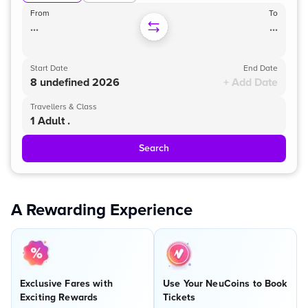
From
To
...
...
Start Date
End Date
8 undefined 2026
+ Add Date
Travellers & Class
1 Adult .
Search
A Rewarding Experience
Exclusive Fares with
Use Your NeuCoins to Book
Exciting Rewards
Tickets