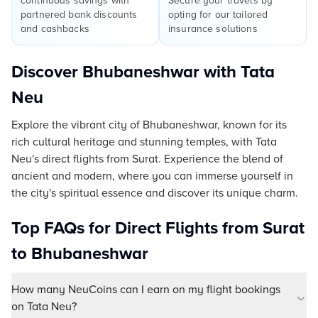
continuous savings with
Secure your travels by
partnered bank discounts
opting for our tailored
and cashbacks
insurance solutions
Discover Bhubaneshwar with Tata
Neu
Explore the vibrant city of Bhubaneshwar, known for its
rich cultural heritage and stunning temples, with Tata
Neu's direct flights from Surat. Experience the blend of
ancient and modern, where you can immerse yourself in
the city's spiritual essence and discover its unique charm.
Top FAQs for Direct Flights from Surat
to Bhubaneshwar
How many NeuCoins can I earn on my flight bookings
on Tata Neu?