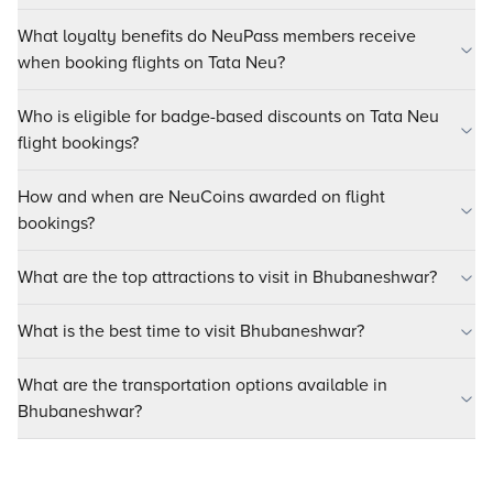
What loyalty benefits do NeuPass members receive
when booking flights on Tata Neu?
Who is eligible for badge-based discounts on Tata Neu
flight bookings?
How and when are NeuCoins awarded on flight
bookings?
What are the top attractions to visit in Bhubaneshwar?
What is the best time to visit Bhubaneshwar?
What are the transportation options available in
Bhubaneshwar?