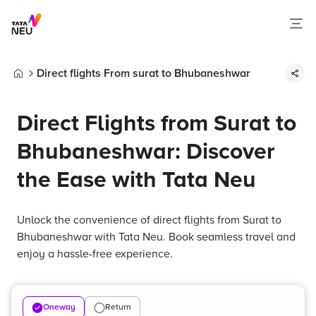
Direct flights From surat to Bhubaneshwar
Home
Direct Flights from Surat to
Bhubaneshwar: Discover
the Ease with Tata Neu
Unlock the convenience of direct flights from Surat to
Bhubaneshwar with Tata Neu. Book seamless travel and
enjoy a hassle-free experience.
Oneway
Return