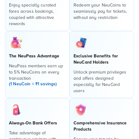
Enjoy specially curated
Redeem your NeuCoins to
fares across bookings,
seamlessly pay for tickets,
coupled with attractive
without any restriction
rewards
The NeuPass Advantage
Exclusive Benefits for
NeuCard Holders
NeuPass members earn up
to 5% NeuCoins on every
Unlock premium privileges
transaction
and offers designed
(1 NeuCoin = ₹1 savings)
especially for NeuCard
users
Always-On Bank Offers
Comprehensive Insurance
Products
Take advantage of