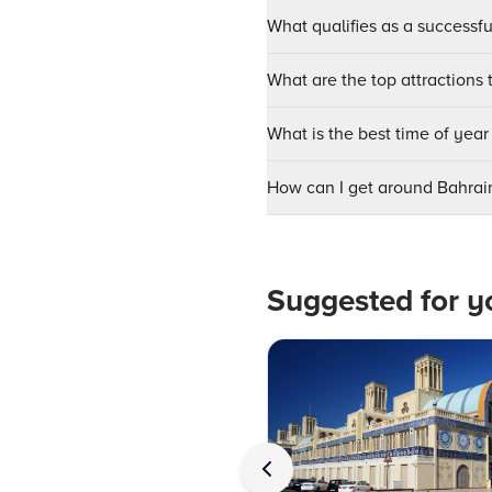
What qualifies as a successf
What are the top attractions t
What is the best time of year 
How can I get around Bahrai
Suggested for y