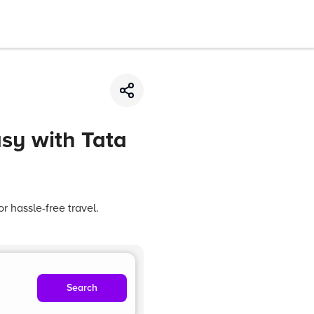
asy with Tata
r hassle-free travel.
Search