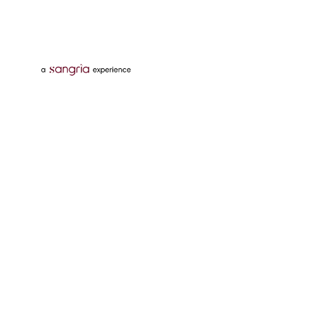
Follow Us On