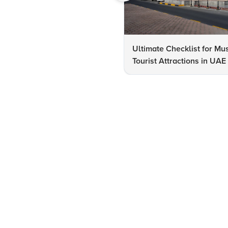
Ultimate Checklist for Mu
Tourist Attractions in UAE