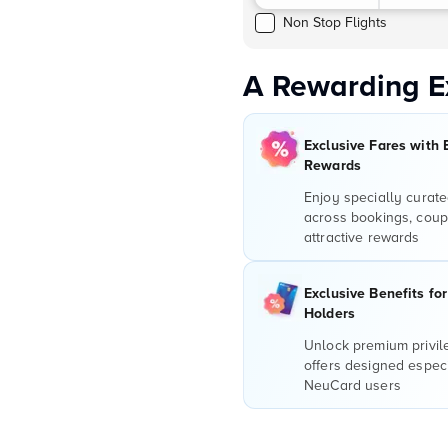
Non Stop Flights
A Rewarding E
Exclusive Fares with 
Rewards
Enjoy specially curate
across bookings, coup
attractive rewards
Exclusive Benefits fo
Holders
Unlock premium privi
offers designed especi
NeuCard users