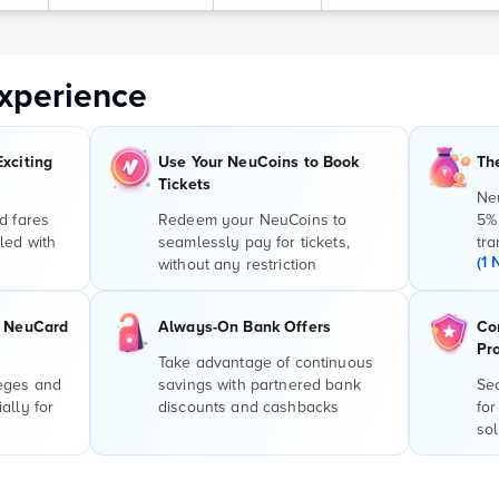
xperience
Exciting
Use Your NeuCoins to Book
Th
Tickets
Ne
d fares
Redeem your NeuCoins to
5%
led with
seamlessly pay for tickets,
tra
(1 
without any restriction
r NeuCard
Always-On Bank Offers
Co
Pr
Take advantage of continuous
leges and
savings with partnered bank
Sec
ally for
discounts and cashbacks
for
sol