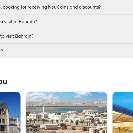
ul booking for receiving NeuCoins and discounts?
o visit in Bahrain?
to visit Bahrain?
n?
ou