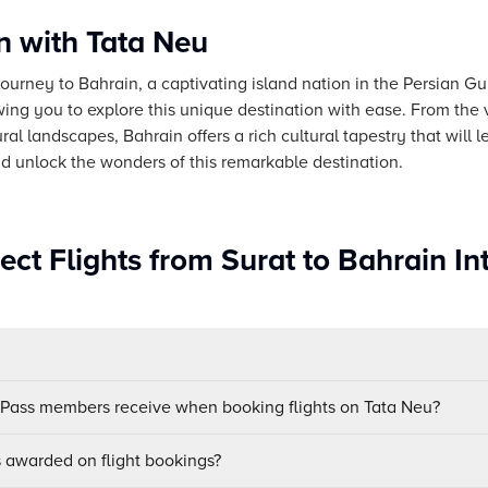
n with Tata Neu
urney to Bahrain, a captivating island nation in the Persian Gu
owing you to explore this unique destination with ease. From the v
al landscapes, Bahrain offers a rich cultural tapestry that will
nd unlock the wonders of this remarkable destination.
ect Flights from Surat to Bahrain In
uPass members receive when booking flights on Tata Neu?
awarded on flight bookings?