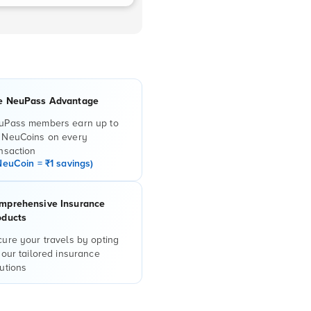
e NeuPass Advantage
uPass members earn up to
 NeuCoins on every
nsaction
NeuCoin = ₹1 savings)
mprehensive Insurance
oducts
ure your travels by opting
 our tailored insurance
utions