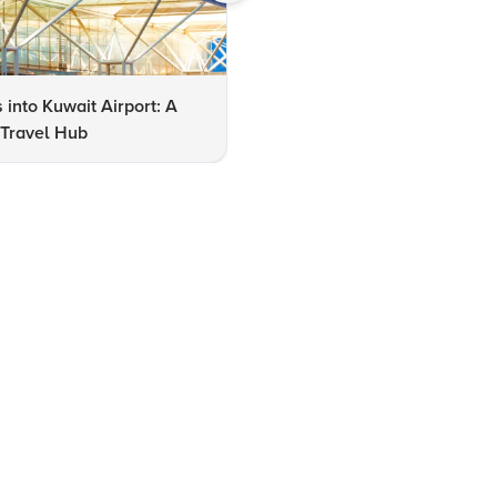
s into Kuwait Airport: A
10 Must-See Places to Visit i
 Travel Hub
Kuwait for Tourists