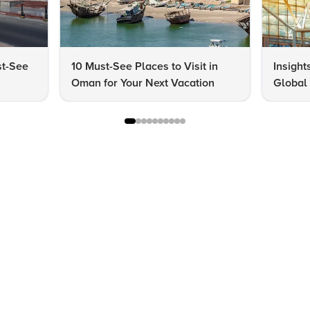
st-See
10 Must-See Places to Visit in
Insight
Oman for Your Next Vacation
Global