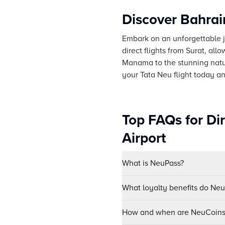
Discover Bahrai
Embark on an unforgettable jo
direct flights from Surat, all
Manama to the stunning natur
your Tata Neu flight today a
Top FAQs for Dir
Airport
What is NeuPass?
What loyalty benefits do Ne
How and when are NeuCoins 