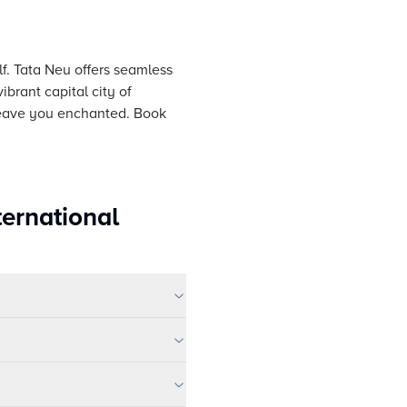
lf. Tata Neu offers seamless
ibrant capital city of
 leave you enchanted. Book
ternational