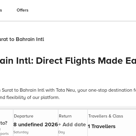
es
Offers
rat to Bahrain Intl
ain Intl: Direct Flights Made E
 Surat to Bahrain Intl with Tata Neu, your one-stop destination fo
 flexibility of our platform.
Departure
Return
Travellers & Class
to?
8 undefined 2026
+ Add date
1 Travellers
y
Saturday
Day
rports