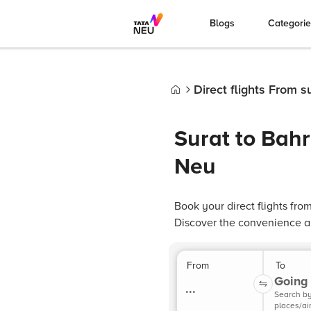
Blogs
Categori
Direct flights From su
Home
Surat to Bahr
Neu
Book your direct flights from
Discover the convenience and
From
To
Going 
...
Search b
places/ai