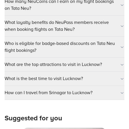
How many NeuCoins can I earn on my flight bookings
on Tata Neu?
What loyalty benefits do NeuPass members receive
when booking flights on Tata Neu?
Who is eligible for badge-based discounts on Tata Neu
flight bookings?
What are the top attractions to visit in Lucknow?
What is the best time to visit Lucknow?
How can I travel from Srinagar to Lucknow?
Suggested for you