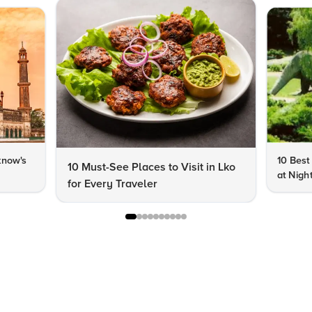
know's
10 Best
10 Must-See Places to Visit in Lko
at Nigh
for Every Traveler