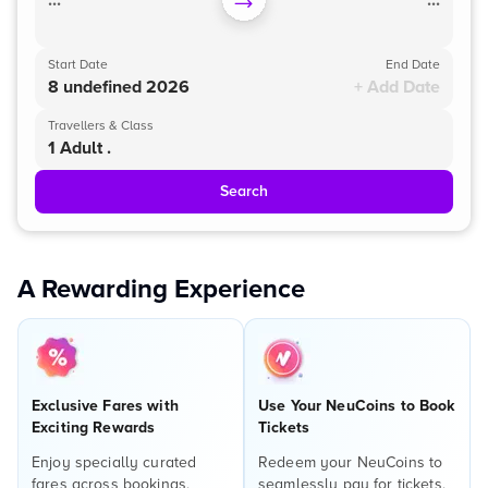
...
...
Start Date
End Date
8 undefined 2026
+ Add Date
Travellers & Class
1 Adult .
Search
A Rewarding Experience
Exclusive Fares with
Use Your NeuCoins to Book
Exciting Rewards
Tickets
Enjoy specially curated
Redeem your NeuCoins to
fares across bookings,
seamlessly pay for tickets,