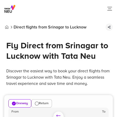
Direct flights from Srinagar to Lucknow
Home
Fly Direct from Srinagar to
Lucknow with Tata Neu
Discover the easiest way to book your direct flights from
Srinagar to Lucknow with Tata Neu. Enjoy a seamless
travel experience and save time and money.
Oneway
Return
From
To