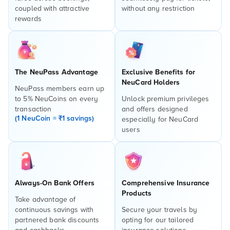
coupled with attractive
without any restriction
rewards
The NeuPass Advantage
Exclusive Benefits for
NeuCard Holders
NeuPass members earn up
to 5% NeuCoins on every
Unlock premium privileges
transaction
and offers designed
(1 NeuCoin = ₹1 savings)
especially for NeuCard
users
Always-On Bank Offers
Comprehensive Insurance
Products
Take advantage of
continuous savings with
Secure your travels by
partnered bank discounts
opting for our tailored