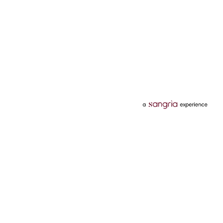
Categories
Services