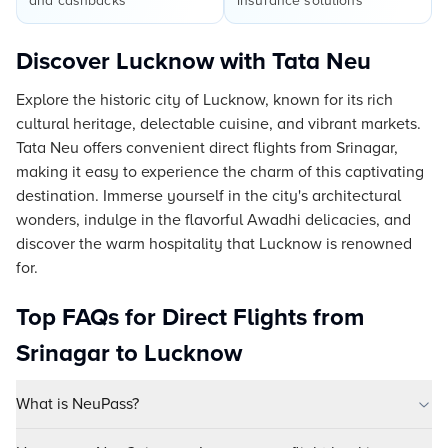
and cashbacks
insurance solutions
Discover Lucknow with Tata Neu
Explore the historic city of Lucknow, known for its rich
cultural heritage, delectable cuisine, and vibrant markets.
Tata Neu offers convenient direct flights from Srinagar,
making it easy to experience the charm of this captivating
destination. Immerse yourself in the city's architectural
wonders, indulge in the flavorful Awadhi delicacies, and
discover the warm hospitality that Lucknow is renowned
for.
Top FAQs for Direct Flights from
Srinagar to Lucknow
What is NeuPass?