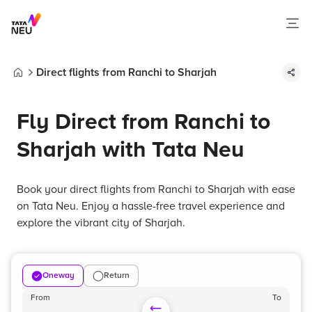
Direct flights from Ranchi to Sharjah
Home
Fly Direct from Ranchi to
Sharjah with Tata Neu
Book your direct flights from Ranchi to Sharjah with ease
on Tata Neu. Enjoy a hassle-free travel experience and
explore the vibrant city of Sharjah.
Oneway
Return
From
To