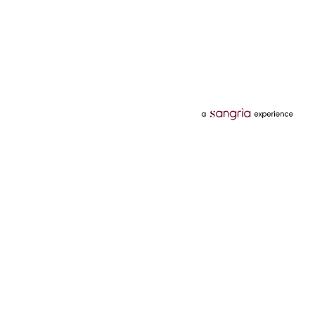
Categories
Services
Hotels
Credit Card
Flights
Personal Loan