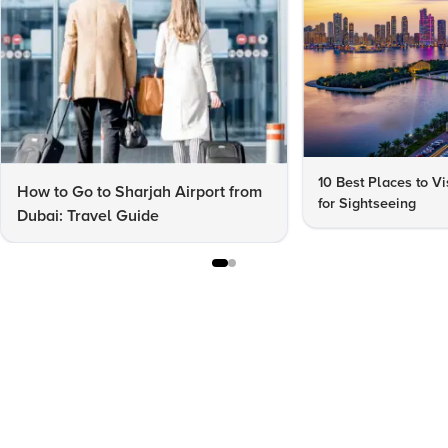
10 Best Places to Vi
How to Go to Sharjah Airport from
for Sightseeing
Dubai: Travel Guide