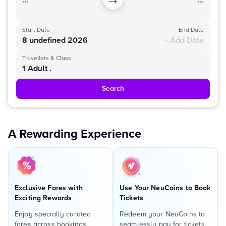
...
...
Start Date
End Date
8 undefined 2026
+ Add Date
Travellers & Class
1 Adult .
Search
A Rewarding Experience
Exclusive Fares with
Use Your NeuCoins to Book
Exciting Rewards
Tickets
Enjoy specially curated
Redeem your NeuCoins to
fares across bookings,
seamlessly pay for tickets,