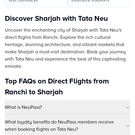
and cashbacks
insurance solutions
Discover Sharjah with Tata Neu
Uncover the enchanting city of Sharjah with Tata Neu's
direct flights from Ranchi. Explore the rich cultural
heritage, stunning architecture, and vibrant markets that
make Sharjah a must-visit destination. Book your journey
with Tata Neu and experience the best of this captivating
emirate.
Top FAQs on Direct Flights from
Ranchi to Sharjah
What is NeuPass?
What loyalty benefits do NeuPass members receive
when booking flights on Tata Neu?