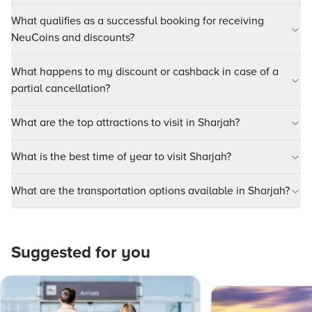
What qualifies as a successful booking for receiving
NeuCoins and discounts?
What happens to my discount or cashback in case of a
partial cancellation?
What are the top attractions to visit in Sharjah?
What is the best time of year to visit Sharjah?
What are the transportation options available in Sharjah?
Suggested for you