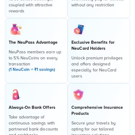
coupled with attractive
without any restriction
rewards
The NeuPass Advantage
Exclusive Benefits for
NeuCard Holders
NeuPass members earn up
to 5% NeuCoins on every
Unlock premium privileges
transaction
and offers designed
(1 NeuCoin = ₹1 savings)
especially for NeuCard
users
Always-On Bank Offers
Comprehensive Insurance
Products
Take advantage of
continuous savings with
Secure your travels by
partnered bank discounts
opting for our tailored