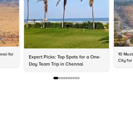
nnai for
10 Must
Expert Picks: Top Spots for a One-
City fo
Day Team Trip in Chennai