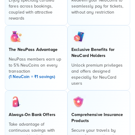
Enjoy specially curated
Redeem your NeuCoins to
fares across bookings,
seamlessly pay for tickets,
coupled with attractive
without any restriction
rewards
The NeuPass Advantage
Exclusive Benefits for
NeuCard Holders
NeuPass members earn up
to 5% NeuCoins on every
Unlock premium privileges
transaction
and offers designed
(1 NeuCoin = ₹1 savings)
especially for NeuCard
users
Always-On Bank Offers
Comprehensive Insurance
Products
Take advantage of
continuous savings with
Secure your travels by