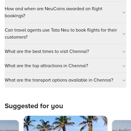
How and when are NeuCoins awarded on flight
bookings?
Can travel agents use Tata Neu to book flights for their
customers?
What are the best times to visit Chennai?
What are the top attractions in Chennai?
What are the transport options available in Chennai?
Suggested for you