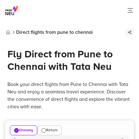
Direct flights from pune to chennai
Home
Fly Direct from Pune to
Chennai with Tata Neu
Book your direct flights from Pune to Chennai with Tata
Neu and enjoy a seamless travel experience. Discover
the convenience of direct flights and explore the vibrant
cities with ease.
Oneway
Return