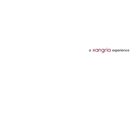
Categories
Services
Hotels
Credit Card
Flights
Personal Loan