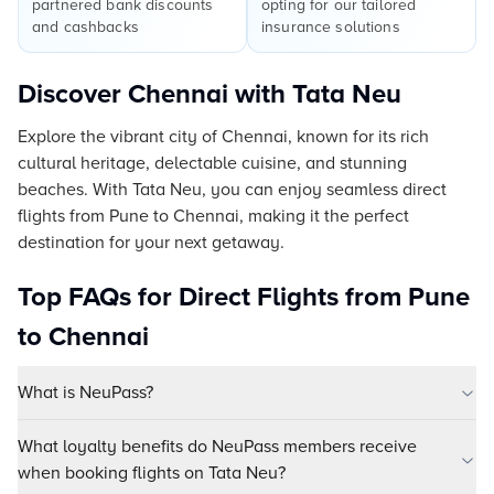
partnered bank discounts
opting for our tailored
and cashbacks
insurance solutions
Discover Chennai with Tata Neu
Explore the vibrant city of Chennai, known for its rich
cultural heritage, delectable cuisine, and stunning
beaches. With Tata Neu, you can enjoy seamless direct
flights from Pune to Chennai, making it the perfect
destination for your next getaway.
Top FAQs for Direct Flights from Pune
to Chennai
What is NeuPass?
What loyalty benefits do NeuPass members receive
when booking flights on Tata Neu?