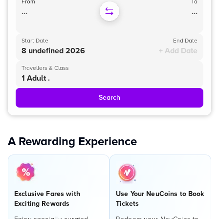
From
To
...
...
Start Date
End Date
8 undefined 2026
+ Add Date
Travellers & Class
1 Adult .
Search
A Rewarding Experience
Exclusive Fares with
Use Your NeuCoins to Book
Exciting Rewards
Tickets