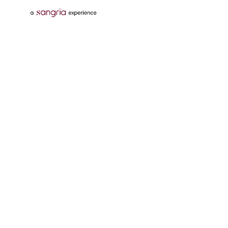
Follow Us On
Download Tata Neu