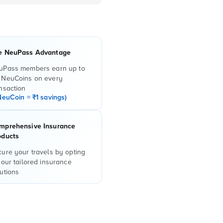
e NeuPass Advantage
uPass members earn up to
 NeuCoins on every
nsaction
NeuCoin = ₹1 savings)
mprehensive Insurance
oducts
ure your travels by opting
 our tailored insurance
utions