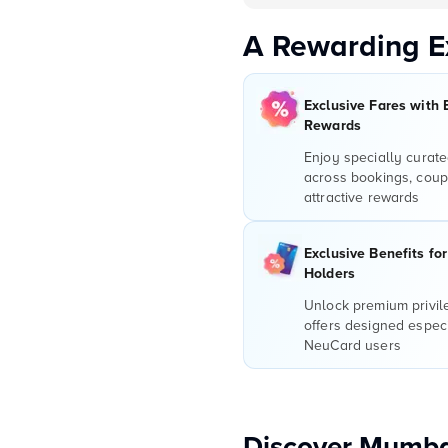
A Rewarding E
Exclusive Fares with 
Rewards
Enjoy specially curate
across bookings, coup
attractive rewards
Exclusive Benefits fo
Holders
Unlock premium privi
offers designed especi
NeuCard users
Discover Mumba