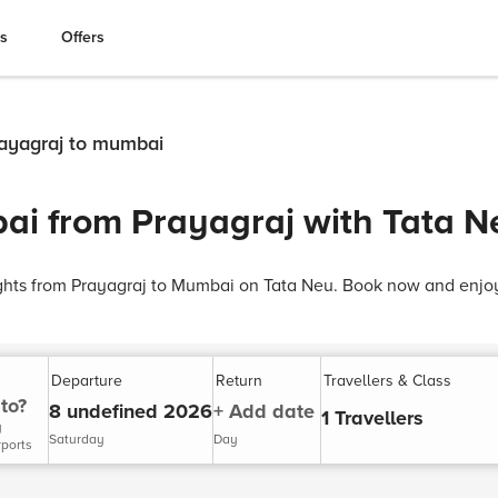
es
Offers
prayagraj to mumbai
ai from Prayagraj with Tata N
ights from Prayagraj to Mumbai on Tata Neu. Book now and enjoy
Departure
Return
Travellers & Class
to?
8 undefined 2026
+ Add date
1 Travellers
y
Saturday
Day
rports