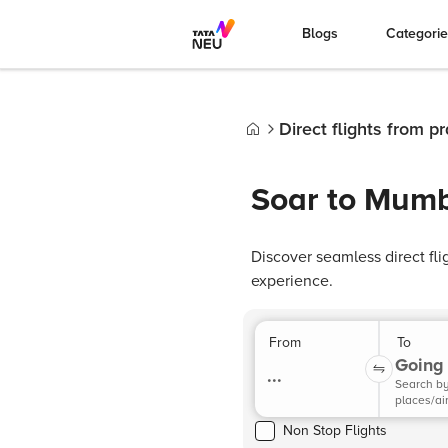
Blogs
Categori
Direct flights from 
Home
Soar to Mumb
Discover seamless direct fl
experience.
From
To
Going 
...
Search b
places/ai
Non Stop Flights