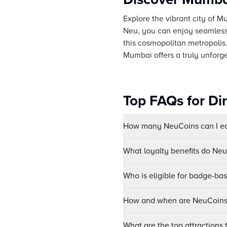
Explore the vibrant city of M
Neu, you can enjoy seamless 
this cosmopolitan metropolis.
Mumbai offers a truly unforge
Top FAQs for Di
How many NeuCoins can I ear
What loyalty benefits do Ne
Who is eligible for badge-ba
How and when are NeuCoins 
What are the top attractions 