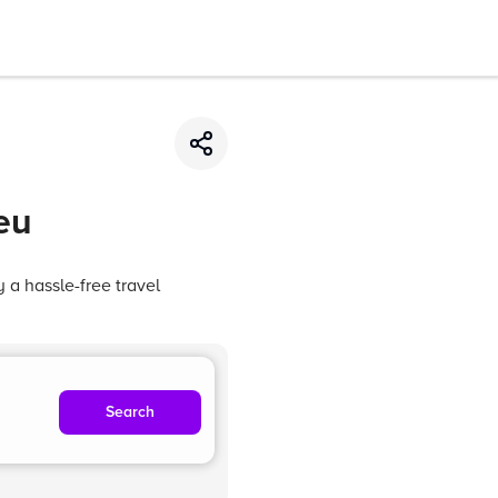
eu
 a hassle-free travel
Search