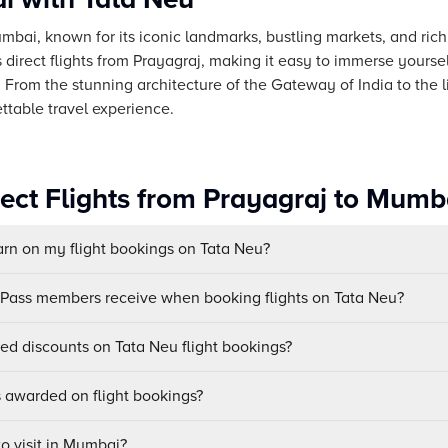
umbai, known for its iconic landmarks, bustling markets, and rich
direct flights from Prayagraj, making it easy to immerse yourse
 From the stunning architecture of the Gateway of India to the l
ttable travel experience.
rect Flights from Prayagraj to Mumb
n on my flight bookings on Tata Neu?
uPass members receive when booking flights on Tata Neu?
sed discounts on Tata Neu flight bookings?
awarded on flight bookings?
to visit in Mumbai?