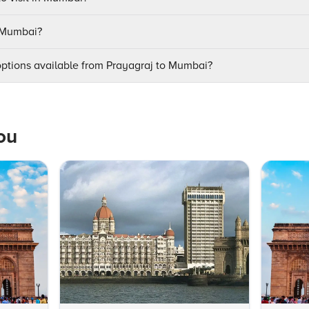
t Mumbai?
options available from Prayagraj to Mumbai?
ou