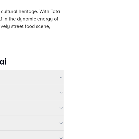
 cultural heritage. With Tata
lf in the dynamic energy of
ively street food scene,
ai