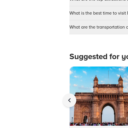
What is the best time to visi
What are the transportation 
Suggested for y