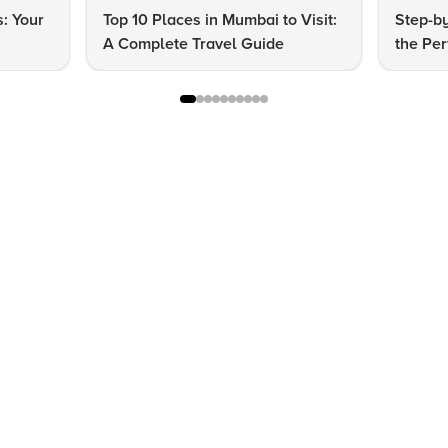
s: Your
Top 10 Places in Mumbai to Visit:
Step-by
A Complete Travel Guide
the Per