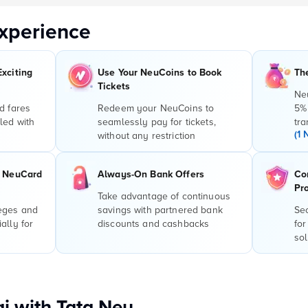
xperience
Exciting
Use Your NeuCoins to Book
Th
Tickets
Ne
d fares
Redeem your NeuCoins to
5%
led with
seamlessly pay for tickets,
tra
(1 
without any restriction
r NeuCard
Always-On Bank Offers
Co
Pr
Take advantage of continuous
leges and
savings with partnered bank
Sec
ally for
discounts and cashbacks
for
sol
i with Tata Neu