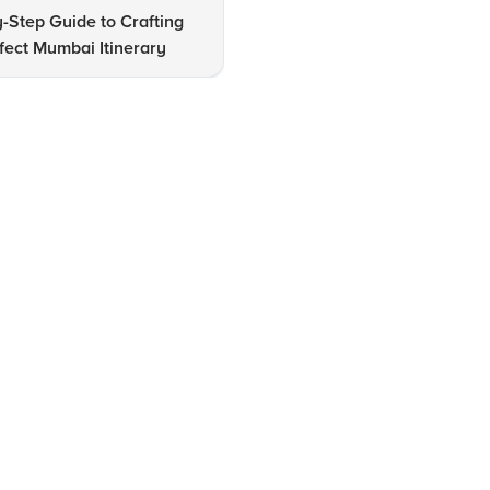
-Step Guide to Crafting
Top 10 Places to Visit in Mum
fect Mumbai Itinerary
A Comprehensive Guide