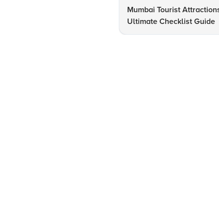
Mumbai Tourist Attraction
Ultimate Checklist Guide