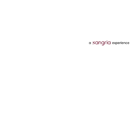
Categories
Services
Hotels
Credit Card
Flights
Personal Loan
Mobiles
Tata Pay Later