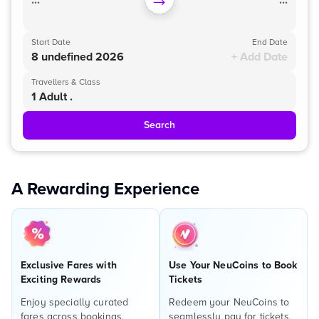
...
...
Start Date
End Date
8 undefined 2026
+ Add Date
Travellers & Class
1 Adult .
Search
A Rewarding Experience
Exclusive Fares with
Use Your NeuCoins to Book
Exciting Rewards
Tickets
Enjoy specially curated
Redeem your NeuCoins to
fares across bookings,
seamlessly pay for tickets,