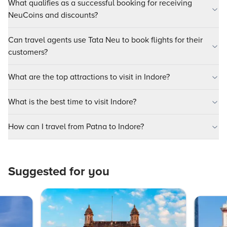
What qualifies as a successful booking for receiving
NeuCoins and discounts?
Can travel agents use Tata Neu to book flights for their
customers?
What are the top attractions to visit in Indore?
What is the best time to visit Indore?
How can I travel from Patna to Indore?
Suggested for you