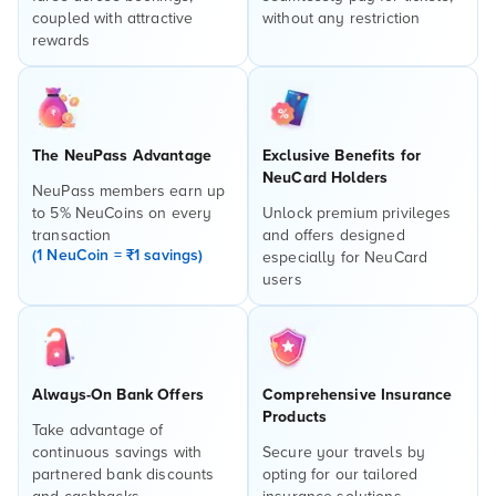
coupled with attractive
without any restriction
rewards
The NeuPass Advantage
Exclusive Benefits for
NeuCard Holders
NeuPass members earn up
to 5% NeuCoins on every
Unlock premium privileges
transaction
and offers designed
(1 NeuCoin = ₹1 savings)
especially for NeuCard
users
Always-On Bank Offers
Comprehensive Insurance
Products
Take advantage of
continuous savings with
Secure your travels by
partnered bank discounts
opting for our tailored