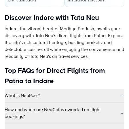
and cashbacks
insurance solutions
Discover Indore with Tata Neu
Indore, the vibrant heart of Madhya Pradesh, awaits your
discovery with Tata Neu's direct flights from Patna. Explore
the city's rich cultural heritage, bustling markets, and
delectable cuisine, all while enjoying the convenience and
reliability of Tata Neu's air travel services.
Top FAQs for Direct Flights from
Patna to Indore
What is NeuPass?
How and when are NeuCoins awarded on flight
bookings?