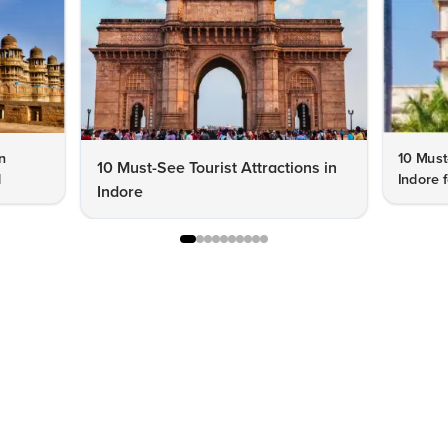
n
10 Must
10 Must-See Tourist Attractions in
d
Indore f
Indore