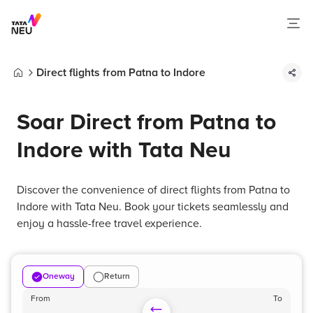
Direct flights from Patna to Indore
Home
Soar Direct from Patna to
Indore with Tata Neu
Discover the convenience of direct flights from Patna to
Indore with Tata Neu. Book your tickets seamlessly and
enjoy a hassle-free travel experience.
Oneway
Return
From
To