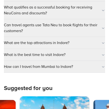
What qualifies as a successful booking for receiving
NeuCoins and discounts?
Can travel agents use Tata Neu to book flights for their
customers?
What are the top attractions in Indore?
What is the best time to visit Indore?
How can I travel from Mumbai to Indore?
Suggested for you