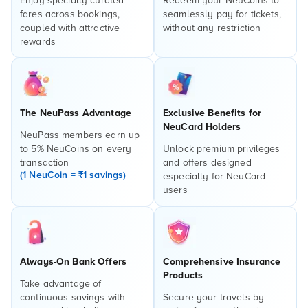
Enjoy specially curated
Redeem your NeuCoins to
fares across bookings,
seamlessly pay for tickets,
coupled with attractive
without any restriction
rewards
The NeuPass Advantage
Exclusive Benefits for
NeuCard Holders
NeuPass members earn up
to 5% NeuCoins on every
Unlock premium privileges
transaction
and offers designed
(1 NeuCoin = ₹1 savings)
especially for NeuCard
users
Always-On Bank Offers
Comprehensive Insurance
Products
Take advantage of
continuous savings with
Secure your travels by