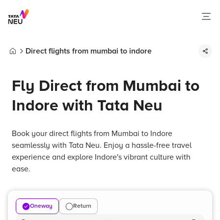
Direct flights from mumbai to indore
Home
Fly Direct from Mumbai to
Indore with Tata Neu
Book your direct flights from Mumbai to Indore
seamlessly with Tata Neu. Enjoy a hassle-free travel
experience and explore Indore's vibrant culture with
ease.
Oneway
Return