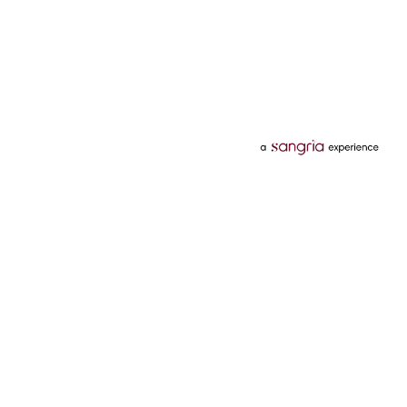
Categories
Services
Hotels
Credit Card
Flights
Personal Loan