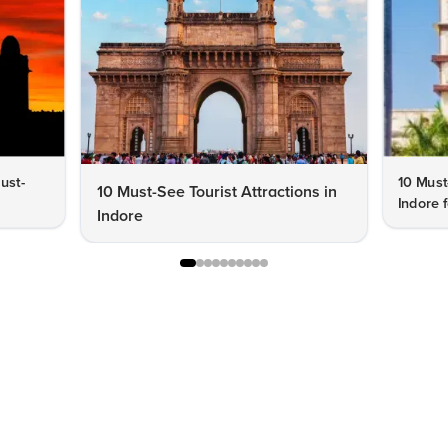
Must-
10 Must
10 Must-See Tourist Attractions in
Indore f
Indore