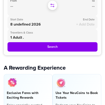
From
To
...
...
Start Date
End Date
8 undefined 2026
+ Add Date
Travellers & Class
1 Adult .
Search
A Rewarding Experience
Exclusive Fares with
Use Your NeuCoins to Book
Exciting Rewards
Tickets