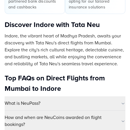
partnered bank discounts
opting for our tailored
and cashbacks
insurance solutions
Discover Indore with Tata Neu
Indore, the vibrant heart of Madhya Pradesh, awaits your
discovery with Tata Neu's direct flights from Mumbai.
Explore the city's rich cultural heritage, delectable cuisine,
and bustling markets, all while enjoying the convenience
and reliability of Tata Neu's seamless travel experience.
Top FAQs on Direct Flights from
Mumbai to Indore
What is NeuPass?
How and when are NeuCoins awarded on flight
bookings?