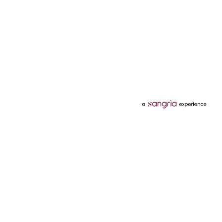
Categories
Services