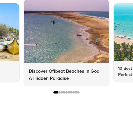
10 Best
Discover Offbeat Beaches in Goa:
Perfect
A Hidden Paradise