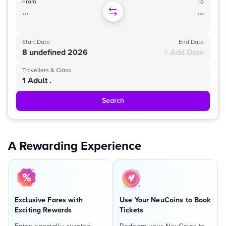
From
To
...
...
Start Date
End Date
8 undefined 2026
+ Add Date
Travellers & Class
1 Adult .
Search
A Rewarding Experience
Exclusive Fares with
Use Your NeuCoins to Book
Exciting Rewards
Tickets