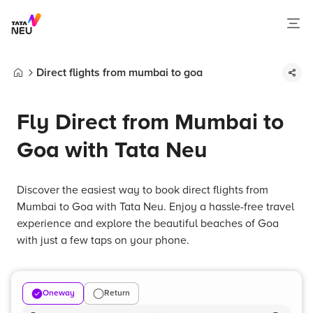
Direct flights from mumbai to goa
Home
Fly Direct from Mumbai to
Goa with Tata Neu
Discover the easiest way to book direct flights from
Mumbai to Goa with Tata Neu. Enjoy a hassle-free travel
experience and explore the beautiful beaches of Goa
with just a few taps on your phone.
Oneway
Return