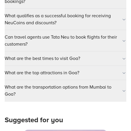
bookings?
What qualifies as a successful booking for receiving
NeuCoins and discounts?
Can travel agents use Tata Neu to book flights for their
customers?
What are the best times to visit Goa?
What are the top attractions in Goa?
What are the transportation options from Mumbai to
Goa?
Suggested for you