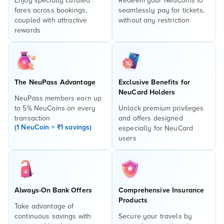
Enjoy specially curated
Redeem your NeuCoins to
fares across bookings,
seamlessly pay for tickets,
coupled with attractive
without any restriction
rewards
The NeuPass Advantage
Exclusive Benefits for
NeuCard Holders
NeuPass members earn up
to 5% NeuCoins on every
Unlock premium privileges
transaction
and offers designed
(1 NeuCoin = ₹1 savings)
especially for NeuCard
users
Always-On Bank Offers
Comprehensive Insurance
Products
Take advantage of
continuous savings with
Secure your travels by