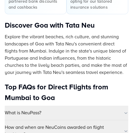
partnered bank discounts
opting for our tailored
and cashbacks
insurance solutions
Discover Goa with Tata Neu
Explore the vibrant beaches, rich culture, and stunning
landscapes of Goa with Tata Neu's convenient direct
flights from Mumbai. Indulge in the state's unique blend of
Portuguese and Indian influences, from the historic
churches to the lively beach parties, and make the most of
your journey with Tata Neu's seamless travel experience.
Top FAQs for Direct Flights from
Mumbai to Goa
What is NeuPass?
How and when are NeuCoins awarded on flight