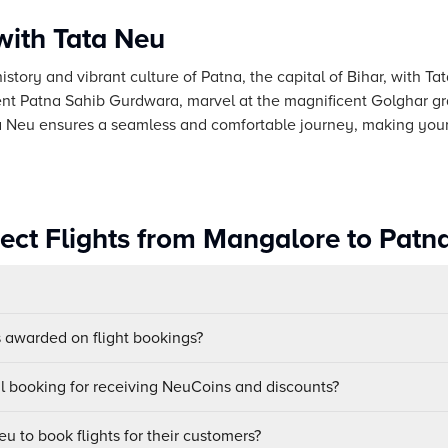
with Tata Neu
istory and vibrant culture of Patna, the capital of Bihar, with Tat
nt Patna Sahib Gurdwara, marvel at the magnificent Golghar gr
ata Neu ensures a seamless and comfortable journey, making your
rect Flights from Mangalore to Patn
awarded on flight bookings?
ul booking for receiving NeuCoins and discounts?
u to book flights for their customers?