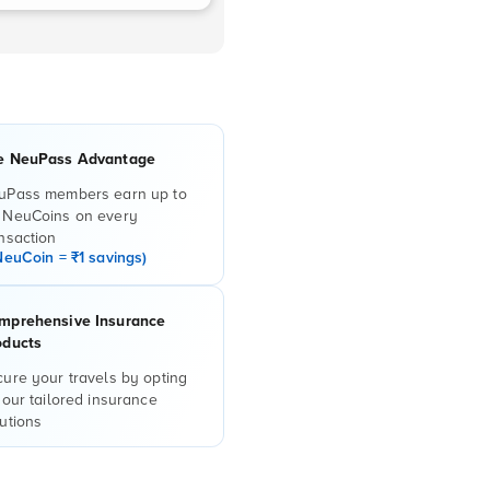
e NeuPass Advantage
uPass members earn up to
 NeuCoins on every
nsaction
NeuCoin = ₹1 savings)
mprehensive Insurance
oducts
ure your travels by opting
 our tailored insurance
utions