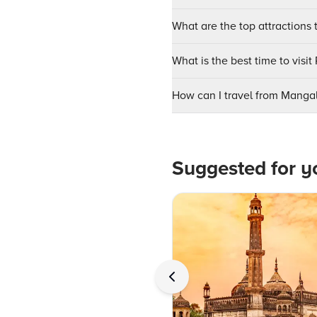
What are the top attractions t
What is the best time to visit
How can I travel from Mangal
Suggested for y