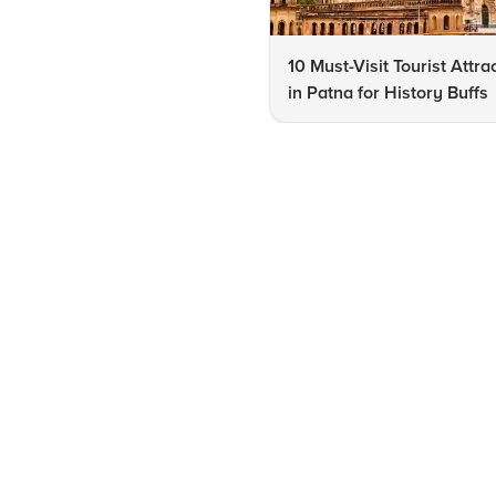
10 Must-Visit Tourist Attra
in Patna for History Buffs