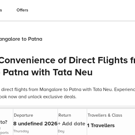
es
Offers
Mangalore to Patna
Convenience of Direct Flights 
 Patna with Tata Neu
 direct flights from Mangalore to Patna with Tata Neu. Experien
ok now and unlock exclusive deals.
Departure
Return
Travellers & Class
to?
8 undefined 2026
+ Add date
1 Travellers
y
Thursday
Day
rports