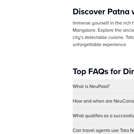
Discover Patna 
Immerse yourself in the rich h
Mangalore. Explore the ancie
city's delectable cuisine. T
unforgettable experience.
Top FAQs for Di
What is NeuPass?
How and when are NeuCoins 
What qualifies as a successf
Can travel agents use Tata Ne