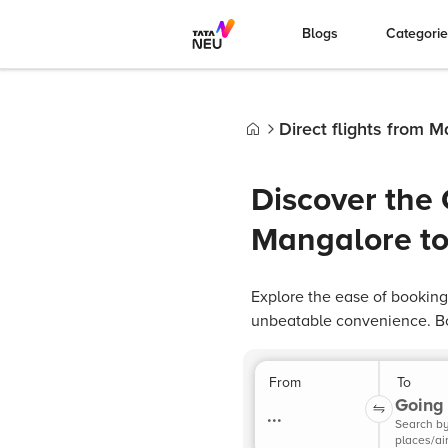
Blogs
Categori
Direct flights from 
Home
Discover the 
Mangalore to
Explore the ease of booking
unbeatable convenience. Bo
From
To
Going 
...
Search b
places/ai