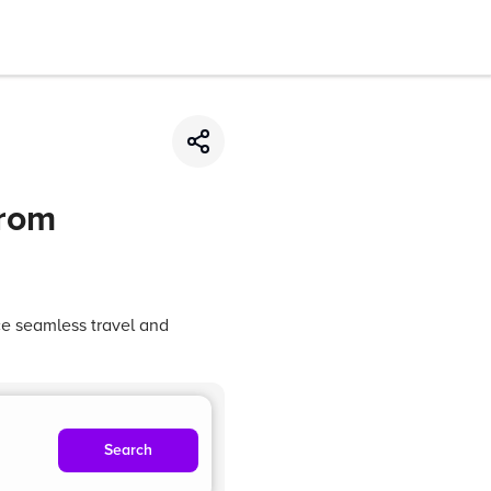
from
ce seamless travel and
Search