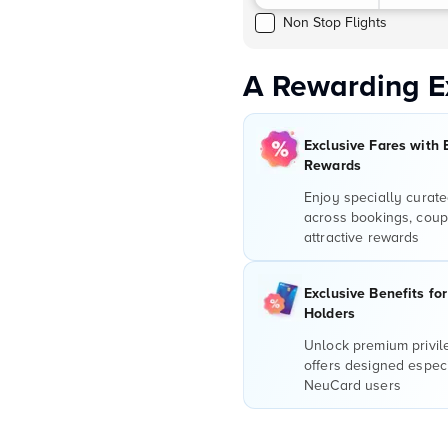
Non Stop Flights
A Rewarding E
Exclusive Fares with 
Rewards
Enjoy specially curate
across bookings, coup
attractive rewards
Exclusive Benefits fo
Holders
Unlock premium privi
offers designed especi
NeuCard users