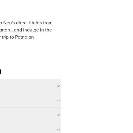
a Neu's direct flights from
anary, and indulge in the
 trip to Patna an
a