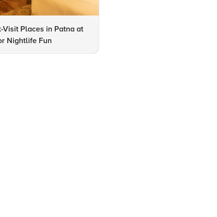
-Visit Places in Patna at
10 Must-Visit Art Galleries in
or Nightlife Fun
Patna for Art Enthusiasts