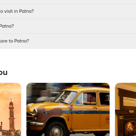
o visit in Patna?
 Patna?
ore to Patna?
ou