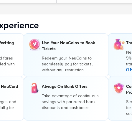
xperience
Exciting
Use Your NeuCoins to Book
Th
Tickets
Ne
d fares
Redeem your NeuCoins to
5%
led with
seamlessly pay for tickets,
tra
(1 
without any restriction
r NeuCard
Always-On Bank Offers
Co
Pr
Take advantage of continuous
leges and
savings with partnered bank
Sec
ally for
discounts and cashbacks
for
sol