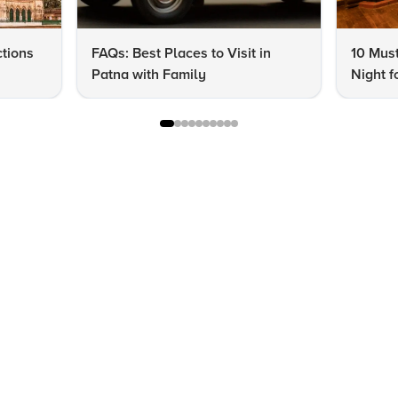
ctions
FAQs: Best Places to Visit in
10 Must
Patna with Family
Night f