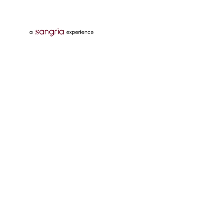
Follow Us On
Download Tata Neu