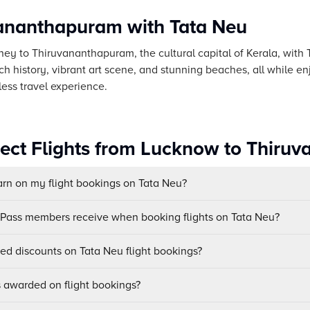
vananthapuram with Tata Neu
ey to Thiruvananthapuram, the cultural capital of Kerala, with T
ich history, vibrant art scene, and stunning beaches, all while 
less travel experience.
rect Flights from Lucknow to Thir
n on my flight bookings on Tata Neu?
uPass members receive when booking flights on Tata Neu?
sed discounts on Tata Neu flight bookings?
awarded on flight bookings?