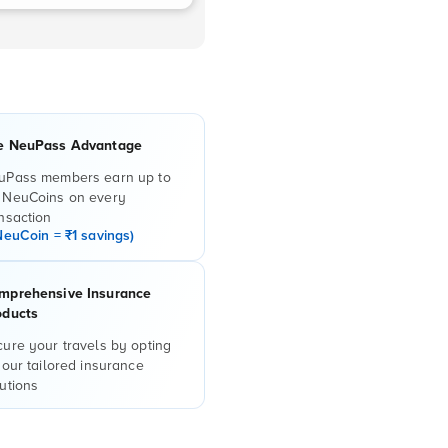
e NeuPass Advantage
uPass members earn up to
 NeuCoins on every
nsaction
NeuCoin = ₹1 savings)
mprehensive Insurance
oducts
ure your travels by opting
 our tailored insurance
utions