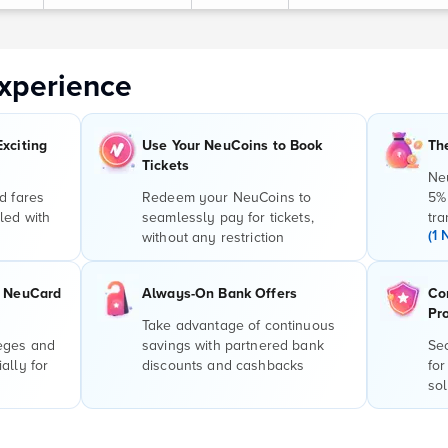
xperience
Exciting
Use Your NeuCoins to Book
Th
Tickets
Ne
d fares
Redeem your NeuCoins to
5%
led with
seamlessly pay for tickets,
tra
(1 
without any restriction
r NeuCard
Always-On Bank Offers
Co
Pr
Take advantage of continuous
leges and
savings with partnered bank
Sec
ally for
discounts and cashbacks
for
sol