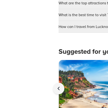
What are the top attractions 
What is the best time to vis
How can I travel from Luckn
Suggested for y