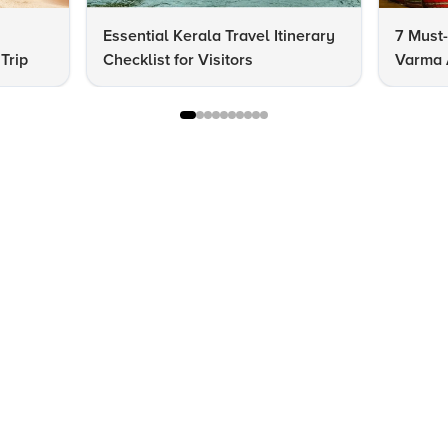
Essential Kerala Travel Itinerary
7 Must-
Trip
Checklist for Visitors
Varma A