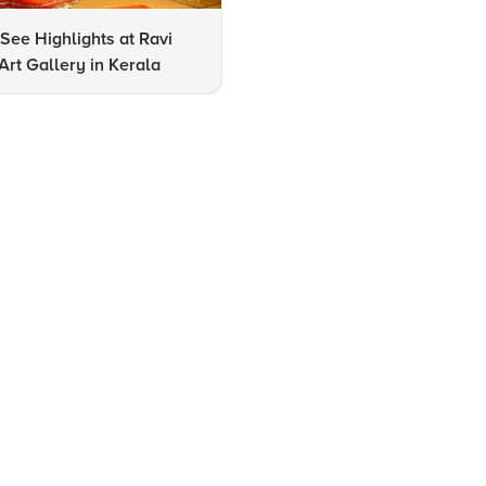
See Highlights at Ravi
How to Identify All Internatio
rt Gallery in Kerala
Airports in Kerala