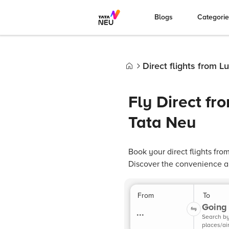
Blogs
Categori
Direct flights from 
Home
Fly Direct f
Tata Neu
Book your direct flights fr
Discover the convenience and
From
To
Going 
...
Search b
places/ai