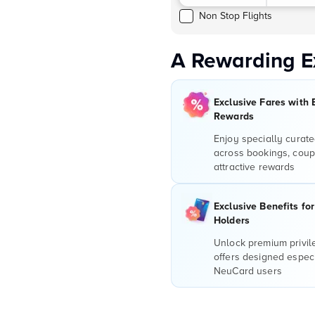
Non Stop Flights
A Rewarding E
Exclusive Fares with 
Rewards
Enjoy specially curate
across bookings, coup
attractive rewards
Exclusive Benefits fo
Holders
Unlock premium privi
offers designed especi
NeuCard users