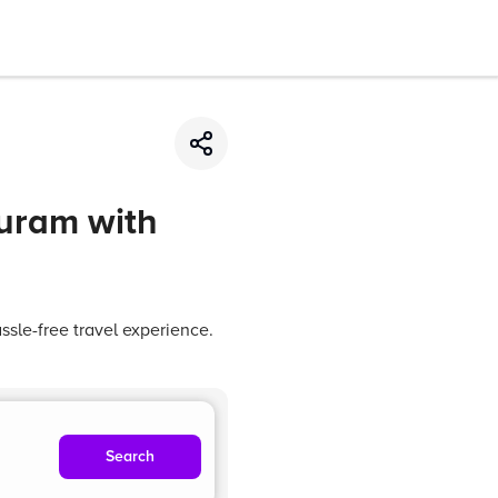
puram with
sle-free travel experience.
Search