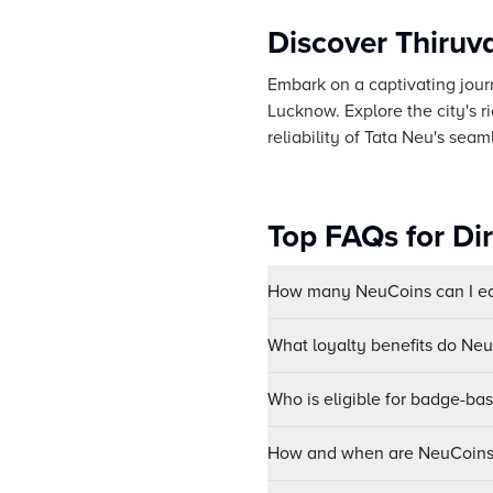
Discover Thiru
Embark on a captivating journ
Lucknow. Explore the city's r
reliability of Tata Neu's seam
Top FAQs for Di
How many NeuCoins can I ear
What loyalty benefits do Ne
Who is eligible for badge-ba
How and when are NeuCoins 