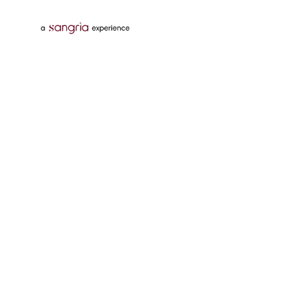
Follow Us On
Download Tata Neu