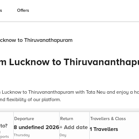
es
Offers
Lucknow to Thiruvanathapuram
rom Lucknow to Thiruvanantha
om Lucknow to Thiruvananthapuram with Tata Neu and enjoy a has
 flexibility of our platform.
Departure
Return
Travellers & Class
to?
8 undefined 2026
+ Add date
1 Travellers
y
Thursday
Day
rports