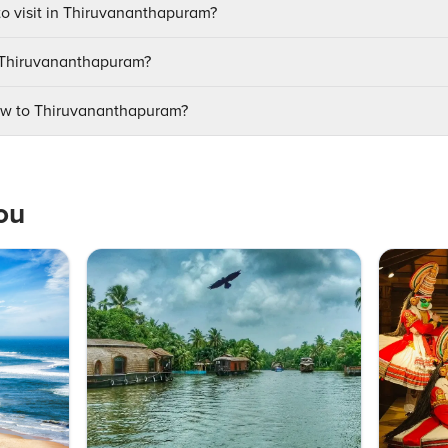
to visit in Thiruvananthapuram?
it Thiruvananthapuram?
ow to Thiruvananthapuram?
ou