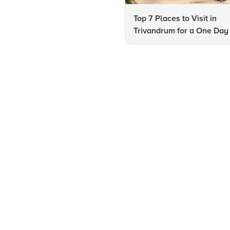
Top 7 Places to Visit in
Trivandrum for a One Day 