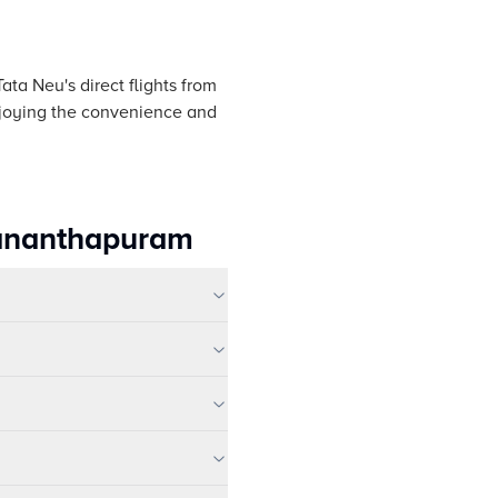
ata Neu's direct flights from
enjoying the convenience and
uvananthapuram