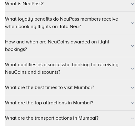
What is NeuPass?
What loyalty benefits do NeuPass members receive
when booking flights on Tata Neu?
How and when are NeuCoins awarded on flight
bookings?
What qualifies as a successful booking for receiving
NeuCoins and discounts?
What are the best times to visit Mumbai?
What are the top attractions in Mumbai?
What are the transport options in Mumbai?