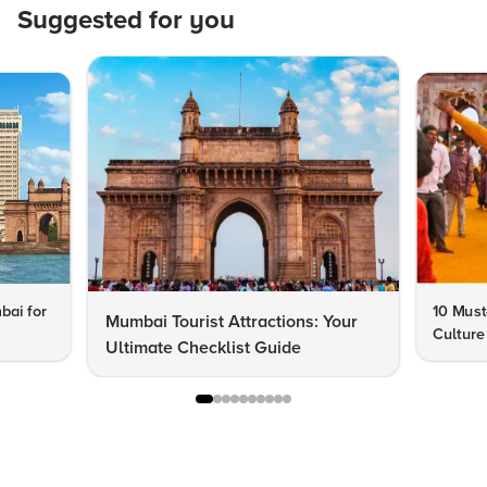
Suggested for you
bai for
10 Must
Mumbai Tourist Attractions: Your
Culture
Ultimate Checklist Guide