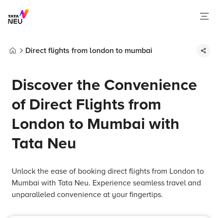
Direct flights from london to mumbai
Home
Discover the Convenience
of Direct Flights from
London to Mumbai with
Tata Neu
Unlock the ease of booking direct flights from London to
Mumbai with Tata Neu. Experience seamless travel and
unparalleled convenience at your fingertips.