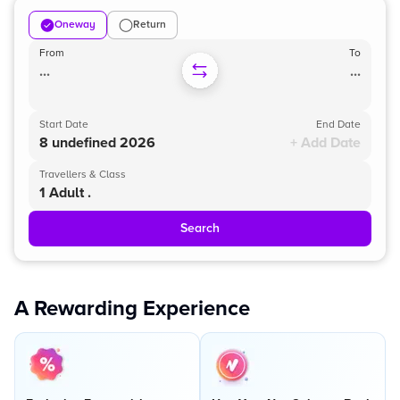
Oneway
Return
From
To
...
...
Start Date
End Date
8 undefined 2026
+ Add Date
Travellers & Class
1 Adult .
Search
A Rewarding Experience