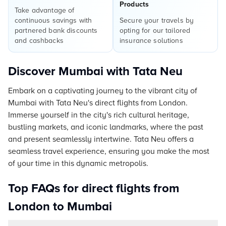
Products
Take advantage of
continuous savings with
Secure your travels by
partnered bank discounts
opting for our tailored
and cashbacks
insurance solutions
Discover Mumbai with Tata Neu
Embark on a captivating journey to the vibrant city of
Mumbai with Tata Neu's direct flights from London.
Immerse yourself in the city's rich cultural heritage,
bustling markets, and iconic landmarks, where the past
and present seamlessly intertwine. Tata Neu offers a
seamless travel experience, ensuring you make the most
of your time in this dynamic metropolis.
Top FAQs for direct flights from
London to Mumbai