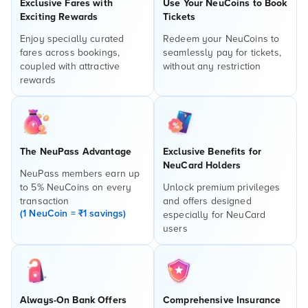
Exclusive Fares with
Use Your NeuCoins to Book
Exciting Rewards
Tickets
Enjoy specially curated
Redeem your NeuCoins to
fares across bookings,
seamlessly pay for tickets,
coupled with attractive
without any restriction
rewards
The NeuPass Advantage
Exclusive Benefits for
NeuCard Holders
NeuPass members earn up
to 5% NeuCoins on every
Unlock premium privileges
transaction
and offers designed
(1 NeuCoin = ₹1 savings)
especially for NeuCard
users
Always-On Bank Offers
Comprehensive Insurance