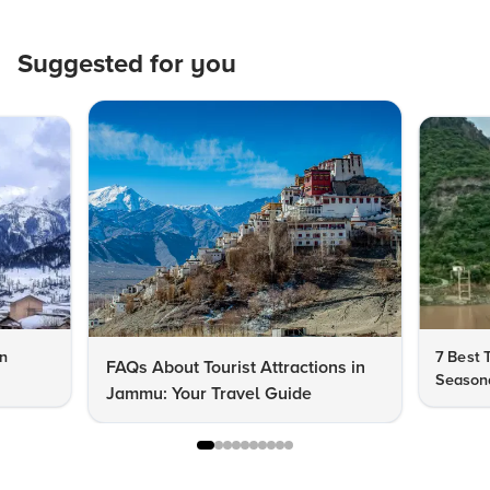
Suggested for you
in
7 Best 
FAQs About Tourist Attractions in
Seasona
Jammu: Your Travel Guide