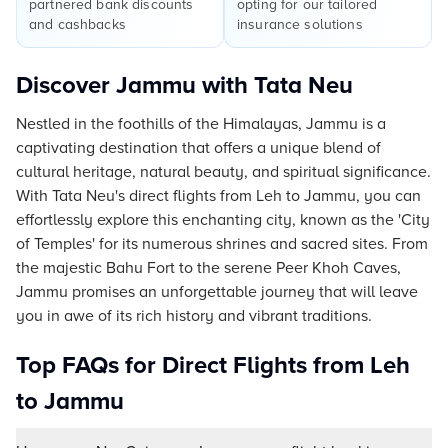
partnered bank discounts
opting for our tailored
and cashbacks
insurance solutions
Discover Jammu with Tata Neu
Nestled in the foothills of the Himalayas, Jammu is a
captivating destination that offers a unique blend of
cultural heritage, natural beauty, and spiritual significance.
With Tata Neu's direct flights from Leh to Jammu, you can
effortlessly explore this enchanting city, known as the 'City
of Temples' for its numerous shrines and sacred sites. From
the majestic Bahu Fort to the serene Peer Khoh Caves,
Jammu promises an unforgettable journey that will leave
you in awe of its rich history and vibrant traditions.
Top FAQs for Direct Flights from Leh
to Jammu