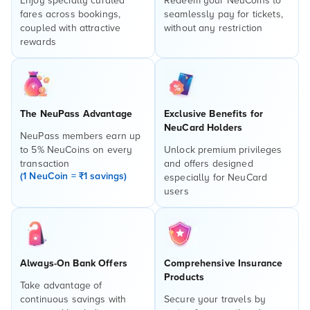
Enjoy specially curated
Redeem your NeuCoins to
fares across bookings,
seamlessly pay for tickets,
coupled with attractive
without any restriction
rewards
The NeuPass Advantage
Exclusive Benefits for
NeuCard Holders
NeuPass members earn up
to 5% NeuCoins on every
Unlock premium privileges
transaction
and offers designed
(1 NeuCoin = ₹1 savings)
especially for NeuCard
users
Always-On Bank Offers
Comprehensive Insurance
Products
Take advantage of
continuous savings with
Secure your travels by