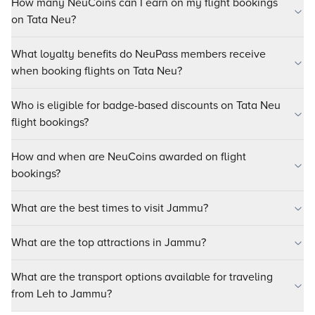
How many NeuCoins can I earn on my flight bookings
on Tata Neu?
What loyalty benefits do NeuPass members receive
when booking flights on Tata Neu?
Who is eligible for badge-based discounts on Tata Neu
flight bookings?
How and when are NeuCoins awarded on flight
bookings?
What are the best times to visit Jammu?
What are the top attractions in Jammu?
What are the transport options available for traveling
from Leh to Jammu?