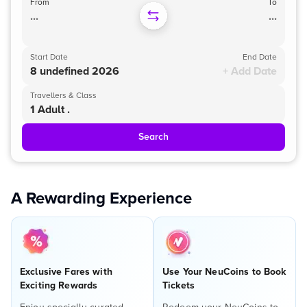
From
To
...
...
Start Date
End Date
8 undefined 2026
+ Add Date
Travellers & Class
1 Adult .
Search
A Rewarding Experience
Exclusive Fares with
Use Your NeuCoins to Book
Exciting Rewards
Tickets