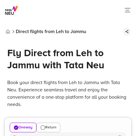
Direct flights from Leh to Jammu
Home
Fly Direct from Leh to
Jammu with Tata Neu
Book your direct flights from Leh to Jammu with Tata
Neu. Experience seamless travel and enjoy the
convenience of a one-stop platform for all your booking
needs.
Oneway
Return