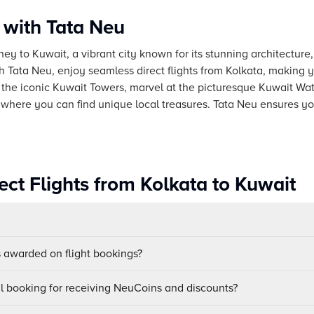
 with Tata Neu
ey to Kuwait, a vibrant city known for its stunning architecture, 
th Tata Neu, enjoy seamless direct flights from Kolkata, making 
 the iconic Kuwait Towers, marvel at the picturesque Kuwait Wa
, where you can find unique local treasures. Tata Neu ensures you
ct Flights from Kolkata to Kuwait
awarded on flight bookings?
ul booking for receiving NeuCoins and discounts?