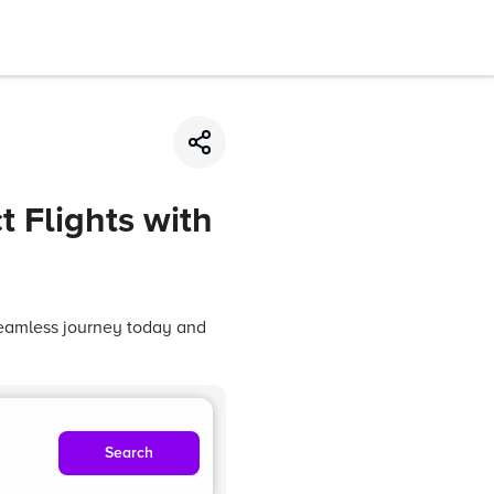
t Flights with
 seamless journey today and
Search