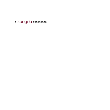
Follow Us On