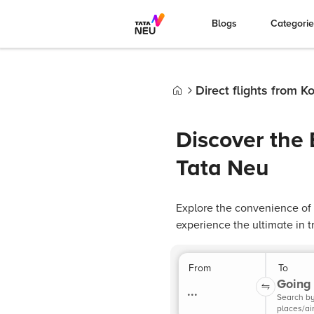
Blogs
Categori
Direct flights from K
Home
Discover the 
Tata Neu
Explore the convenience of 
experience the ultimate in tr
From
To
Going 
...
Search b
places/ai