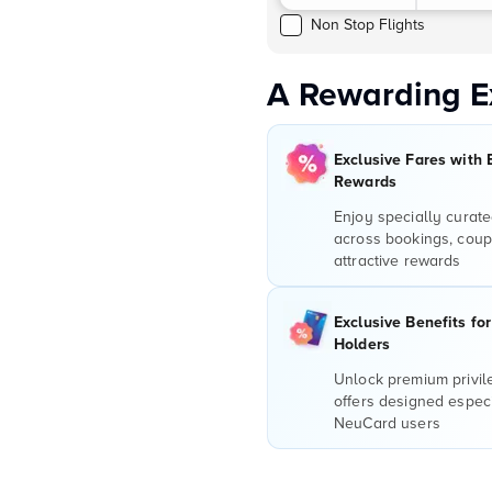
Non Stop Flights
A Rewarding E
Exclusive Fares with 
Rewards
Enjoy specially curate
across bookings, coup
attractive rewards
Exclusive Benefits fo
Holders
Unlock premium privi
offers designed especi
NeuCard users