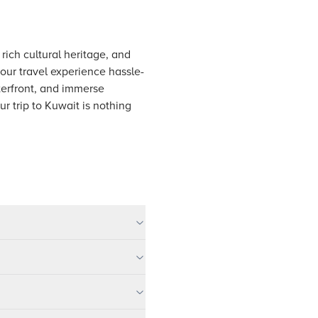
rich cultural heritage, and
your travel experience hassle-
terfront, and immerse
r trip to Kuwait is nothing