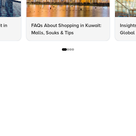
t in
FAQs About Shopping in Kuwait:
Insight
Malls, Souks & Tips
Global