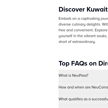
Discover Kuwait
Embark on a captivating journ
diverse culinary delights. Wi
free and convenient. Explore
yourself in the vibrant souks
short of extraordinary.
Top FAQs on Dire
What is NeuPass?
How and when are NeuCoins 
What qualifies as a successf