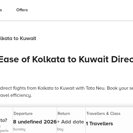
es
Offers
olkata to Kuwait
Ease of Kolkata to Kuwait Direc
direct flights from Kolkata to Kuwait with Tata Neu. Book your
avel efficiency.
Departure
Return
Travellers & Class
to?
8 undefined 2026
+ Add date
1 Travellers
y
Sunday
Day
rports