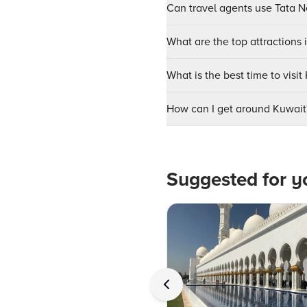
Can travel agents use Tata Ne
What are the top attractions 
What is the best time to visit
How can I get around Kuwait
Suggested for y