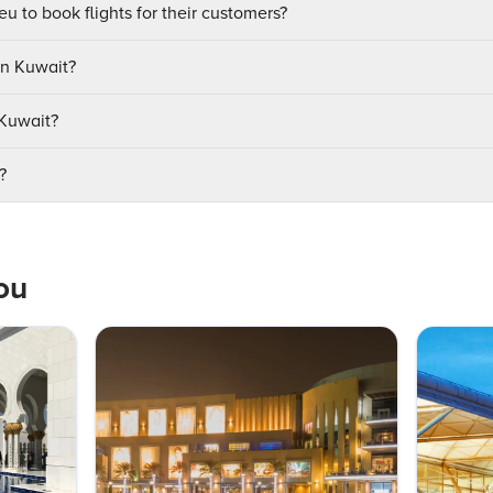
u to book flights for their customers?
in Kuwait?
 Kuwait?
?
ou