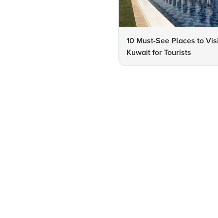
10 Must-See Places to Visi
Kuwait for Tourists