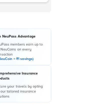
e NeuPass Advantage
uPass members earn up to
 NeuCoins on every
nsaction
NeuCoin = ₹1 savings)
mprehensive Insurance
oducts
ure your travels by opting
 our tailored insurance
utions