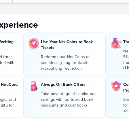
xperience
Exciting
Use Your NeuCoins to Book
Th
Tickets
Ne
d fares
Redeem your NeuCoins to
5%
led with
seamlessly pay for tickets,
tra
(1 
without any restriction
r NeuCard
Always-On Bank Offers
Co
Pr
Take advantage of continuous
leges and
savings with partnered bank
Sec
ally for
discounts and cashbacks
for
sol