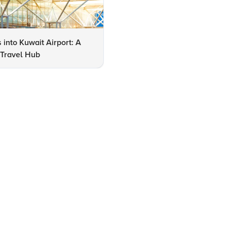
s into Kuwait Airport: A
Expert Insights on Navigating
 Travel Hub
Kuwait International Airport