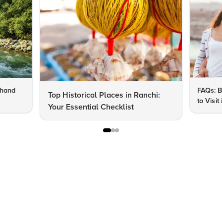
khand
FAQs: B
Top Historical Places in Ranchi:
to Visit
Your Essential Checklist