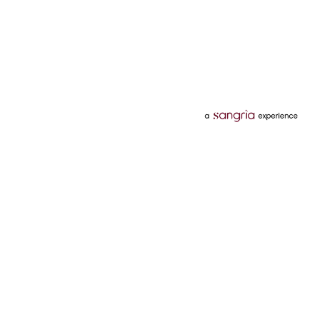
Categories
Services
Hotels
Credit Card
Flights
Personal Loan