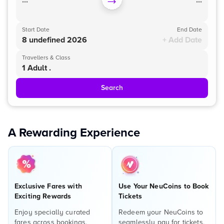
...
...
Start Date
End Date
8 undefined 2026
+ Add Date
Travellers & Class
1 Adult .
Search
A Rewarding Experience
Exclusive Fares with
Use Your NeuCoins to Book
Exciting Rewards
Tickets
Enjoy specially curated
Redeem your NeuCoins to
fares across bookings,
seamlessly pay for tickets,