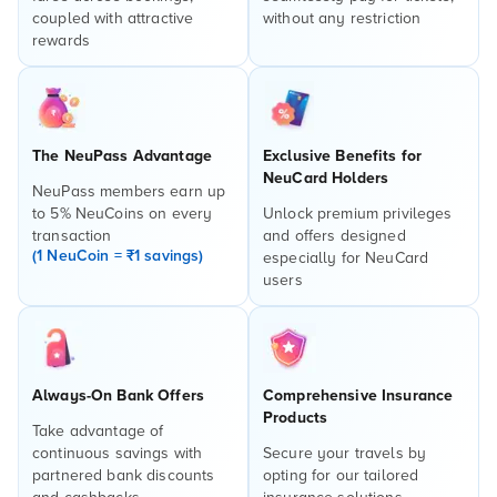
coupled with attractive
without any restriction
rewards
The NeuPass Advantage
Exclusive Benefits for
NeuCard Holders
NeuPass members earn up
to 5% NeuCoins on every
Unlock premium privileges
transaction
and offers designed
(1 NeuCoin = ₹1 savings)
especially for NeuCard
users
Always-On Bank Offers
Comprehensive Insurance
Products
Take advantage of
continuous savings with
Secure your travels by
partnered bank discounts
opting for our tailored