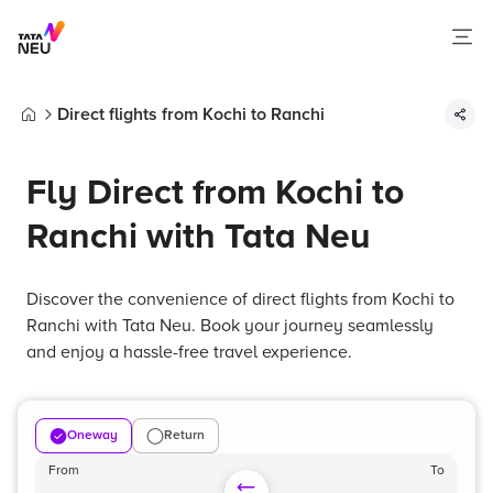
Direct flights from Kochi to Ranchi
Home
Fly Direct from Kochi to
Ranchi with Tata Neu
Discover the convenience of direct flights from Kochi to
Ranchi with Tata Neu. Book your journey seamlessly
and enjoy a hassle-free travel experience.
Oneway
Return
From
To