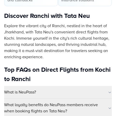
and cashbacks
insurance solutions
Discover Ranchi with Tata Neu
Explore the vibrant city of Ranchi, nestled in the heart of
Jharkhand, with Tata Neu's convenient direct flights from
Kochi. Immerse yourself in the city's rich cultural heritage,
stunning natural landscapes, and thriving industrial hub,
making it a must-visit destination for travelers seeking an
enriching experience.
Top FAQs on Direct Flights from Kochi
to Ranchi
What is NeuPass?
What loyalty benefits do NeuPass members receive
when booking flights on Tata Neu?