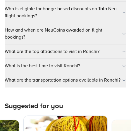
Who is eligible for badge-based discounts on Tata Neu
flight bookings?
How and when are NeuCoins awarded on flight
bookings?
What are the top attractions to visit in Ranchi?
What is the best time to visit Ranchi?
What are the transportation options available in Ranchi?
Suggested for you