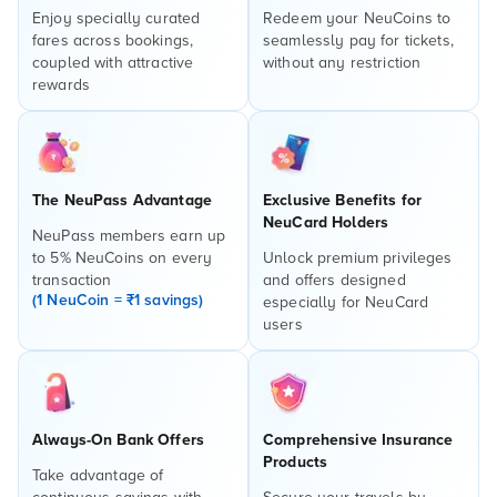
Enjoy specially curated
Redeem your NeuCoins to
fares across bookings,
seamlessly pay for tickets,
coupled with attractive
without any restriction
rewards
The NeuPass Advantage
Exclusive Benefits for
NeuCard Holders
NeuPass members earn up
to 5% NeuCoins on every
Unlock premium privileges
transaction
and offers designed
(1 NeuCoin = ₹1 savings)
especially for NeuCard
users
Always-On Bank Offers
Comprehensive Insurance
Products
Take advantage of