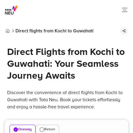
Direct flights from Kochi to Guwahati
Home
Direct Flights from Kochi to
Guwahati: Your Seamless
Journey Awaits
Discover the convenience of direct flights from Kochi to
Guwahati with Tata Neu. Book your tickets effortlessly
and enjoy a hassle-free travel experience.
Oneway
Return