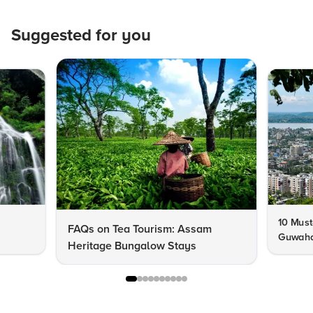
Suggested for you
10 Must
FAQs on Tea Tourism: Assam
Guwahat
Heritage Bungalow Stays