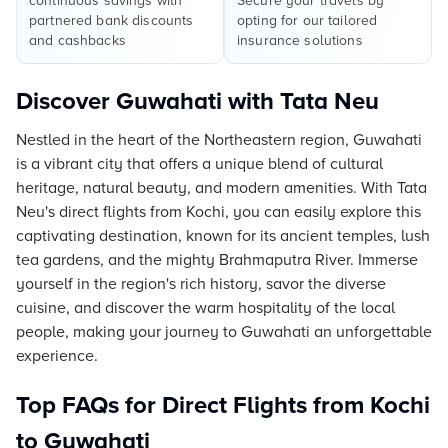
continuous savings with
Secure your travels by
partnered bank discounts
opting for our tailored
and cashbacks
insurance solutions
Discover Guwahati with Tata Neu
Nestled in the heart of the Northeastern region, Guwahati
is a vibrant city that offers a unique blend of cultural
heritage, natural beauty, and modern amenities. With Tata
Neu's direct flights from Kochi, you can easily explore this
captivating destination, known for its ancient temples, lush
tea gardens, and the mighty Brahmaputra River. Immerse
yourself in the region's rich history, savor the diverse
cuisine, and discover the warm hospitality of the local
people, making your journey to Guwahati an unforgettable
experience.
Top FAQs for Direct Flights from Kochi
to Guwahati