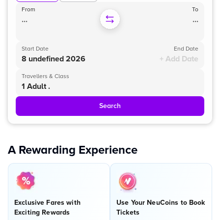
From
To
...
...
Start Date
End Date
8 undefined 2026
+ Add Date
Travellers & Class
1 Adult .
Search
A Rewarding Experience
Exclusive Fares with
Use Your NeuCoins to Book
Exciting Rewards
Tickets