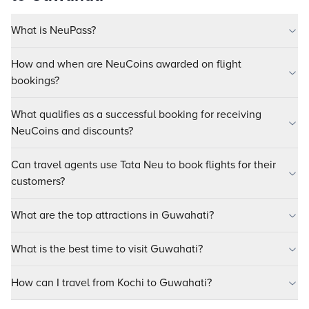
What is NeuPass?
How and when are NeuCoins awarded on flight
bookings?
What qualifies as a successful booking for receiving
NeuCoins and discounts?
Can travel agents use Tata Neu to book flights for their
customers?
What are the top attractions in Guwahati?
What is the best time to visit Guwahati?
How can I travel from Kochi to Guwahati?