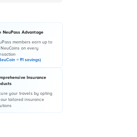
e NeuPass Advantage
uPass members earn up to
 NeuCoins on every
nsaction
NeuCoin = ₹1 savings)
mprehensive Insurance
oducts
ure your travels by opting
 our tailored insurance
utions