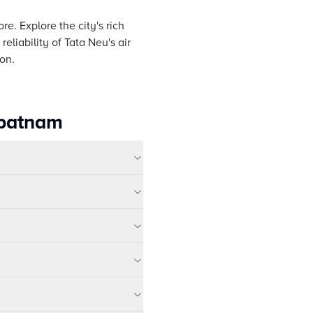
e. Explore the city's rich
eliability of Tata Neu's air
on.
apatnam