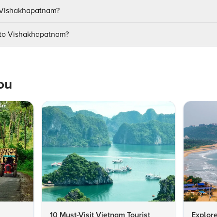
it Vishakhapatnam?
e to Vishakhapatnam?
ou
10 Must-Visit Vietnam Tourist
Explore