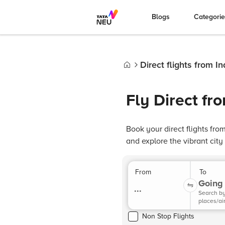
Blogs
Categori
Direct flights from 
Home
Fly Direct f
Book your direct flights fr
and explore the vibrant cit
From
To
Going 
...
Search b
places/ai
Non Stop Flights