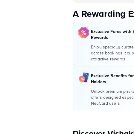
A Rewarding E
Exclusive Fares with 
Rewards
Enjoy specially curate
across bookings, coup
attractive rewards
Exclusive Benefits fo
Holders
Unlock premium privi
offers designed especi
NeuCard users
Discover Visha