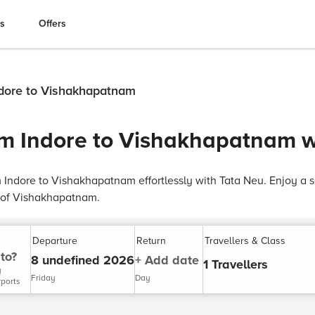
es
Offers
Indore to Vishakhapatnam
rom Indore to Vishakhapatnam 
om Indore to Vishakhapatnam effortlessly with Tata Neu. Enjoy a 
y of Vishakhapatnam.
Departure
Return
Travellers & Class
to?
8 undefined 2026
+ Add date
1 Travellers
y
Friday
Day
rports