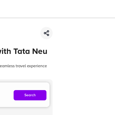
with Tata Neu
seamless travel experience
Search