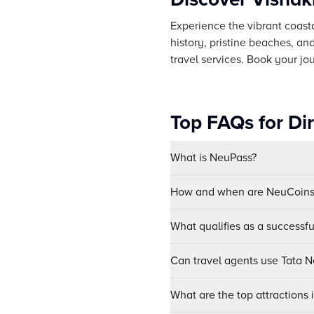
Experience the vibrant coasta
history, pristine beaches, and
travel services. Book your jo
Top FAQs for Di
What is NeuPass?
How and when are NeuCoins 
What qualifies as a successf
Can travel agents use Tata Ne
What are the top attractions