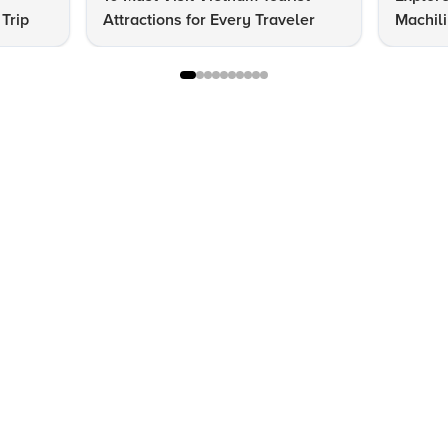
 Trip
Attractions for Every Traveler
Machil