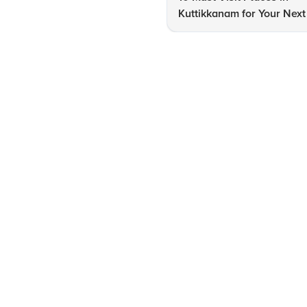
Kuttikkanam for Your Next