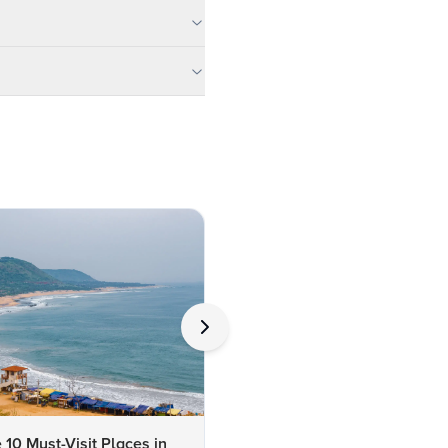
 10 Must-Visit Places in
10 Best Places to Visit in