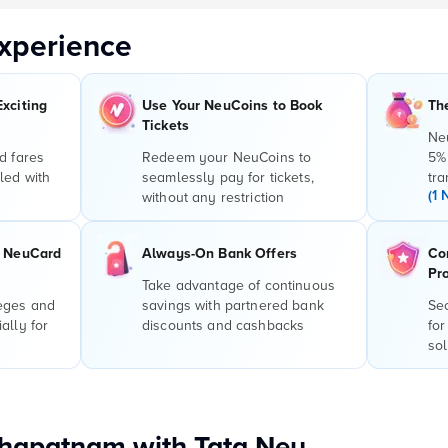
xperience
Exciting
Use Your NeuCoins to Book
Th
Tickets
Ne
d fares
Redeem your NeuCoins to
5%
led with
seamlessly pay for tickets,
tra
(1 
without any restriction
r NeuCard
Always-On Bank Offers
Co
Pr
Take advantage of continuous
leges and
savings with partnered bank
Sec
ally for
discounts and cashbacks
for
sol
khapatnam with Tata Neu