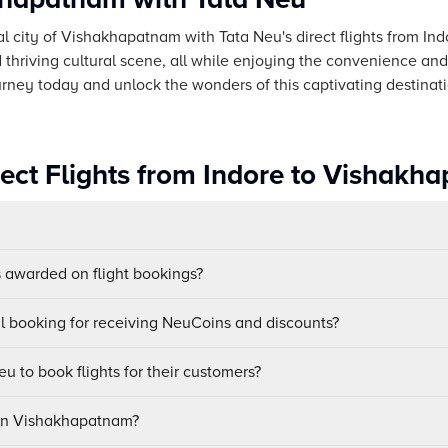
l city of Vishakhapatnam with Tata Neu's direct flights from Indor
 thriving cultural scene, all while enjoying the convenience and r
urney today and unlock the wonders of this captivating destinati
rect Flights from Indore to Vishakh
awarded on flight bookings?
ul booking for receiving NeuCoins and discounts?
u to book flights for their customers?
 in Vishakhapatnam?