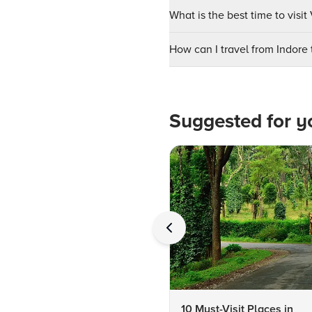
What is the best time to vis
How can I travel from Indor
Suggested for y
10 Must-Visit Places in