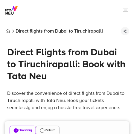
Direct flights from Dubai to Tiruchirapalli
Home
Direct Flights from Dubai
to Tiruchirapalli: Book with
Tata Neu
Discover the convenience of direct flights from Dubai to
Tiruchirapalli with Tata Neu. Book your tickets
seamlessly and enjoy a hassle-free travel experience.
Oneway
Return