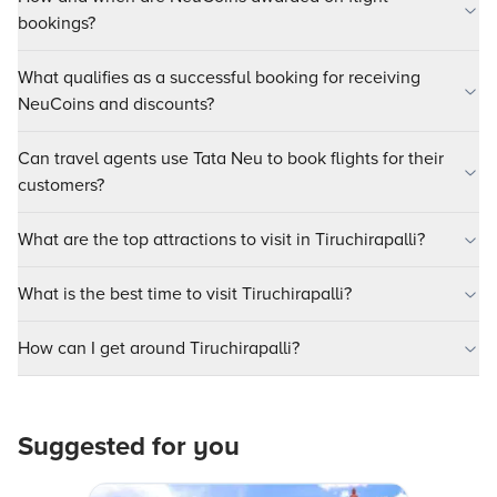
bookings?
What qualifies as a successful booking for receiving
NeuCoins and discounts?
Can travel agents use Tata Neu to book flights for their
customers?
What are the top attractions to visit in Tiruchirapalli?
What is the best time to visit Tiruchirapalli?
How can I get around Tiruchirapalli?
Suggested for you