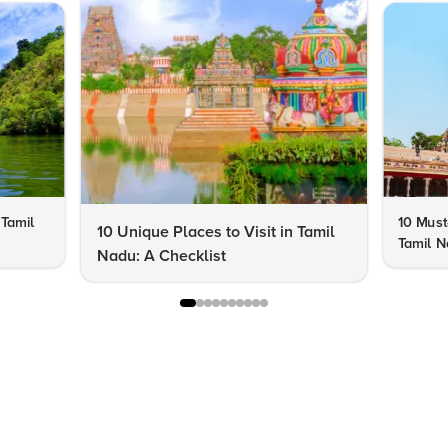
 Tamil
10 Must-
10 Unique Places to Visit in Tamil
Tamil 
Nadu: A Checklist