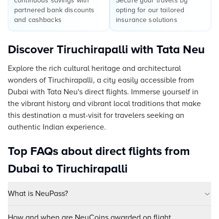
continuous savings with
Secure your travels by
partnered bank discounts
opting for our tailored
and cashbacks
insurance solutions
Discover Tiruchirapalli with Tata Neu
Explore the rich cultural heritage and architectural
wonders of Tiruchirapalli, a city easily accessible from
Dubai with Tata Neu's direct flights. Immerse yourself in
the vibrant history and vibrant local traditions that make
this destination a must-visit for travelers seeking an
authentic Indian experience.
Top FAQs about direct flights from
Dubai to Tiruchirapalli
What is NeuPass?
How and when are NeuCoins awarded on flight