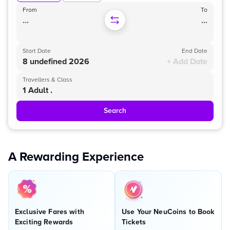
From
To
...
...
Start Date
End Date
8 undefined 2026
+ Add Date
Travellers & Class
1 Adult .
Search
A Rewarding Experience
Exclusive Fares with
Use Your NeuCoins to Book
Exciting Rewards
Tickets