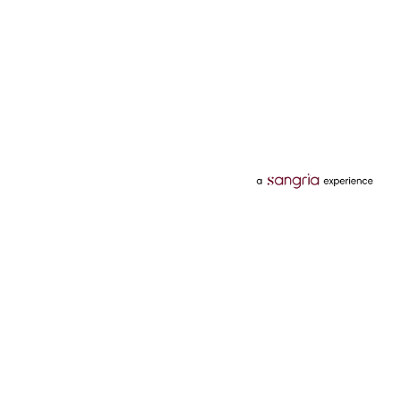
Categories
Services
Hotels
Credit Card