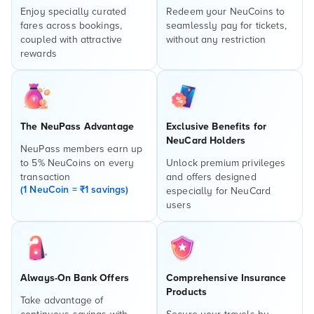
Enjoy specially curated
Redeem your NeuCoins to
fares across bookings,
seamlessly pay for tickets,
coupled with attractive
without any restriction
rewards
The NeuPass Advantage
Exclusive Benefits for
NeuCard Holders
NeuPass members earn up
to 5% NeuCoins on every
Unlock premium privileges
transaction
and offers designed
(1 NeuCoin = ₹1 savings)
especially for NeuCard
users
Always-On Bank Offers
Comprehensive Insurance
Products
Take advantage of