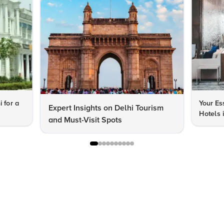
i for a
Your Es
Expert Insights on Delhi Tourism
Hotels 
and Must-Visit Spots