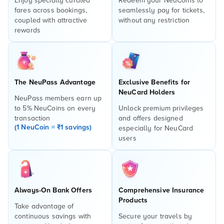
Enjoy specially curated
Redeem your NeuCoins to
fares across bookings,
seamlessly pay for tickets,
coupled with attractive
without any restriction
rewards
The NeuPass Advantage
Exclusive Benefits for
NeuCard Holders
NeuPass members earn up
to 5% NeuCoins on every
Unlock premium privileges
transaction
and offers designed
(1 NeuCoin = ₹1 savings)
especially for NeuCard
users
Always-On Bank Offers
Comprehensive Insurance
Products
Take advantage of
continuous savings with
Secure your travels by