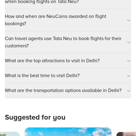
when booking flights on Tata Neu?
How and when are NeuCoins awarded on flight
bookings?
Can travel agents use Tata Neu to book flights for their
customers?
What are the top attractions to visit in Delhi?
What is the best time to visit Delhi?
What are the transportation options available in Delhi?
Suggested for you