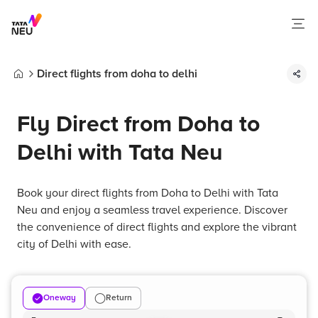
Direct flights from doha to delhi
Home
Fly Direct from Doha to
Delhi with Tata Neu
Book your direct flights from Doha to Delhi with Tata
Neu and enjoy a seamless travel experience. Discover
the convenience of direct flights and explore the vibrant
city of Delhi with ease.
Oneway
Return