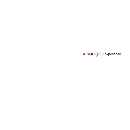
Categories
Services
Hotels
Credit Card