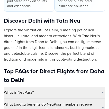
partnered bank discounts
opting for our tailored
and cashbacks
insurance solutions
Discover Delhi with Tata Neu
Explore the vibrant city of Delhi, a melting pot of rich
history, culture, and modern attractions. With Tata Neu's
direct flights from Doha to Delhi, you can easily immerse
yourself in the city's iconic landmarks, bustling markets,
and delectable cuisine. Discover the perfect blend of
tradition and modernity in this captivating destination.
Top FAQs for Direct Flights from Doha
to Delhi
What is NeuPass?
What loyalty benefits do NeuPass members receive