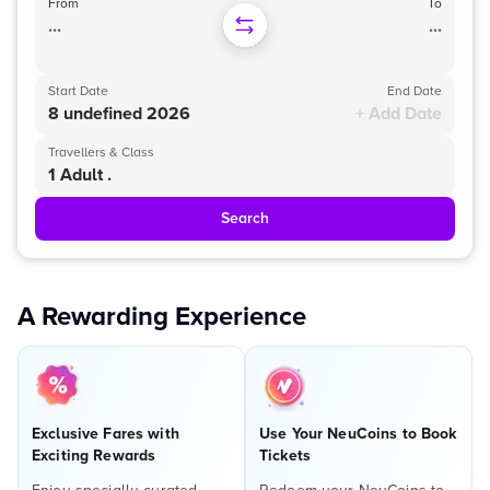
From
To
...
...
Start Date
End Date
8 undefined 2026
+ Add Date
Travellers & Class
1 Adult .
Search
A Rewarding Experience
Exclusive Fares with
Use Your NeuCoins to Book
Exciting Rewards
Tickets