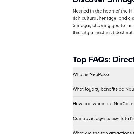
Nestled in the heart of the H
rich cultural heritage, and a
Srinagar, allowing you to imm
this city a must-visit destinat
Top FAQs: Direct
What is NeuPass?
What loyalty benefits do Ne
How and when are NeuCoins 
Can travel agents use Tata Ne
What are the top attractions t