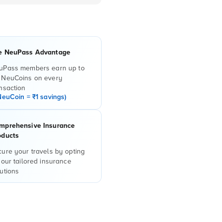
e NeuPass Advantage
uPass members earn up to
 NeuCoins on every
nsaction
NeuCoin = ₹1 savings)
mprehensive Insurance
oducts
ure your travels by opting
 our tailored insurance
utions