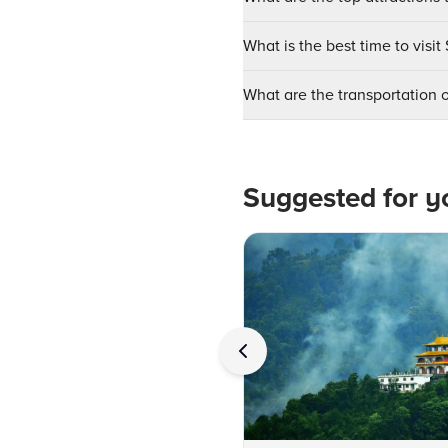
What is the best time to visit
What are the transportation o
Suggested for y