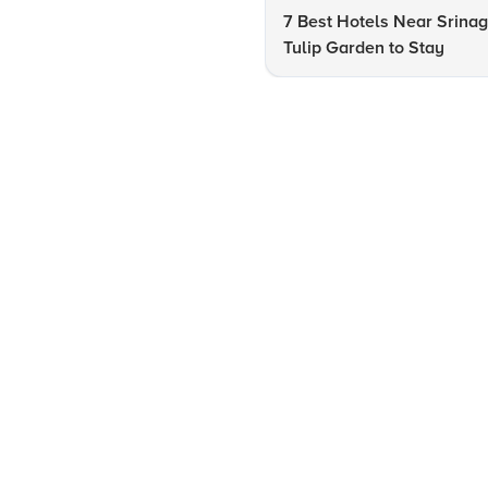
7 Best Hotels Near Srinag
Tulip Garden to Stay