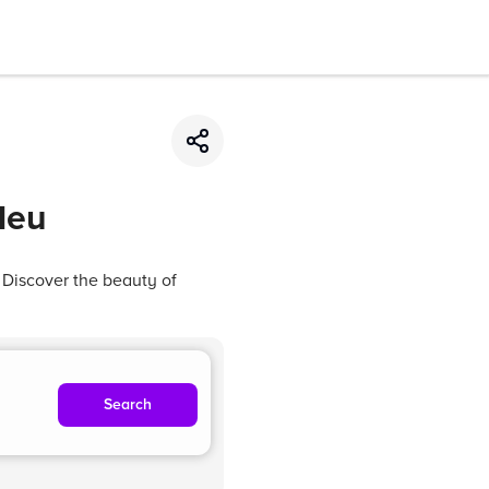
Neu
 Discover the beauty of
Search