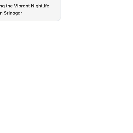
ng the Vibrant Nightlife
Srinagar Travel Checklist: Mu
n Srinagar
Visit Spots & Stays