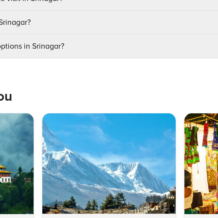
 Srinagar?
ptions in Srinagar?
ou