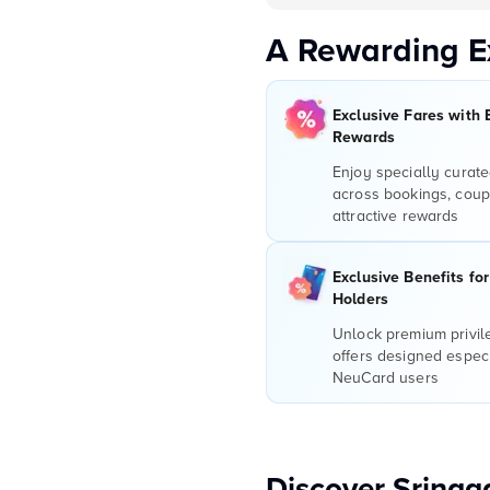
A Rewarding E
Exclusive Fares with 
Rewards
Enjoy specially curate
across bookings, coup
attractive rewards
Exclusive Benefits fo
Holders
Unlock premium privi
offers designed especi
NeuCard users
Discover Srinag