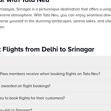
imalayas, Srinagar is a picturesque destination that offers a uni
 serene atmosphere. With Tata Neu, you can enjoy seamless direct
erse yourself in the stunning landscapes, serene lakes, and vib
ion.
 Flights from Delhi to Srinagar
uPass members receive when booking flights on Tata Neu?
awarded on flight bookings?
u to book flights for their customers?
o visit in Srinagar?