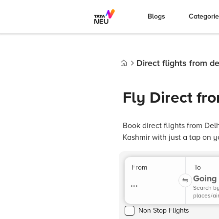
Blogs
Categori
Direct flights from de
Home
Fly Direct fr
Book direct flights from De
Kashmir with just a tap on 
From
To
Going 
...
Search b
places/ai
Non Stop Flights