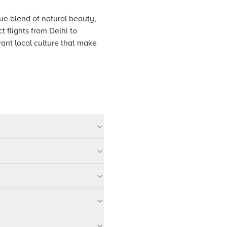
que blend of natural beauty,
 flights from Delhi to
rant local culture that make