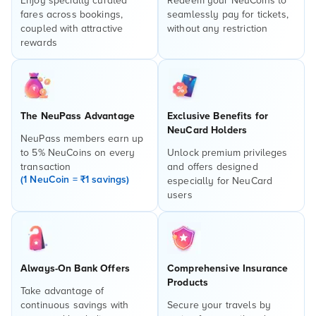
Enjoy specially curated
Redeem your NeuCoins to
fares across bookings,
seamlessly pay for tickets,
coupled with attractive
without any restriction
rewards
The NeuPass Advantage
Exclusive Benefits for
NeuCard Holders
NeuPass members earn up
to 5% NeuCoins on every
Unlock premium privileges
transaction
and offers designed
(1 NeuCoin = ₹1 savings)
especially for NeuCard
users
Always-On Bank Offers
Comprehensive Insurance
Products
Take advantage of
continuous savings with
Secure your travels by