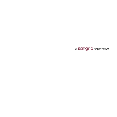
Categories
Services
Hotels
Credit Card