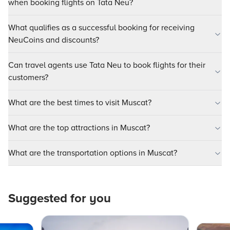
when booking flights on Tata Neu?
What qualifies as a successful booking for receiving
NeuCoins and discounts?
Can travel agents use Tata Neu to book flights for their
customers?
What are the best times to visit Muscat?
What are the top attractions in Muscat?
What are the transportation options in Muscat?
Suggested for you