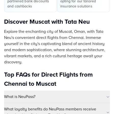
partnered bank discounts
opting for our tailored
and cashbacks
insurance solutions
Discover Muscat with Tata Neu
Explore the enchanting city of Muscat, Oman, with Tata
Neu's convenient direct flights from Chennai. Immerse
yourself in the city's captivating blend of ancient history
and modern sophistication, where stunning architecture,
vibrant markets, and a rich cultural heritage await your
discovery.
Top FAQs for Direct Flights from
Chennai to Muscat
What is NeuPass?
What loyalty benefits do NeuPass members receive