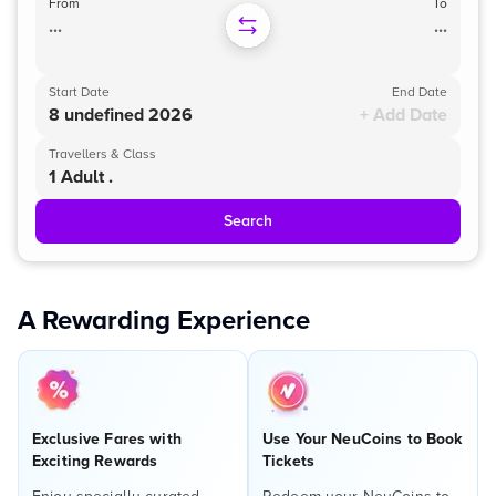
From
To
...
...
Start Date
End Date
8 undefined 2026
+ Add Date
Travellers & Class
1 Adult .
Search
A Rewarding Experience
Exclusive Fares with
Use Your NeuCoins to Book
Exciting Rewards
Tickets