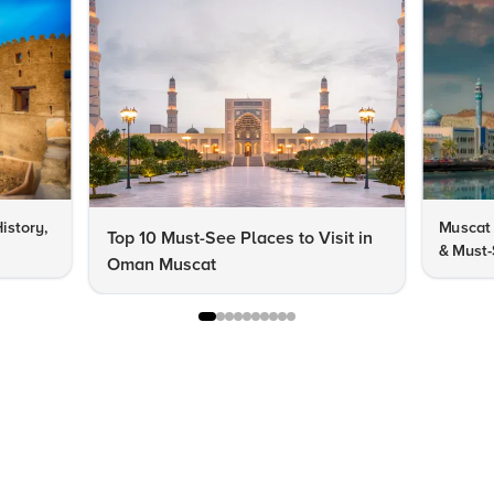
istory,
Muscat 
Top 10 Must-See Places to Visit in
& Must-
Oman Muscat