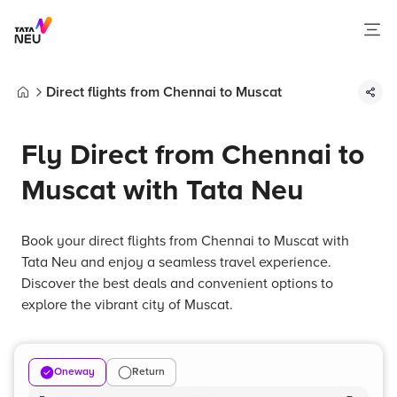
Direct flights from Chennai to Muscat
Home
Fly Direct from Chennai to
Muscat with Tata Neu
Book your direct flights from Chennai to Muscat with
Tata Neu and enjoy a seamless travel experience.
Discover the best deals and convenient options to
explore the vibrant city of Muscat.
Oneway
Return