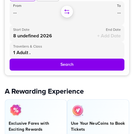
From
To
...
...
Start Date
End Date
8 undefined 2026
+ Add Date
Travellers & Class
1 Adult .
Search
A Rewarding Experience
Exclusive Fares with
Use Your NeuCoins to Book
Exciting Rewards
Tickets