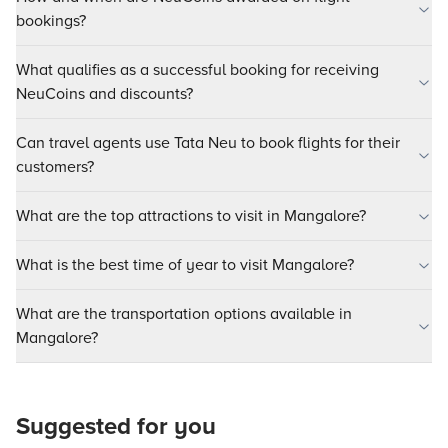
bookings?
What qualifies as a successful booking for receiving
NeuCoins and discounts?
Can travel agents use Tata Neu to book flights for their
customers?
What are the top attractions to visit in Mangalore?
What is the best time of year to visit Mangalore?
What are the transportation options available in
Mangalore?
Suggested for you