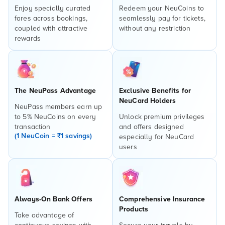
Enjoy specially curated
Redeem your NeuCoins to
fares across bookings,
seamlessly pay for tickets,
coupled with attractive
without any restriction
rewards
The NeuPass Advantage
Exclusive Benefits for
NeuCard Holders
NeuPass members earn up
to 5% NeuCoins on every
Unlock premium privileges
transaction
and offers designed
(1 NeuCoin = ₹1 savings)
especially for NeuCard
users
Always-On Bank Offers
Comprehensive Insurance
Products
Take advantage of