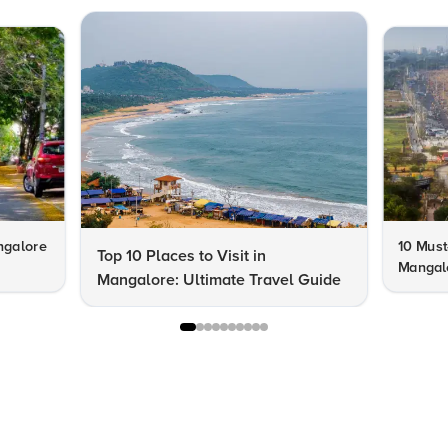
ngalore
10 Must-
Top 10 Places to Visit in
Mangal
Mangalore: Ultimate Travel Guide