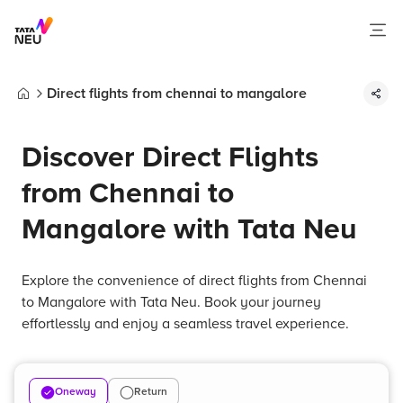
Direct flights from chennai to mangalore
Home
Discover Direct Flights
from Chennai to
Mangalore with Tata Neu
Explore the convenience of direct flights from Chennai
to Mangalore with Tata Neu. Book your journey
effortlessly and enjoy a seamless travel experience.
Oneway
Return