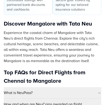
continuous savings with
Secure your travels by
partnered bank discounts
opting for our tailored
and cashbacks
insurance solutions
Discover Mangalore with Tata Neu
Experience the coastal charm of Mangalore with Tata
Neu's direct flights from Chennai. Explore the city's rich
cultural heritage, scenic beaches, and delectable cuisine,
all within easy reach. Tata Neu offers a seamless and
convenient travel experience, ensuring your journey to
Mangalore is as memorable as the destination itself.
Top FAQs for Direct Flights from
Chennai to Mangalore
What is NeuPass?
How and when are NeuCoins awarded on flight