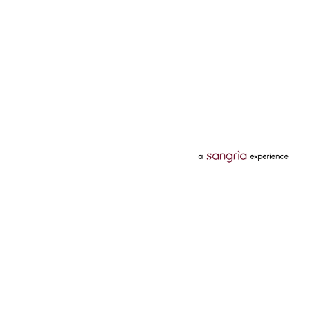
Categories
Services