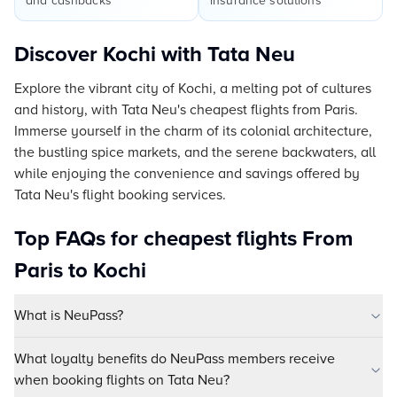
and cashbacks
insurance solutions
Discover Kochi with Tata Neu
Explore the vibrant city of Kochi, a melting pot of cultures
and history, with Tata Neu's cheapest flights from Paris.
Immerse yourself in the charm of its colonial architecture,
the bustling spice markets, and the serene backwaters, all
while enjoying the convenience and savings offered by
Tata Neu's flight booking services.
Top FAQs for cheapest flights From
Paris to Kochi
What is NeuPass?
What loyalty benefits do NeuPass members receive
when booking flights on Tata Neu?