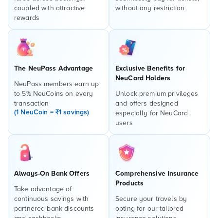
coupled with attractive
without any restriction
rewards
The NeuPass Advantage
Exclusive Benefits for
NeuCard Holders
NeuPass members earn up
to 5% NeuCoins on every
Unlock premium privileges
transaction
and offers designed
(1 NeuCoin = ₹1 savings)
especially for NeuCard
users
Always-On Bank Offers
Comprehensive Insurance
Products
Take advantage of
continuous savings with
Secure your travels by
partnered bank discounts
opting for our tailored