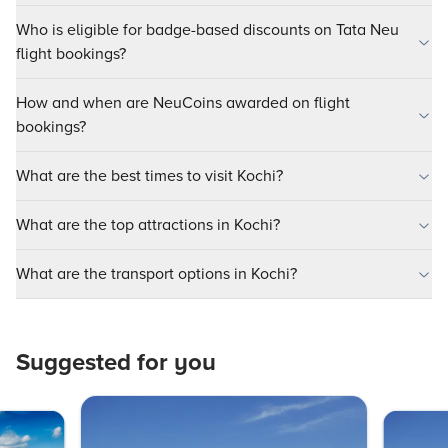
Who is eligible for badge-based discounts on Tata Neu
flight bookings?
How and when are NeuCoins awarded on flight
bookings?
What are the best times to visit Kochi?
What are the top attractions in Kochi?
What are the transport options in Kochi?
Suggested for you