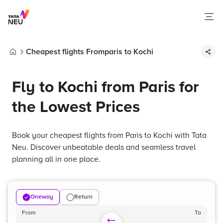
Cheapest flights Fromparis to Kochi
Home
Fly to Kochi from Paris for
the Lowest Prices
Book your cheapest flights from Paris to Kochi with Tata
Neu. Discover unbeatable deals and seamless travel
planning all in one place.
Oneway
Return
From
To