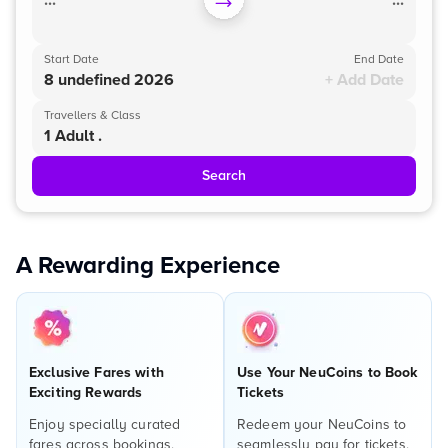
...
...
Start Date
End Date
8 undefined 2026
+ Add Date
Travellers & Class
1 Adult .
Search
A Rewarding Experience
Exclusive Fares with
Use Your NeuCoins to Book
Exciting Rewards
Tickets
Enjoy specially curated
Redeem your NeuCoins to
fares across bookings,
seamlessly pay for tickets,