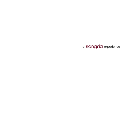
Categories
Services
Hotels
Credit Card
Flights
Personal Loan