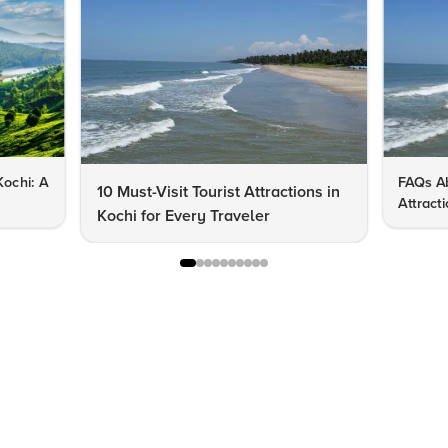
Kochi: A
FAQs Ab
10 Must-Visit Tourist Attractions in
Attract
Kochi for Every Traveler