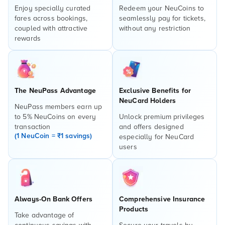
Enjoy specially curated
Redeem your NeuCoins to
fares across bookings,
seamlessly pay for tickets,
coupled with attractive
without any restriction
rewards
The NeuPass Advantage
Exclusive Benefits for
NeuCard Holders
NeuPass members earn up
to 5% NeuCoins on every
Unlock premium privileges
transaction
and offers designed
(1 NeuCoin = ₹1 savings)
especially for NeuCard
users
Always-On Bank Offers
Comprehensive Insurance
Products
Take advantage of