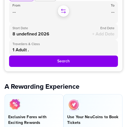
From
To
...
...
Start Date
End Date
8 undefined 2026
+ Add Date
Travellers & Class
1 Adult .
Search
A Rewarding Experience
Exclusive Fares with
Use Your NeuCoins to Book
Exciting Rewards
Tickets