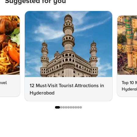
Suggested for you
avel
Top 10 
12 Must-Visit Tourist Attractions in
Hyderab
Hyderabad