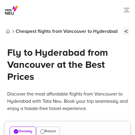
Cheapest flights from Vancouver to Hyderabad
Home
Fly to Hyderabad from
Vancouver at the Best
Prices
Discover the most affordable flights from Vancouver to
Hyderabad with Tata Neu. Book your trip seamlessly and
enjoy a hassle-free travel experience.
Oneway
Return