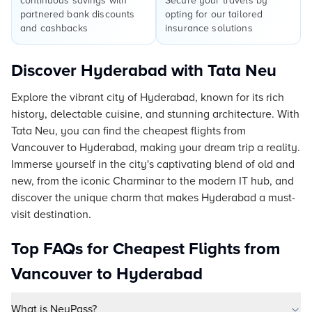
continuous savings with
Secure your travels by
partnered bank discounts
opting for our tailored
and cashbacks
insurance solutions
Discover Hyderabad with Tata Neu
Explore the vibrant city of Hyderabad, known for its rich
history, delectable cuisine, and stunning architecture. With
Tata Neu, you can find the cheapest flights from
Vancouver to Hyderabad, making your dream trip a reality.
Immerse yourself in the city's captivating blend of old and
new, from the iconic Charminar to the modern IT hub, and
discover the unique charm that makes Hyderabad a must-
visit destination.
Top FAQs for Cheapest Flights from
Vancouver to Hyderabad
What is NeuPass?