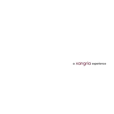
Categories
Services