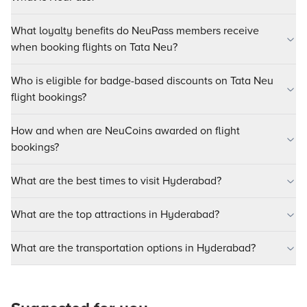
What loyalty benefits do NeuPass members receive
when booking flights on Tata Neu?
Who is eligible for badge-based discounts on Tata Neu
flight bookings?
How and when are NeuCoins awarded on flight
bookings?
What are the best times to visit Hyderabad?
What are the top attractions in Hyderabad?
What are the transportation options in Hyderabad?