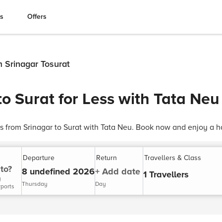
es
Offers
m Srinagar Tosurat
to Surat for Less with Tata Neu
ts from Srinagar to Surat with Tata Neu. Book now and enjoy a ha
Departure
Return
Travellers & Class
to?
8 undefined 2026
+ Add date
1 Travellers
y
Thursday
Day
rports