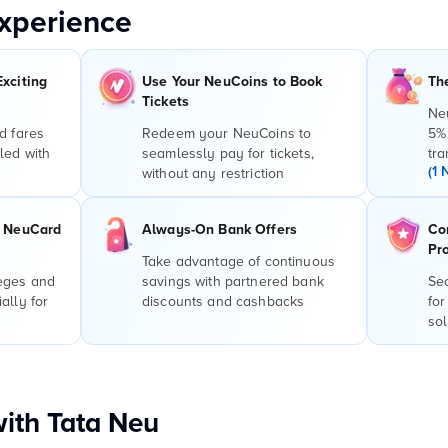
xperience
Exciting
Use Your NeuCoins to Book
Th
Tickets
Ne
d fares
Redeem your NeuCoins to
5%
led with
seamlessly pay for tickets,
tra
(1 
without any restriction
r NeuCard
Always-On Bank Offers
Co
Pr
Take advantage of continuous
leges and
savings with partnered bank
Sec
ally for
discounts and cashbacks
for
sol
with Tata Neu