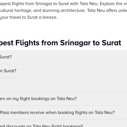
pest flights from Srinagar to Surat with Tata Neu. Explore the vi
ch cultural heritage, and stunning architecture. Tata Neu offers u
our travel to Surat a breeze.
est Flights from Srinagar to Surat
 Surat?
in Surat?
n on my flight bookings on Tata Neu?
uPass members receive when booking flights on Tata Neu?
sed discounts on Tata Neu flight bookings?