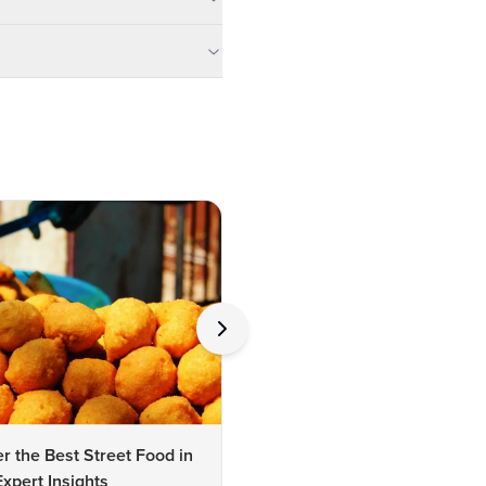
r the Best Street Food in
Expert Insights