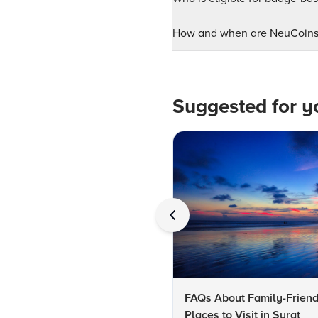
How and when are NeuCoins 
Suggested for y
FAQs About Family-Friend
Places to Visit in Surat