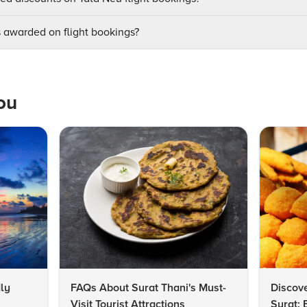
awarded on flight bookings?
ou
ly
FAQs About Surat Thani's Must-
Discove
Visit Tourist Attractions
Surat: 