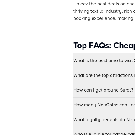
Unlock the best deals on chea
thriving textile industry, ri
booking experience, making y
Top FAQs: Cheap
What is the best time to visit
What are the top attractions 
How can I get around Surat?
How many NeuCoins can I ear
What loyalty benefits do Ne
Who is eligible for badge-ba