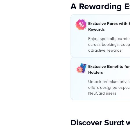
A Rewarding E
Exclusive Fares with 
Rewards
Enjoy specially curate
across bookings, coup
attractive rewards
Exclusive Benefits fo
Holders
Unlock premium privi
offers designed especi
NeuCard users
Discover Surat 