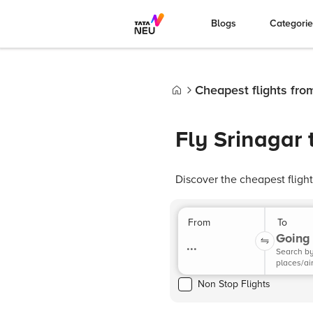
Blogs
Categori
Cheapest flights fro
Home
Fly Srinagar 
Discover the cheapest fligh
From
To
Going 
...
Search b
places/ai
Non Stop Flights