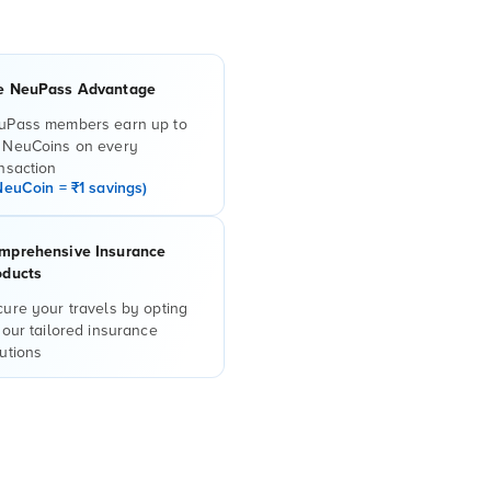
e NeuPass Advantage
uPass members earn up to
 NeuCoins on every
nsaction
NeuCoin = ₹1 savings)
mprehensive Insurance
oducts
ure your travels by opting
 our tailored insurance
utions