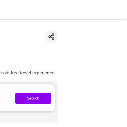
ssle-free travel experience.
Search