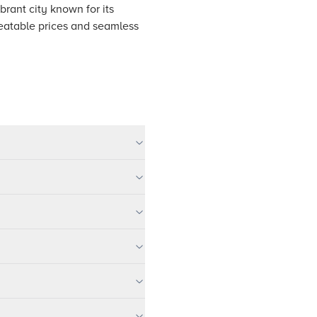
brant city known for its
nbeatable prices and seamless