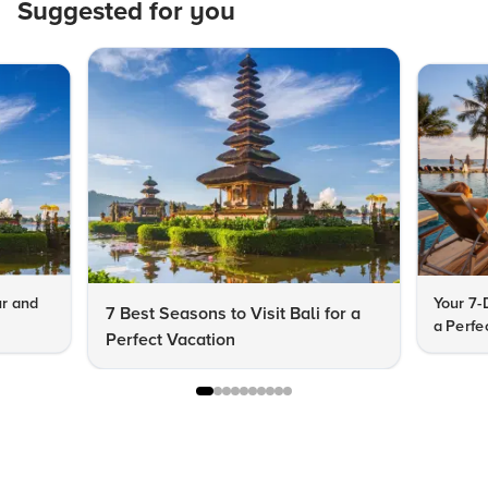
Suggested for you
ur and
Your 7-
7 Best Seasons to Visit Bali for a
a Perfe
Perfect Vacation