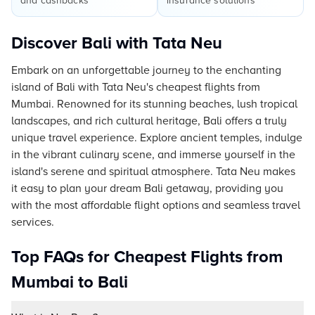
and cashbacks
insurance solutions
Discover Bali with Tata Neu
Embark on an unforgettable journey to the enchanting
island of Bali with Tata Neu's cheapest flights from
Mumbai. Renowned for its stunning beaches, lush tropical
landscapes, and rich cultural heritage, Bali offers a truly
unique travel experience. Explore ancient temples, indulge
in the vibrant culinary scene, and immerse yourself in the
island's serene and spiritual atmosphere. Tata Neu makes
it easy to plan your dream Bali getaway, providing you
with the most affordable flight options and seamless travel
services.
Top FAQs for Cheapest Flights from
Mumbai to Bali