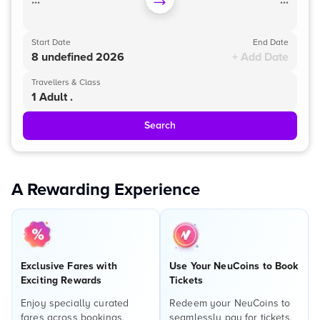
...
...
Start Date
End Date
8 undefined 2026
+ Add Date
Travellers & Class
1 Adult .
Search
A Rewarding Experience
Exclusive Fares with
Use Your NeuCoins to Book
Exciting Rewards
Tickets
Enjoy specially curated
Redeem your NeuCoins to
fares across bookings,
seamlessly pay for tickets,