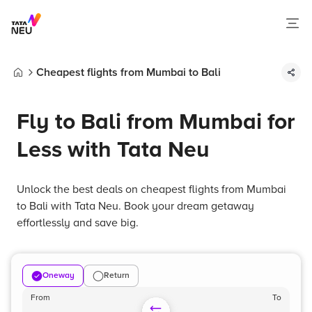
Cheapest flights from Mumbai to Bali
Home
Fly to Bali from Mumbai for
Less with Tata Neu
Unlock the best deals on cheapest flights from Mumbai
to Bali with Tata Neu. Book your dream getaway
effortlessly and save big.
Oneway
Return
From
To