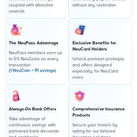
coupled with attractive
without any restriction
rewards
The NeuPass Advantage
Exclusive Benefits for
NeuCard Holders
NeuPass members earn up
to 5% NeuCoins on every
Unlock premium privileges
transaction
and offers designed
(1 NeuCoin = ₹1 savings)
especially for NeuCard
users
Always-On Bank Offers
Comprehensive Insurance
Products
Take advantage of
continuous savings with
Secure your travels by
partnered bank discounts
opting for our tailored