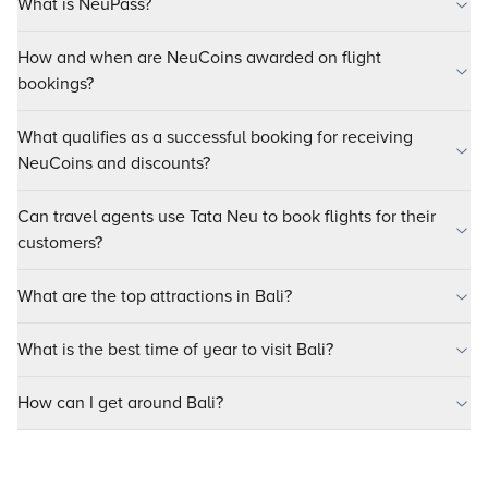
What is NeuPass?
How and when are NeuCoins awarded on flight
bookings?
What qualifies as a successful booking for receiving
NeuCoins and discounts?
Can travel agents use Tata Neu to book flights for their
customers?
What are the top attractions in Bali?
What is the best time of year to visit Bali?
How can I get around Bali?